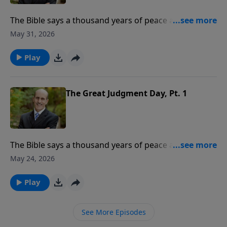
The Bible says a thousand years of peace are coming.
What event begins this 1,000-year period? Where will
May 31, 2026
God’s people be during the millennium? To support
this ministry financially, visit:
Play
https://www.lightsource.com/donate/808/29
The Great Judgment Day, Pt. 1
The Bible says a thousand years of peace are coming.
What event begins this 1,000-year period? Where will
May 24, 2026
God’s people be during the millennium? To support
this ministry financially, visit:
Play
https://www.lightsource.com/donate/808/29
See More Episodes