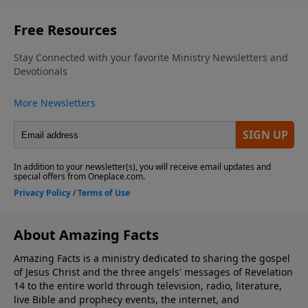
About Amazing Facts
Amazing Facts is a ministry dedicated to sharing the gospel
of Jesus Christ and the three angels' messages of Revelation
14 to the entire world through television, radio, literature,
live Bible and prophecy events, the internet, and