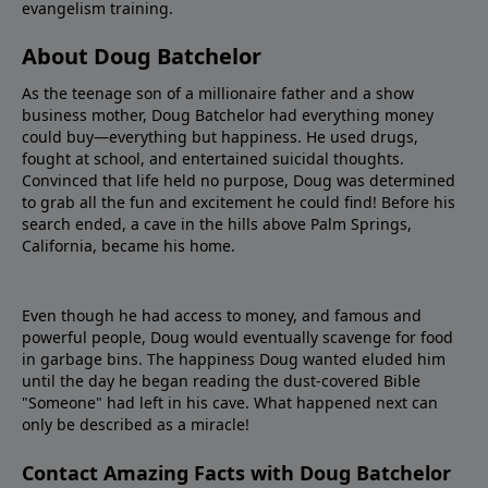
evangelism training.
About Doug Batchelor
As the teenage son of a millionaire father and a show
business mother, Doug Batchelor had everything money
could buy—everything but happiness. He used drugs,
fought at school, and entertained suicidal thoughts.
Convinced that life held no purpose, Doug was determined
to grab all the fun and excitement he could find! Before his
search ended, a cave in the hills above Palm Springs,
California, became his home.
Even though he had access to money, and famous and
powerful people, Doug would eventually scavenge for food
in garbage bins. The happiness Doug wanted eluded him
until the day he began reading the dust-covered Bible
"Someone" had left in his cave. What happened next can
only be described as a miracle!
Contact Amazing Facts with Doug Batchelor