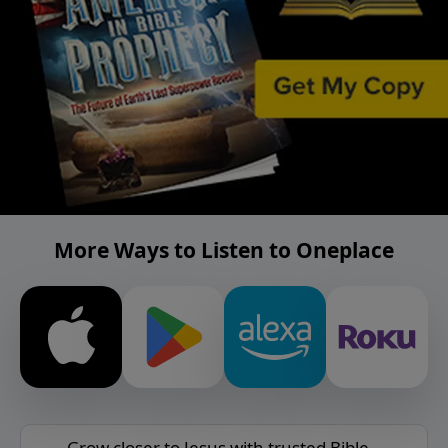
More Ways to Listen to Oneplace
Grow closer to Jesus with trusted Bible