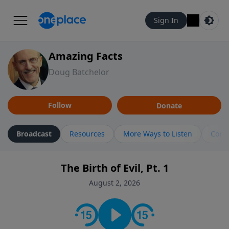
Sign In
Amazing Facts
Doug Batchelor
Follow
Donate
Broadcast
Resources
More Ways to Listen
Cont
The Birth of Evil, Pt. 1
August 2, 2026