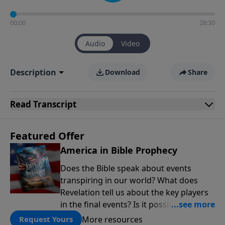
00:00
28:30
Audio
Video
Description
Download
Share
Read
Transcript
Featured Offer
America in Bible Prophecy
Does the Bible speak about events
transpiring in our world? What does
Revelation tell us about the key players
in the final events? Is it possible that the
United States will no longer be a sweet
More resources
Request Yours