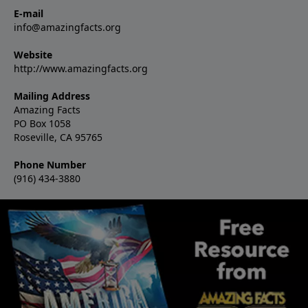
E-mail
info@amazingfacts.org
Website
http://www.amazingfacts.org
Mailing Address
Amazing Facts
PO Box 1058
Roseville, CA 95765
Phone Number
(916) 434-3880