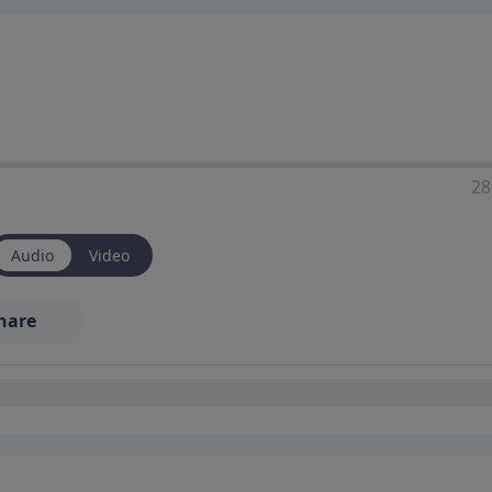
28
Audio
Video
hare