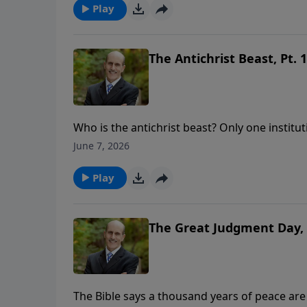
https://www.lightsource.com/donate/808/29
Play
The Antichrist Beast, Pt. 1
Who is the antichrist beast? Only one institut
support this ministry financially, visit: htt
June 7, 2026
Play
The Great Judgment Day, 
The Bible says a thousand years of peace are