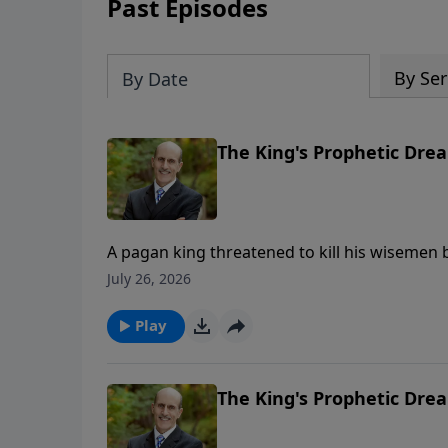
Past Episodes
By Ser
By Date
The King's Prophetic Drea
A pagan king threatened to kill his wisemen b
was given the secrets. Daniel chapter 2 giv
July 26, 2026
proves God’s Word can be trusted. Part 2 of 2 To support this ministry financially, vis
https://www.lightsource.com/donate/808/29
Play
The King's Prophetic Drea