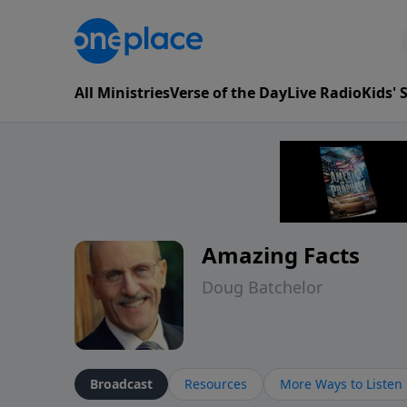
All Ministries
Verse of the Day
Live Radio
Kids'
Amazing Facts
Doug Batchelor
Broadcast
Resources
More Ways to Listen