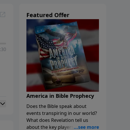
Featured Offer
:30
America in Bible Prophecy
Does the Bible speak about
events transpiring in our world?
What does Revelation tell us
about the key players in the final