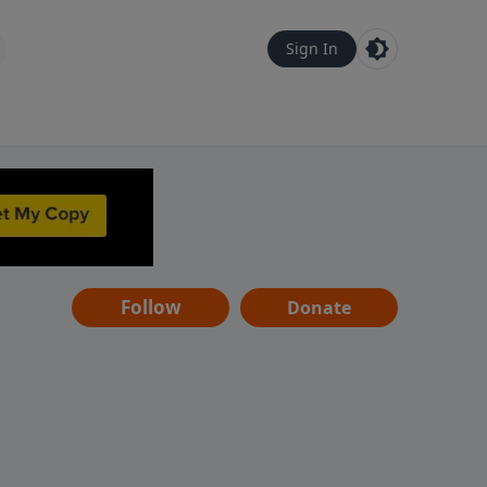
Sign In
Follow
Donate