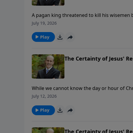
A pagan king threatened to kill his wisemen b
was given the secrets. Daniel chapter 2 proves God’s 
July 19, 2026
ministry financially, visit: https://www.ligh
Play
The Certainty of Jesus' Re
While we cannot know the day or hour of Chris
Bible. But God’s Word not only tells us approxi
July 12, 2026
To support this ministry financially, visit: 
Play
The Certainty of Jesus' Re