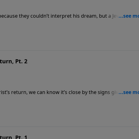
ecause they couldn’t interpret his dream, but a Jewish capt
Word can be trusted. Part 1 of 2 To support this
tsource.com/donate/808/29
turn, Pt. 2
t’s return, we can know it’s close by the signs given in the
mately when Jesus will return; it also tells us how. Part 2 of
https://www.lightsource.com/donate/808/29
turn, Pt. 1