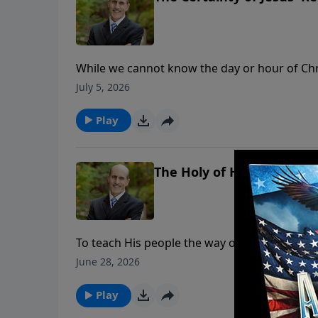
While we cannot know the day or hour of Chris
Bible. But God’s Word not only tells us approxi
July 5, 2026
To support this ministry financially, visit: 
Play
The Holy of Holies, Pt. 2
To teach His people the way of salvation, God
each compartment illustrates what our High Pr
June 28, 2026
lives. To support this ministry financially
Play