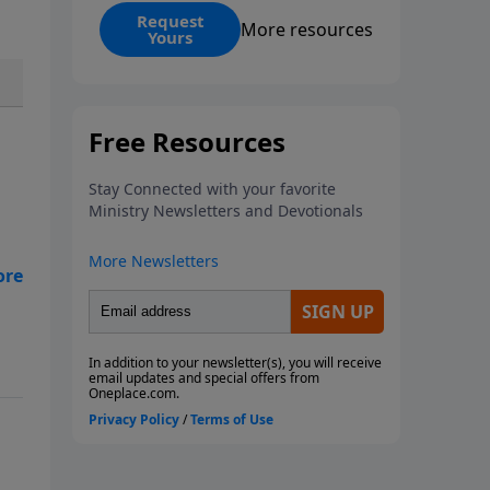
events? Is it possible that the
Request
More resources
Yours
United States will no longer be a
sweet land of liberty? This
magazine provides a clear and
balanced overview of Revelation
13 and 14 to help you
understand what the Bible says
about the final superpowers on
Earth.
ive