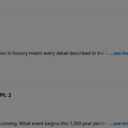
ion in history meets every detail described in the Bible. To
ps://www.lightsource.com/donate/808/29
Pt. 2
 coming. What event begins this 1,000-year period? Where w