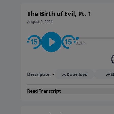
The Birth of Evil, Pt. 1
August 2, 2026
00:00
Description
Download
S
Read
Transcript