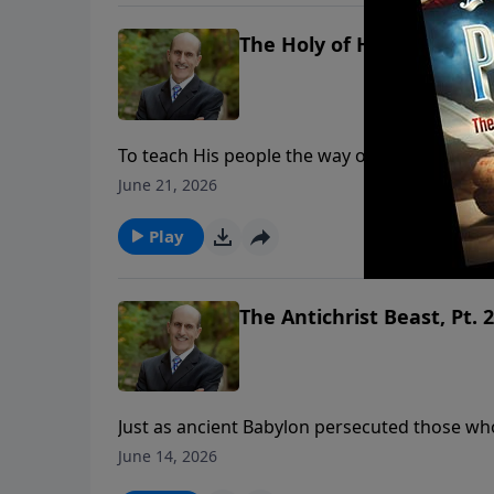
The Holy of Holies, Part. 1
To teach His people the way of salvation, Go
main areas: a courtyard, a holy place and a 
June 21, 2026
illustrates what our High Priest, Jesus Christ, is doin
ministry financially, visit: https://www.ligh
Play
The Antichrist Beast, Pt. 2
Just as ancient Babylon persecuted those wh
persecute those who will not worship Revelat
June 14, 2026
institution in history meets every detail described in the Bible. To support th