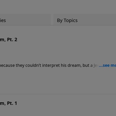
ies
By Topics
m, Pt. 2
ecause they couldn’t interpret his dream, but a Jewish capt
es one of the most amazing prophecies ever recorded—and
it:
m, Pt. 1