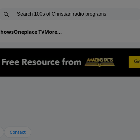
 Shows
Oneplace TV
More...
Contact