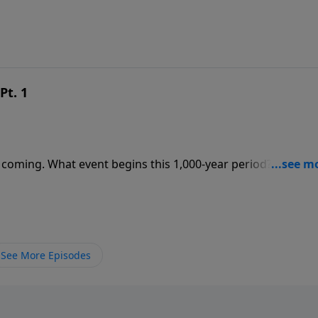
Pt. 1
 coming. What event begins this 1,000-year period? Where w
See More Episodes