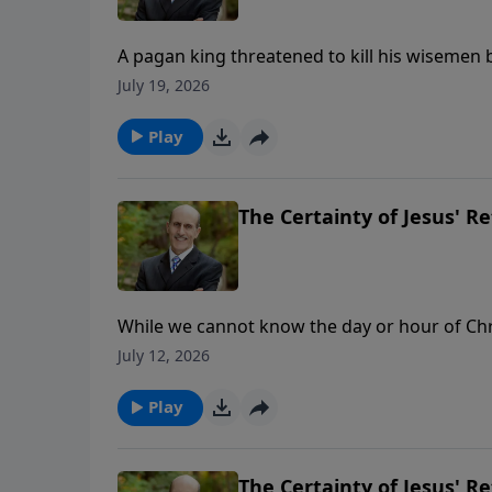
A pagan king threatened to kill his wisemen b
was given the secrets. Daniel chapter 2 proves God’s 
July 19, 2026
ministry financially, visit: https://www.ligh
Play
The Certainty of Jesus' Re
While we cannot know the day or hour of Chris
Bible. But God’s Word not only tells us approxi
July 12, 2026
To support this ministry financially, visit: 
Play
The Certainty of Jesus' Re