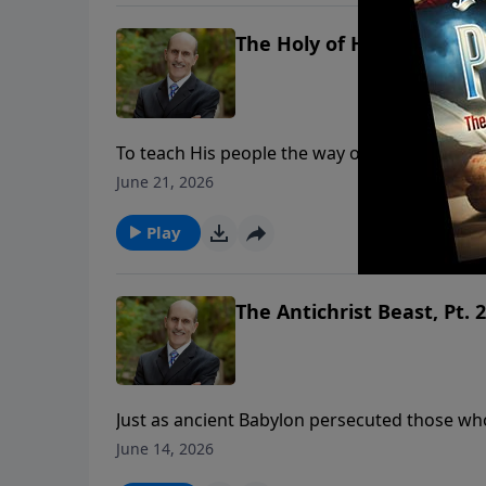
The Holy of Holies, Part. 1
To teach His people the way of salvation, Go
main areas: a courtyard, a holy place and a 
June 21, 2026
illustrates what our High Priest, Jesus Christ, is doin
ministry financially, visit: https://www.ligh
Play
The Antichrist Beast, Pt. 2
Just as ancient Babylon persecuted those wh
persecute those who will not worship Revelat
June 14, 2026
institution in history meets every detail described in the Bible. To support th