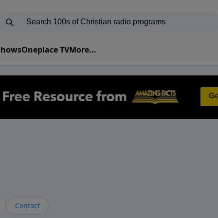
 Shows
Oneplace TV
More...
Contact