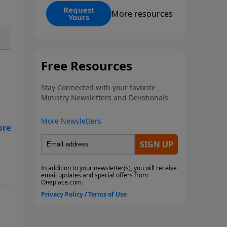
events? Is it possible that the
Request
More resources
Yours
United States will no longer be a
sweet land of liberty? This
magazine provides a clear and
balanced overview of Revelation
13 and 14 to help you
understand what the Bible says
about the final superpowers on
Earth.
ive