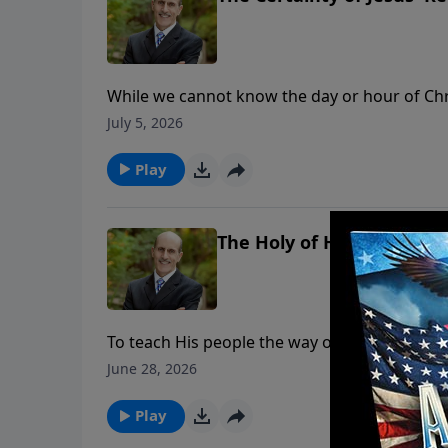
While we cannot know the day or hour of Chris
Bible. But God’s Word not only tells us approxi
July 5, 2026
To support this ministry financially, visit: 
Play
The Holy of Holies, Pt. 2
To teach His people the way of salvation, God
each compartment illustrates what our High Pr
June 28, 2026
lives. To support this ministry financially
Play