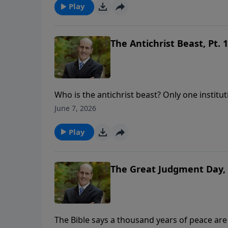
https://www.lightsource.com/donate/808/29
Play
The Antichrist Beast, Pt. 1
Who is the antichrist beast? Only one institut
support this ministry financially, visit: htt
June 7, 2026
Play
The Great Judgment Day, 
The Bible says a thousand years of peace are