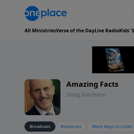
All Ministries
Verse of the Day
Live Radio
Kids'
Amazing Facts
Doug Batchelor
Broadcast
Resources
More Ways to Listen