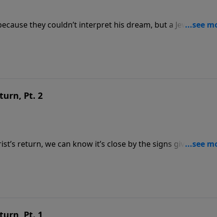
ecause they couldn’t interpret his dream, but a Jewish capt
Word can be trusted. Part 1 of 2 To support this
tsource.com/donate/808/29
turn, Pt. 2
t’s return, we can know it’s close by the signs given in the
mately when Jesus will return; it also tells us how. Part 2 of
https://www.lightsource.com/donate/808/29
turn, Pt. 1