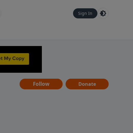
Sign In
Follow
Donate