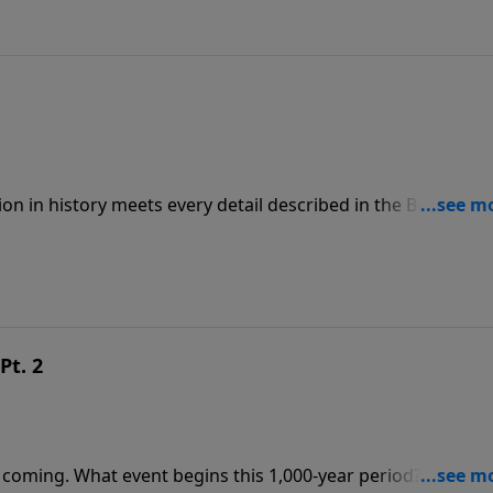
ion in history meets every detail described in the Bible. To
ps://www.lightsource.com/donate/808/29
Pt. 2
 coming. What event begins this 1,000-year period? Where w