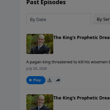
Past Episodes
By Ser
By Date
The King's Prophetic Drea
A pagan king threatened to kill his wisemen b
was given the secrets. Daniel chapter 2 giv
July 26, 2026
proves God’s Word can be trusted. Part 2 of 2 To support this ministry financially, vis
https://www.lightsource.com/donate/808/29
Play
The King's Prophetic Drea