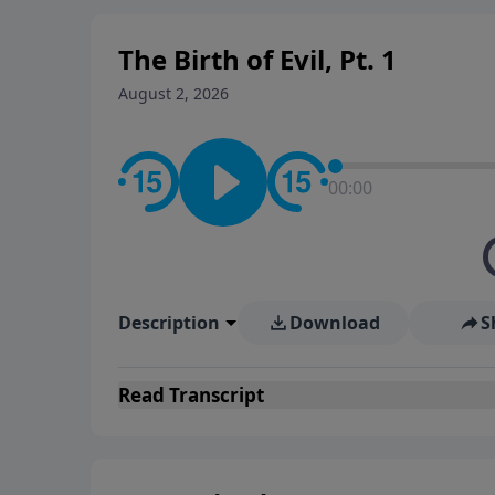
The Birth of Evil, Pt. 1
August 2, 2026
00:00
Description
Download
S
Read
Transcript