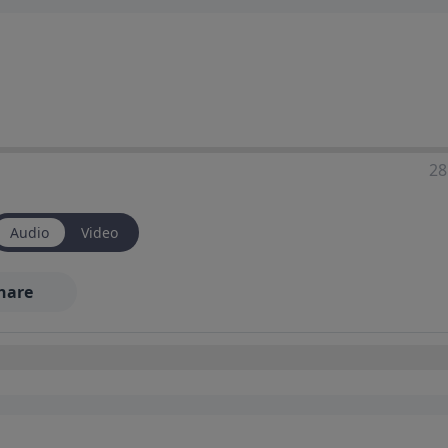
28
Audio
Video
hare