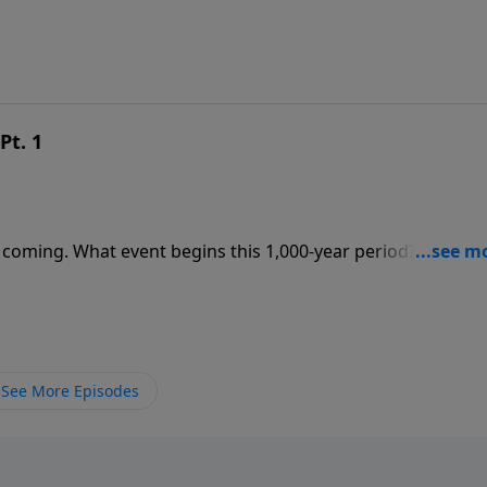
Pt. 1
 coming. What event begins this 1,000-year period? Where w
See More Episodes