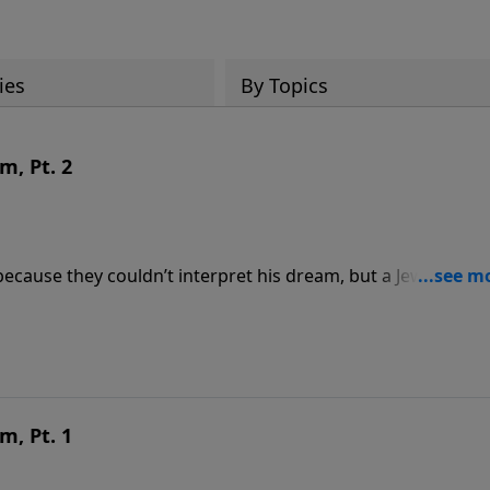
ies
By Topics
m, Pt. 2
ecause they couldn’t interpret his dream, but a Jewish capt
es one of the most amazing prophecies ever recorded—and
it:
m, Pt. 1