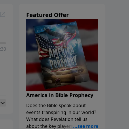
Featured Offer
:30
America in Bible Prophecy
Does the Bible speak about
events transpiring in our world?
What does Revelation tell us
about the key players in the final