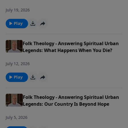
July 19, 2026
Play
Folk Theology - Answering Spiritual Urban
Legends: What Happens When You Die?
July 12, 2026
Play
Folk Theology - Answering Spiritual Urban
Legends: Our Country Is Beyond Hope
July 5, 2026