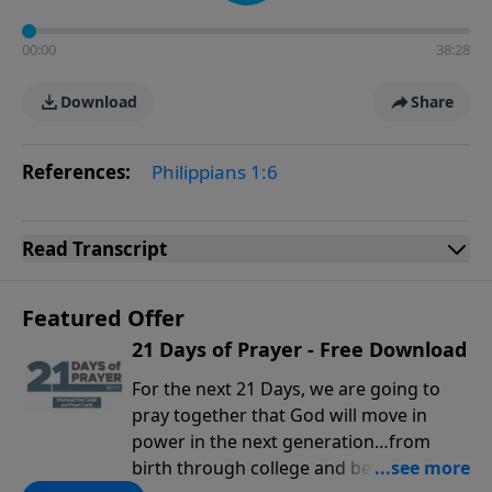
00:00
38:28
Download
Share
References:
Philippians 1:6
Read
Transcript
Featured Offer
21 Days of Prayer - Free Download
For the next 21 Days, we are going to
pray together that God will move in
power in the next generation…from
birth through college and beyond. You