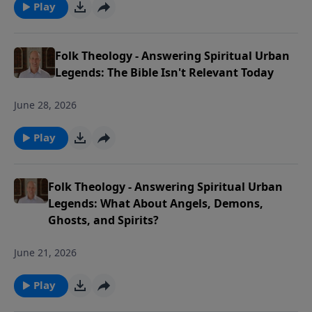
Play
Folk Theology - Answering Spiritual Urban
Legends: The Bible Isn't Relevant Today
June 28, 2026
Play
Folk Theology - Answering Spiritual Urban
Legends: What About Angels, Demons,
Ghosts, and Spirits?
June 21, 2026
Play