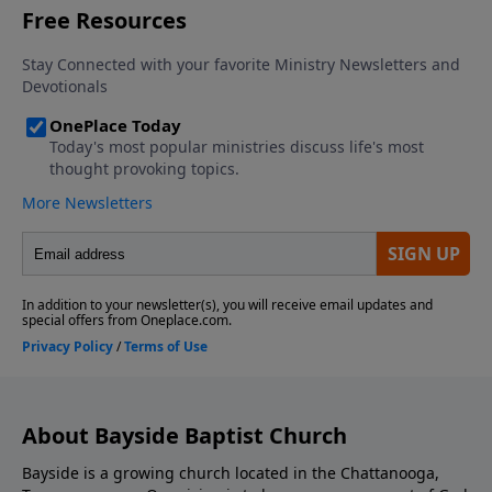
About Bayside Baptist Church
Bayside is a growing church located in the Chattanooga,