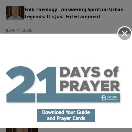
Folk Theology - Answering Spiritual Urban
Legends: It's Just Entertainment
June 14, 2026
Play
Folk Theology - Answering Spiritual Urban
Legends: All Roads Lead to Heaven
June 7, 2026
Play
Life Journal: Why Do We Worship?