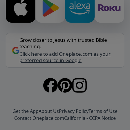
Grow closer to Jesus with trusted Bible
teaching.
Click here to add Oneplace.com as your
preferred source in Google
Get the App
About Us
Privacy Policy
Terms of Use
Contact Oneplace.com
California - CCPA Notice