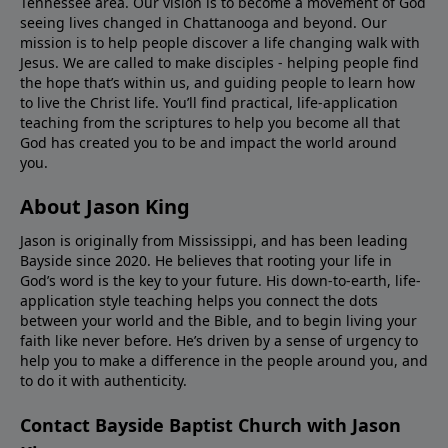
Tennessee area. Our vision is to become a movement of God
seeing lives changed in Chattanooga and beyond. Our
mission is to help people discover a life changing walk with
Jesus. We are called to make disciples - helping people find
the hope that’s within us, and guiding people to learn how
to live the Christ life. You’ll find practical, life-application
teaching from the scriptures to help you become all that
God has created you to be and impact the world around
you.
About Jason King
Jason is originally from Mississippi, and has been leading
Bayside since 2020. He believes that rooting your life in
God’s word is the key to your future. His down-to-earth, life-
application style teaching helps you connect the dots
between your world and the Bible, and to begin living your
faith like never before. He’s driven by a sense of urgency to
help you to make a difference in the people around you, and
to do it with authenticity.
Contact Bayside Baptist Church with Jason