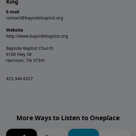
King
E-mail
contact@baysidebaptist.org
Website
http://www.baysidebaptist.org
Bayside Baptist Church
6100 Hwy 58
Harrison, TN 37341
423.344.8327
More Ways to Listen to Oneplace