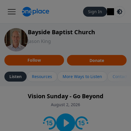
Sign In
Bayside Baptist Church
Jason King
Follow
Donate
Listen
Resources
More Ways to Listen
Contact
Vision Sunday - Go Beyond
August 2, 2026