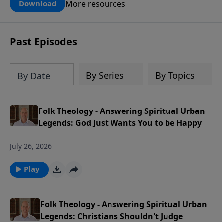
can use this tool to pray for your kids,
More resources
Download
grandkids, family members and others
in our church and community in the
next generation.
Past Episodes
By Series
By Topics
By Date
Folk Theology - Answering Spiritual Urban
Legends: God Just Wants You to be Happy
July 26, 2026
Play
Folk Theology - Answering Spiritual Urban
Legends: Christians Shouldn't Judge