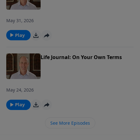
May 31, 2026
Play
Life Journal: On Your Own Terms
May 24, 2026
Play
See More Episodes