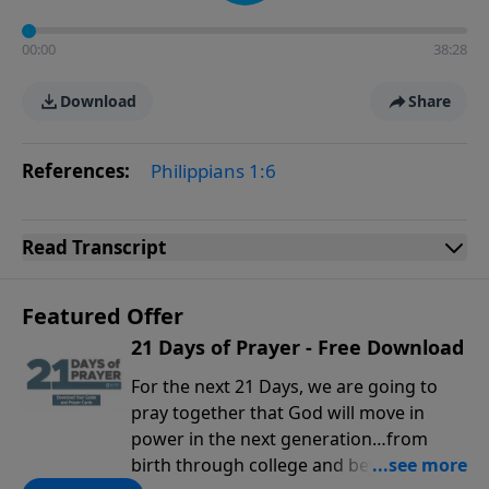
00:00
38:28
Download
Share
References:
Philippians 1:6
Read
Transcript
Featured Offer
21 Days of Prayer - Free Download
For the next 21 Days, we are going to
pray together that God will move in
power in the next generation…from
birth through college and beyond. You