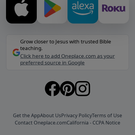
Grow closer to Jesus with trusted Bible
teaching.
Click here to add Oneplace.com as your
preferred source in Google
Get the App
About Us
Privacy Policy
Terms of Use
Contact Oneplace.com
California - CCPA Notice