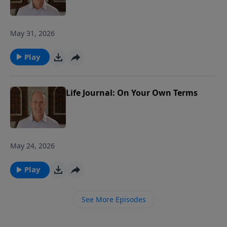
May 31, 2026
Play
Life Journal: On Your Own Terms
May 24, 2026
Play
See More Episodes