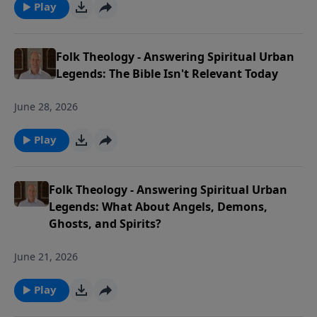
Play
Folk Theology - Answering Spiritual Urban
Legends: The Bible Isn't Relevant Today
June 28, 2026
Play
Folk Theology - Answering Spiritual Urban
Legends: What About Angels, Demons,
Ghosts, and Spirits?
June 21, 2026
Play