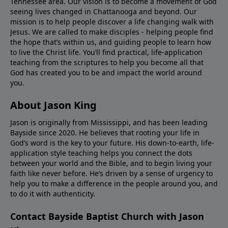
Tennessee area. Our vision is to become a movement of God
seeing lives changed in Chattanooga and beyond. Our
mission is to help people discover a life changing walk with
Jesus. We are called to make disciples - helping people find
the hope that’s within us, and guiding people to learn how
to live the Christ life. You’ll find practical, life-application
teaching from the scriptures to help you become all that
God has created you to be and impact the world around
you.
About Jason King
Jason is originally from Mississippi, and has been leading
Bayside since 2020. He believes that rooting your life in
God’s word is the key to your future. His down-to-earth, life-
application style teaching helps you connect the dots
between your world and the Bible, and to begin living your
faith like never before. He’s driven by a sense of urgency to
help you to make a difference in the people around you, and
to do it with authenticity.
Contact Bayside Baptist Church with Jason