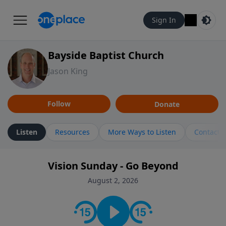
Sign In
Bayside Baptist Church
Jason King
Follow
Donate
Listen
Resources
More Ways to Listen
Contact
Vision Sunday - Go Beyond
August 2, 2026