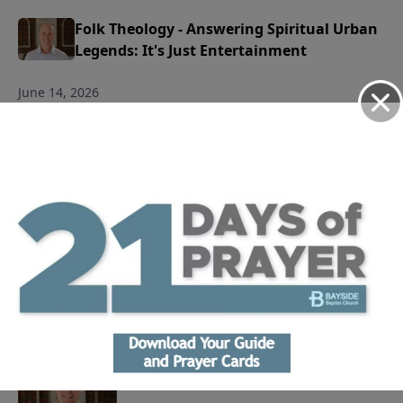
Folk Theology - Answering Spiritual Urban
Legends: It's Just Entertainment
June 14, 2026
Play
Folk Theology - Answering Spiritual Urban
Legends: All Roads Lead to Heaven
June 7, 2026
Play
Life Journal: Why Do We Worship?