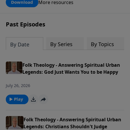
can use this tool to pray for your kids,
More resources
Download
grandkids, family members and others
in our church and community in the
next generation.
Past Episodes
By Series
By Topics
By Date
Folk Theology - Answering Spiritual Urban
Legends: God Just Wants You to be Happy
July 26, 2026
Play
Folk Theology - Answering Spiritual Urban
Legends: Christians Shouldn't Judge