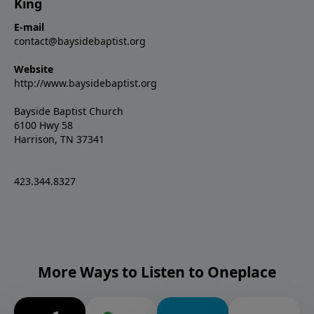
King
E-mail
contact@baysidebaptist.org
Website
http://www.baysidebaptist.org
Bayside Baptist Church
6100 Hwy 58
Harrison, TN 37341
423.344.8327
More Ways to Listen to Oneplace