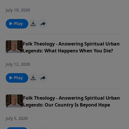
July 19, 2026
Play
Folk Theology - Answering Spiritual Urban
Legends: What Happens When You Die?
July 12, 2026
Play
Folk Theology - Answering Spiritual Urban
Legends: Our Country Is Beyond Hope
July 5, 2026