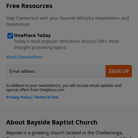
About Bayside Baptist Church
Bayside is a growing church located in the Chattanooga,