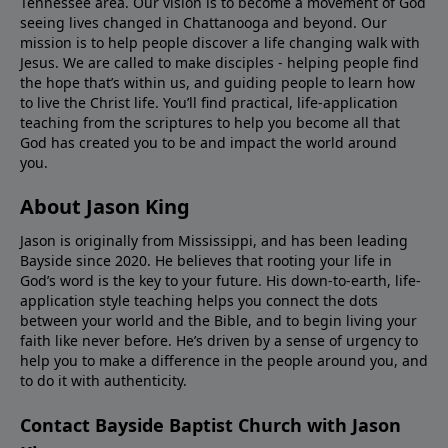
Tennessee area. Our vision is to become a movement of God
seeing lives changed in Chattanooga and beyond. Our
mission is to help people discover a life changing walk with
Jesus. We are called to make disciples - helping people find
the hope that’s within us, and guiding people to learn how
to live the Christ life. You’ll find practical, life-application
teaching from the scriptures to help you become all that
God has created you to be and impact the world around
you.
About Jason King
Jason is originally from Mississippi, and has been leading
Bayside since 2020. He believes that rooting your life in
God’s word is the key to your future. His down-to-earth, life-
application style teaching helps you connect the dots
between your world and the Bible, and to begin living your
faith like never before. He’s driven by a sense of urgency to
help you to make a difference in the people around you, and
to do it with authenticity.
Contact Bayside Baptist Church with Jason