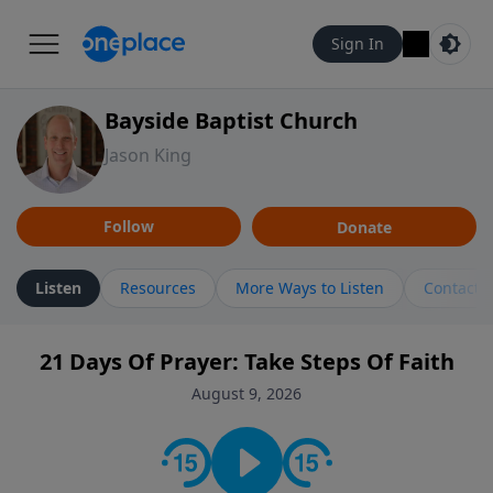
Sign In
Bayside Baptist Church
Jason King
Follow
Donate
Listen
Resources
More Ways to Listen
Contact
21 Days Of Prayer: Take Steps Of Faith
August 9, 2026