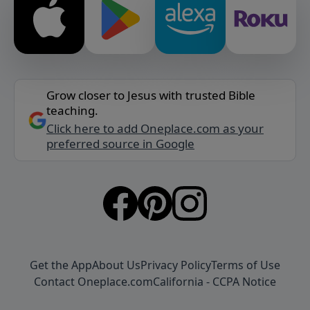
Grow closer to Jesus with trusted Bible
teaching.
Click here to add Oneplace.com as your
preferred source in Google
Get the App
About Us
Privacy Policy
Terms of Use
Contact Oneplace.com
California - CCPA Notice