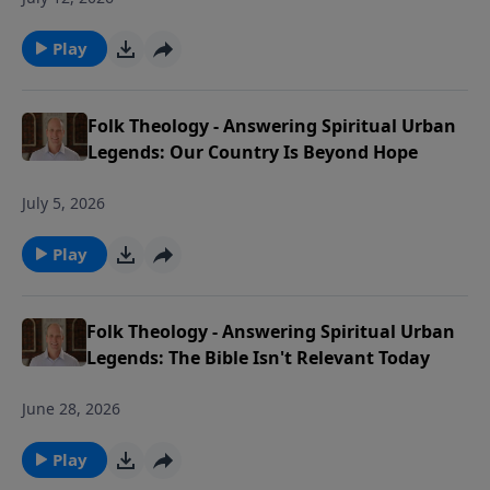
Play
Folk Theology - Answering Spiritual Urban
Legends: Our Country Is Beyond Hope
July 5, 2026
Play
Folk Theology - Answering Spiritual Urban
Legends: The Bible Isn't Relevant Today
June 28, 2026
Play