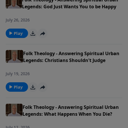
Legends: God Just Wants You to be Happy
July 26, 2026
Play
Folk Theology - Answering Spiritual Urban
Legends: Christians Shouldn't Judge
July 19, 2026
Play
Folk Theology - Answering Spiritual Urban
Legends: What Happens When You Die?
July 12, 2026