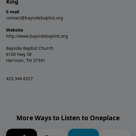
King
E-mail
contact@baysidebaptist.org
Website
http://www.baysidebaptist.org
Bayside Baptist Church
6100 Hwy 58
Harrison, TN 37341
423.344.8327
More Ways to Listen to Oneplace