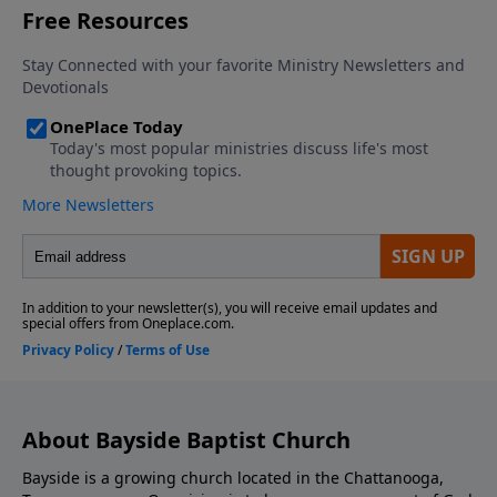
About Bayside Baptist Church
Bayside is a growing church located in the Chattanooga,