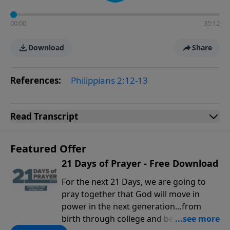
00:00
35:12
Download
Share
References:
Philippians 2:12-13
Read
Transcript
Featured Offer
21 Days of Prayer - Free Download
For the next 21 Days, we are going to
pray together that God will move in
power in the next generation…from
birth through college and beyond. You