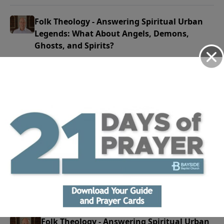
Folk Theology - Answering Spiritual Urban
Legends: What About Angels, Demons,
Ghosts, and Spirits?
June 21, 2026
Play
Folk Theology - Answering Spiritual Urban
Legends: It's Just Entertainment
June 14, 2026
Play
Folk Theology - Answering Spiritual Urban