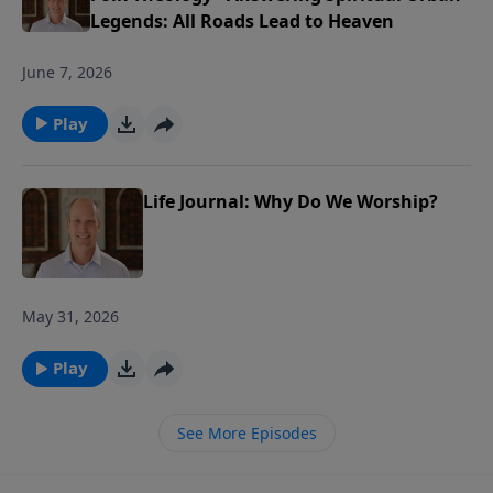
Legends: All Roads Lead to Heaven
June 7, 2026
Play
Life Journal: Why Do We Worship?
May 31, 2026
Play
See More Episodes