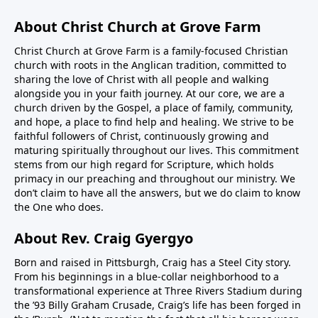
About Christ Church at Grove Farm
Christ Church at Grove Farm is a family-focused Christian
church with roots in the Anglican tradition, committed to
sharing the love of Christ with all people and walking
alongside you in your faith journey. At our core, we are a
church driven by the Gospel, a place of family, community,
and hope, a place to find help and healing. We strive to be
faithful followers of Christ, continuously growing and
maturing spiritually throughout our lives. This commitment
stems from our high regard for Scripture, which holds
primacy in our preaching and throughout our ministry. We
don’t claim to have all the answers, but we do claim to know
the One who does.
About Rev. Craig Gyergyo
Born and raised in Pittsburgh, Craig has a Steel City story.
From his beginnings in a blue-collar neighborhood to a
transformational experience at Three Rivers Stadium during
the ’93 Billy Graham Crusade, Craig’s life has been forged in