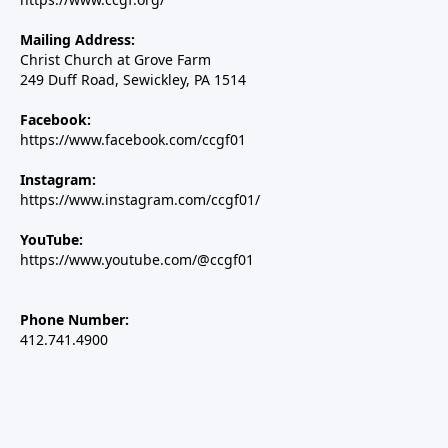
Mailing Address:
Christ Church at Grove Farm
249 Duff Road, Sewickley, PA 1514
Facebook:
https://www.facebook.com/ccgf01
Instagram:
https://www.instagram.com/ccgf01/
YouTube:
https://www.youtube.com/@ccgf01
Phone Number:
412.741.4900