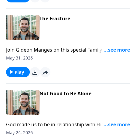
https://www.lightsource.com/donate/1812/29
The Fracture
Join Gideon Manges on this special Family Sunday, as
we look closer at book of Genesis. To support this
May 31, 2026
ministry financially, visit:
https://www.lightsource.com/donate/1812/29
Play
Not Good to Be Alone
God made us to be in relationship with Him and one
another. Join Craig as he continues in our Genesis
May 24, 2026