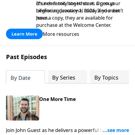
church family together as a group
It’s never too late to start. Open your
beginning January 1, 2026. If you don’t
LifeFocus devotional today and meet
have a copy, they are available for
Jesus.
purchase at the Welcome Center.
More resources
Learn More
Past Episodes
By Series
By Topics
By Date
One More Time
Join John Guest as he delivers a powerful message on