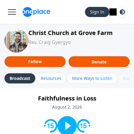
Sign In
Christ Church at Grove Farm
Rev. Craig Gyergyo
Follow
Donate
Broadcast
Resources
More Ways to Listen
Cont
Faithfulness in Loss
August 2, 2026