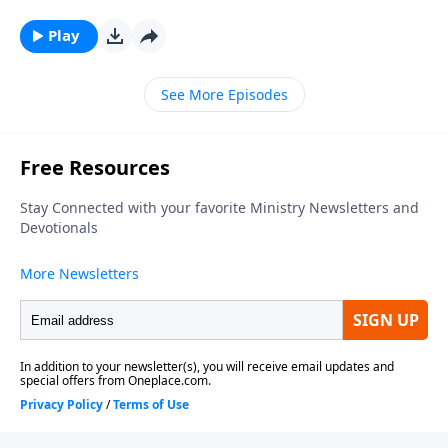
series, looking at what relationship means to those in
Christ. To support this ministry financially, visit:
Play
https://www.lightsource.com/donate/1812/29
See More Episodes