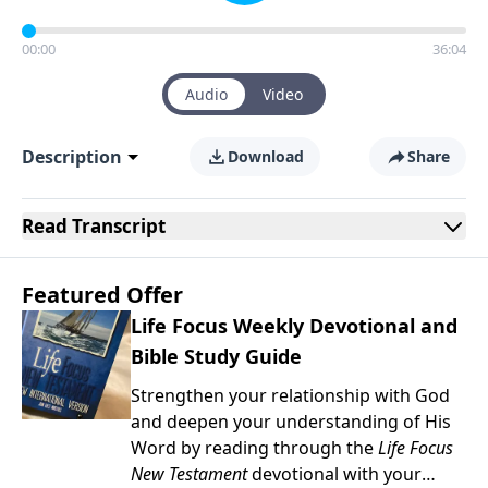
00:00
36:04
Audio
Video
Description
Download
Share
Read
Transcript
Featured Offer
Life Focus Weekly Devotional and
Bible Study Guide
Strengthen your relationship with God
and deepen your understanding of His
Word by reading through the
Life Focus
New Testament
devotional with your