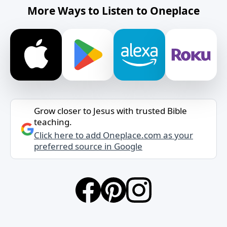
More Ways to Listen to Oneplace
Grow closer to Jesus with trusted Bible
teaching.
Click here to add Oneplace.com as your
preferred source in Google