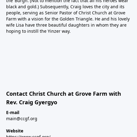
the ‘Burgh. (Not to mention the fact that all his heroes wear
black and gold.) Subsequently, Craig loves the city and its
people, serving as Senior Pastor of Christ Church at Grove
Farm with a vision for the Golden Triangle. He and his lovely
wife Lisa have three beautiful daughters in whom they are
hoping to instill the Yinzer way.
Contact Christ Church at Grove Farm with
Rev. Craig Gyergyo
E-mail
main@ccgf.org
Website
https://www.ccgf.org/