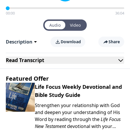
00:00
36:04
Audio
Video
Description
Download
Share
Read
Transcript
Featured Offer
Life Focus Weekly Devotional and
Bible Study Guide
Strengthen your relationship with God
and deepen your understanding of His
Word by reading through the
Life Focus
New Testament
devotional with your