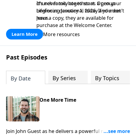
church family together as a group
It’s never too late to start. Open your
beginning January 1, 2026. If you don’t
LifeFocus devotional today and meet
have a copy, they are available for
Jesus.
purchase at the Welcome Center.
More resources
Learn More
Past Episodes
By Series
By Topics
By Date
One More Time
Join John Guest as he delivers a powerful message on