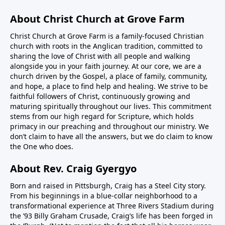
About Christ Church at Grove Farm
Christ Church at Grove Farm is a family-focused Christian
church with roots in the Anglican tradition, committed to
sharing the love of Christ with all people and walking
alongside you in your faith journey. At our core, we are a
church driven by the Gospel, a place of family, community,
and hope, a place to find help and healing. We strive to be
faithful followers of Christ, continuously growing and
maturing spiritually throughout our lives. This commitment
stems from our high regard for Scripture, which holds
primacy in our preaching and throughout our ministry. We
don’t claim to have all the answers, but we do claim to know
the One who does.
About Rev. Craig Gyergyo
Born and raised in Pittsburgh, Craig has a Steel City story.
From his beginnings in a blue-collar neighborhood to a
transformational experience at Three Rivers Stadium during
the ’93 Billy Graham Crusade, Craig’s life has been forged in