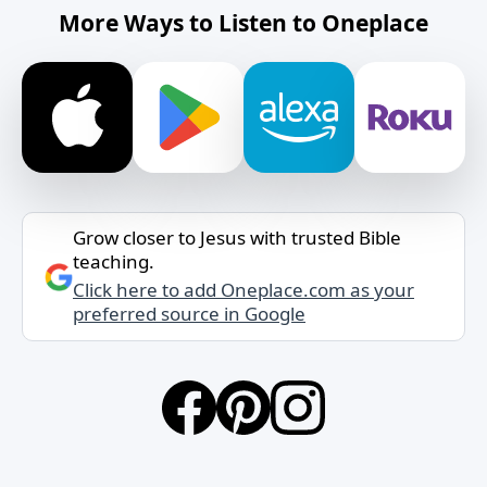
More Ways to Listen to Oneplace
Grow closer to Jesus with trusted Bible
teaching.
Click here to add Oneplace.com as your
preferred source in Google