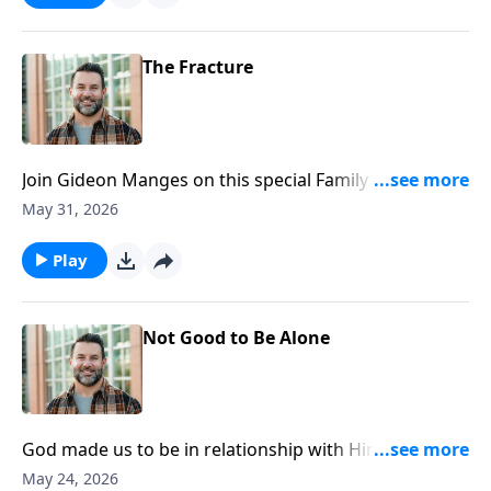
https://www.lightsource.com/donate/1812/29
The Fracture
Join Gideon Manges on this special Family Sunday, as
we look closer at book of Genesis. To support this
May 31, 2026
ministry financially, visit:
https://www.lightsource.com/donate/1812/29
Play
Not Good to Be Alone
God made us to be in relationship with Him and one
another. Join Craig as he continues in our Genesis
May 24, 2026