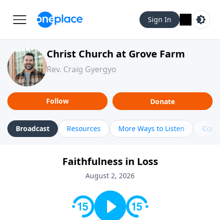
Sign In
Christ Church at Grove Farm
Rev. Craig Gyergyo
Follow
Donate
Broadcast
Resources
More Ways to Listen
Cont
Faithfulness in Loss
August 2, 2026