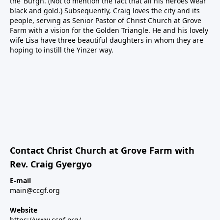
the ‘Burgh. (Not to mention the fact that all his heroes wear
black and gold.) Subsequently, Craig loves the city and its
people, serving as Senior Pastor of Christ Church at Grove
Farm with a vision for the Golden Triangle. He and his lovely
wife Lisa have three beautiful daughters in whom they are
hoping to instill the Yinzer way.
Contact Christ Church at Grove Farm with
Rev. Craig Gyergyo
E-mail
main@ccgf.org
Website
https://www.ccgf.org/