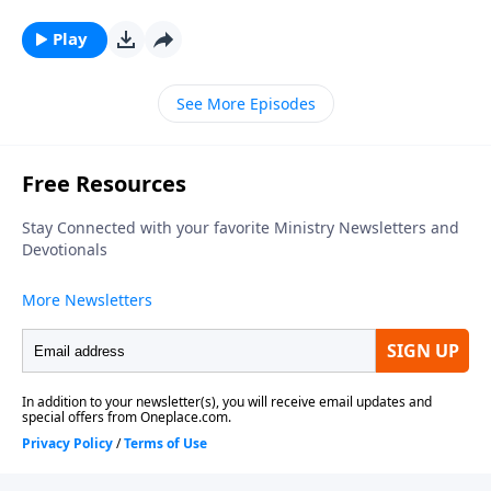
series, looking at what relationship means to those in
Christ. To support this ministry financially, visit:
Play
https://www.lightsource.com/donate/1812/29
See More Episodes