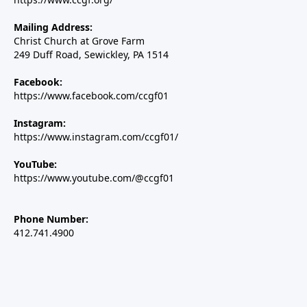
Mailing Address:
Christ Church at Grove Farm
249 Duff Road, Sewickley, PA 1514
Facebook:
https://www.facebook.com/ccgf01
Instagram:
https://www.instagram.com/ccgf01/
YouTube:
https://www.youtube.com/@ccgf01
Phone Number:
412.741.4900