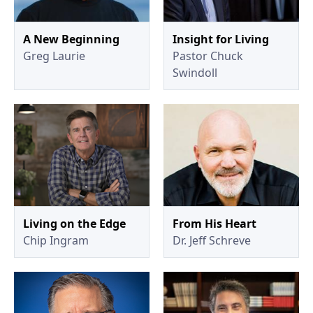
A New Beginning
Insight for Living
Greg Laurie
Pastor Chuck
Swindoll
Living on the Edge
From His Heart
Chip Ingram
Dr. Jeff Schreve