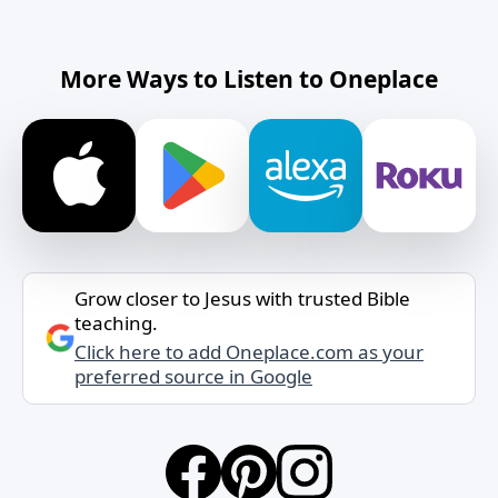
More Ways to Listen to Oneplace
Grow closer to Jesus with trusted Bible
teaching.
Click here to add Oneplace.com as your
preferred source in Google