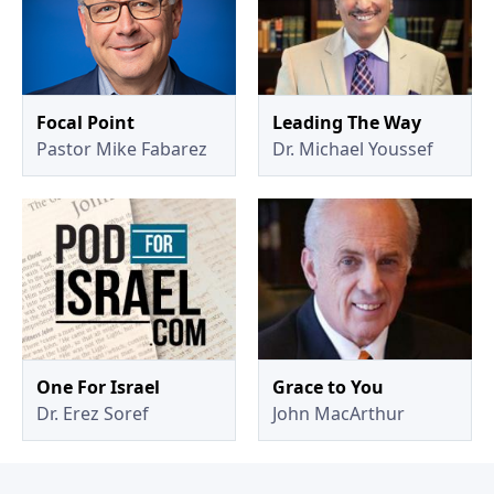
Focal Point
Leading The Way
Pastor Mike Fabarez
Dr. Michael Youssef
One For Israel
Grace to You
Dr. Erez Soref
John MacArthur