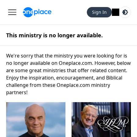
Sign In
This ministry is no longer available.
We're sorry that the ministry you were looking for is
no longer available on Oneplace.com. However, below
are some great ministries that offer related content.
Enjoy the inspiration, encouragement, and Biblical
challenge from these Oneplace.com ministry
partners!