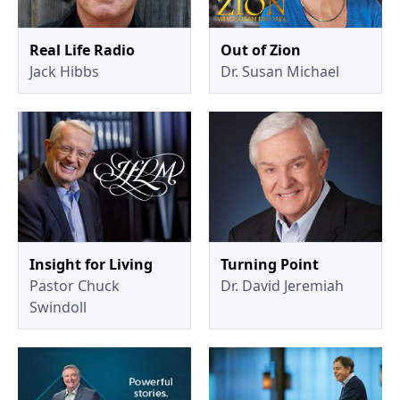
Real Life Radio
Out of Zion
Jack Hibbs
Dr. Susan Michael
Insight for Living
Turning Point
Pastor Chuck
Dr. David Jeremiah
Swindoll