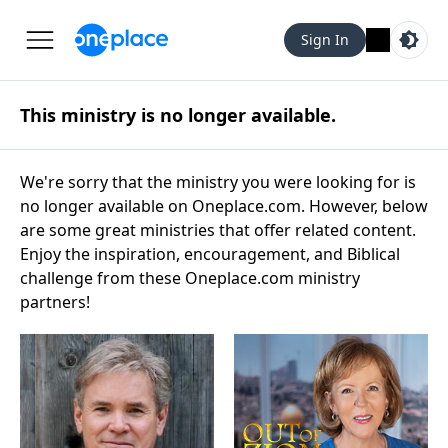
Sign In
This ministry is no longer available.
We're sorry that the ministry you were looking for is
no longer available on Oneplace.com. However, below
are some great ministries that offer related content.
Enjoy the inspiration, encouragement, and Biblical
challenge from these Oneplace.com ministry
partners!