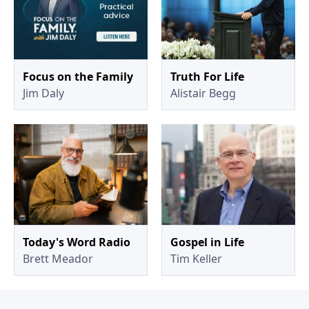
Focus on the Family
Truth For Life
Jim Daly
Alistair Begg
Today's Word Radio
Gospel in Life
Brett Meador
Tim Keller