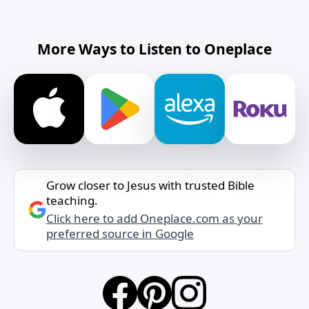
More Ways to Listen to Oneplace
Grow closer to Jesus with trusted Bible
teaching.
Click here to add Oneplace.com as your
preferred source in Google