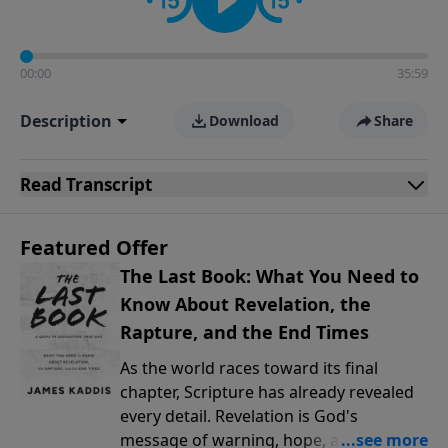
00:00
35:59
Description
Download
Share
Read
Transcript
Featured Offer
The Last Book: What You Need to
Know About Revelation, the
Rapture, and the End Times
As the world races toward its final
chapter, Scripture has already revealed
every detail. Revelation is God's
message of warning, hope, and promise