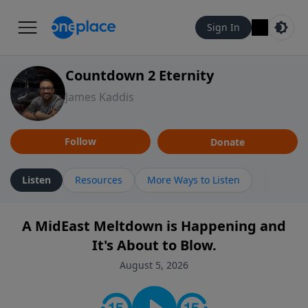
Sign In
Countdown 2 Eternity
James Kaddis
Follow
Donate
Listen
Resources
More Ways to Listen
A MidEast Meltdown is Happening and
It's About to Blow.
August 5, 2026