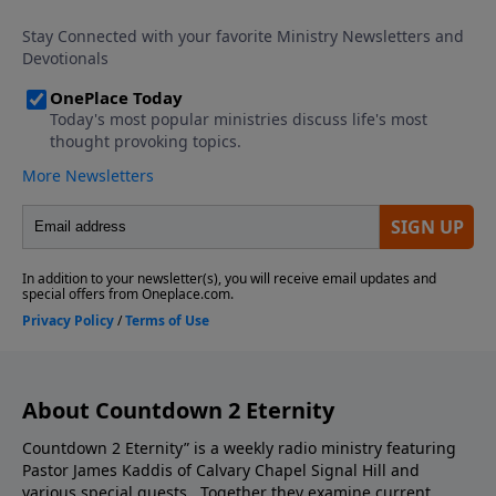
episode you do not want to miss.
About Countdown 2 Eternity
Countdown 2 Eternity” is a weekly radio ministry featuring
Pastor James Kaddis of Calvary Chapel Signal Hill and
various special guests. Together they examine current