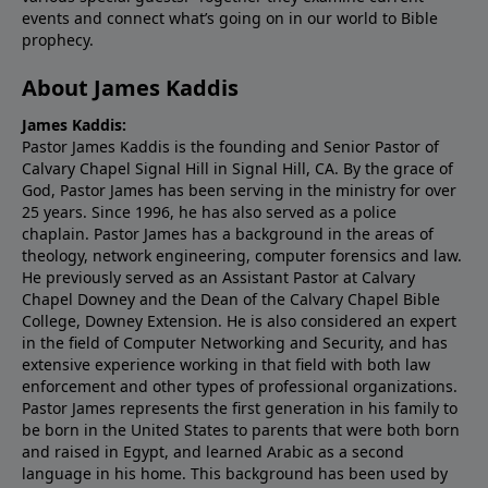
events and connect what’s going on in our world to Bible
prophecy.
About James Kaddis
James Kaddis:
Pastor James Kaddis is the founding and Senior Pastor of
Calvary Chapel Signal Hill in Signal Hill, CA. By the grace of
God, Pastor James has been serving in the ministry for over
25 years. Since 1996, he has also served as a police
chaplain. Pastor James has a background in the areas of
theology, network engineering, computer forensics and law.
He previously served as an Assistant Pastor at Calvary
Chapel Downey and the Dean of the Calvary Chapel Bible
College, Downey Extension. He is also considered an expert
in the field of Computer Networking and Security, and has
extensive experience working in that field with both law
enforcement and other types of professional organizations.
Pastor James represents the first generation in his family to
be born in the United States to parents that were both born
and raised in Egypt, and learned Arabic as a second
language in his home. This background has been used by