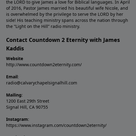
the LORD to give James a love for Biblical languages. In April
of 2016, Pastor James married his beautiful wife Nicole, and
is overwhelmed by the privilege to serve the LORD by her
side! His teaching ministry spans across the nation through
the “Light on the Hill” radio ministry.
Contact Countdown 2 Eternity with James
Kaddis
Website
http://www.countdown2eternity.com/
Email
:
radio@calvarychapelsignalhill.com
Mailing
:
1200 East 29th Street
Signal Hill, CA 90755
Instagram
:
https://www.instagram.com/countdown2eternity/