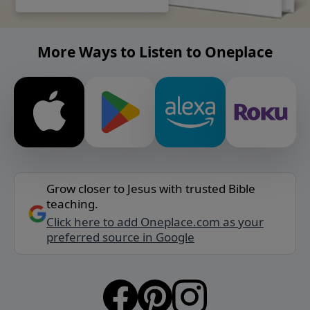
More Ways to Listen to Oneplace
Grow closer to Jesus with trusted Bible
teaching.
Click here to add Oneplace.com as your
preferred source in Google