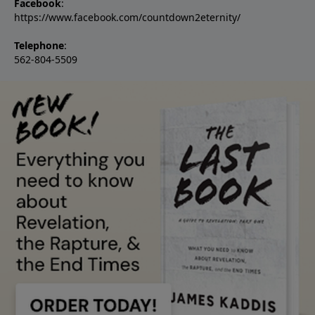
Facebook
:
https://www.facebook.com/countdown2eternity/
Telephone
:
562-804-5509