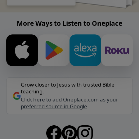
More Ways to Listen to Oneplace
Grow closer to Jesus with trusted Bible
teaching.
Click here to add Oneplace.com as your
preferred source in Google