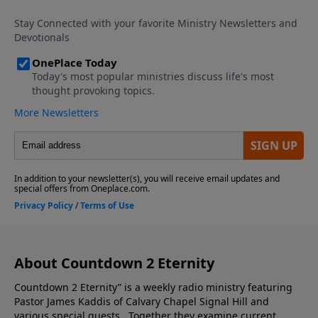
episode you do not want to miss.
About Countdown 2 Eternity
Countdown 2 Eternity” is a weekly radio ministry featuring
Pastor James Kaddis of Calvary Chapel Signal Hill and
various special guests. Together they examine current