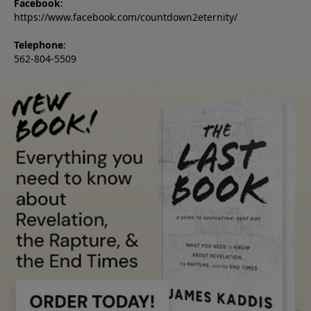
Facebook
:
https://www.facebook.com/countdown2eternity/
Telephone
:
562-804-5509