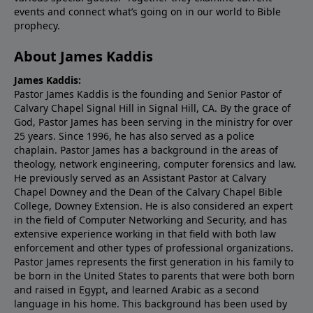
events and connect what’s going on in our world to Bible
prophecy.
About James Kaddis
James Kaddis:
Pastor James Kaddis is the founding and Senior Pastor of
Calvary Chapel Signal Hill in Signal Hill, CA. By the grace of
God, Pastor James has been serving in the ministry for over
25 years. Since 1996, he has also served as a police
chaplain. Pastor James has a background in the areas of
theology, network engineering, computer forensics and law.
He previously served as an Assistant Pastor at Calvary
Chapel Downey and the Dean of the Calvary Chapel Bible
College, Downey Extension. He is also considered an expert
in the field of Computer Networking and Security, and has
extensive experience working in that field with both law
enforcement and other types of professional organizations.
Pastor James represents the first generation in his family to
be born in the United States to parents that were both born
and raised in Egypt, and learned Arabic as a second
language in his home. This background has been used by