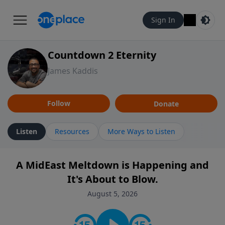
Sign In
Countdown 2 Eternity
James Kaddis
Follow
Donate
Listen
Resources
More Ways to Listen
A MidEast Meltdown is Happening and
It's About to Blow.
August 5, 2026