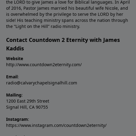
the LORD to give James a love for Biblical languages. In April
of 2016, Pastor James married his beautiful wife Nicole, and
is overwhelmed by the privilege to serve the LORD by her
side! His teaching ministry spans across the nation through
the “Light on the Hill” radio ministry.
Contact Countdown 2 Eternity with James
Kaddis
Website
http://www.countdown2eternity.com/
Email
:
radio@calvarychapelsignalhill.com
Mailing
:
1200 East 29th Street
Signal Hill, CA 90755
Instagram
:
https://www.instagram.com/countdown2eternity/