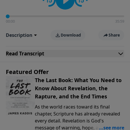
00:00
35:59
Description
Download
Share
Read
Transcript
Featured Offer
The Last Book: What You Need to
Know About Revelation, the
Rapture, and the End Times
As the world races toward its final
chapter, Scripture has already revealed
every detail. Revelation is God's
message of warning, hope, and promise