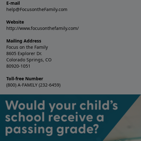
E-mail
help@FocusontheFamily.com
Website
http://www.focusonthefamily.com/
Mailing Address
Focus on the Family
8605 Explorer Dr.
Colorado Springs, CO
80920-1051
Toll-free Number
(800) A-FAMILY (232-6459)