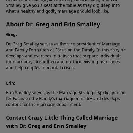
Smalley give you a seat at the table as they dig deep into
what a healthy and godly marriage should look like.
About Dr. Greg and Erin Smalley
Greg:
Dr. Greg Smalley serves as the vice president of Marriage
and Family Formation at Focus on the Family. In this role, he
develops and oversees initiatives that prepare individuals
for marriage, strengthen and nurture existing marriages
and help couples in marital crises.
Erin:
Erin Smalley serves as the Marriage Strategic Spokesperson
for Focus on the Family’s marriage ministry and develops
content for the marriage department.
Contact Crazy Little Thing Called Marriage
with Dr. Greg and Erin Smalley