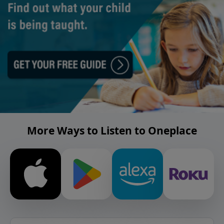
More Ways to Listen to Oneplace