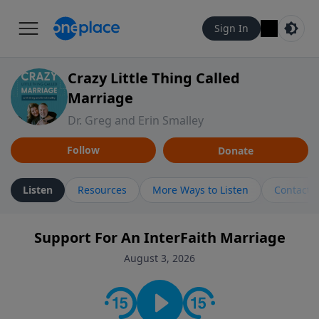
Sign In
Crazy Little Thing Called
Marriage
Dr. Greg and Erin Smalley
Follow
Donate
Listen
Resources
More Ways to Listen
Contact
Support For An InterFaith Marriage
August 3, 2026