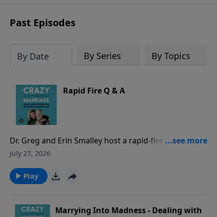
sharing to break out of boredom and
establish deep, heartfelt
Past Episodes
communication.
By Series
By Topics
By Date
Rapid Fire Q & A
Dr. Greg and Erin Smalley host a rapid-fire episode
answering common marriage questions from both a
July 27, 2026
husband and a wife perspective - with timed
responses! They discuss whether spouses should
Play
check in when apart, address hidden purchases as
“financial infidelity,” evaluate location sharing and
phone/social media access, and other common
Marrying Into Madness - Dealing with