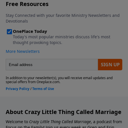
Contact the show! Send Us A Review! Support the
Greg and Erin Smalley, please give us your feedback.
show! If you enjoyed listening to the Crazy Little
Thing Called Marriage podcast with Dr. Greg and Erin
Smalley, please give us your feedback.
About Crazy Little Thing Called Marriage
Welcome to
Crazy Little Thing Called Marriage
, a podcast from
Focus on the Family! Join us every week as Greg and Erin