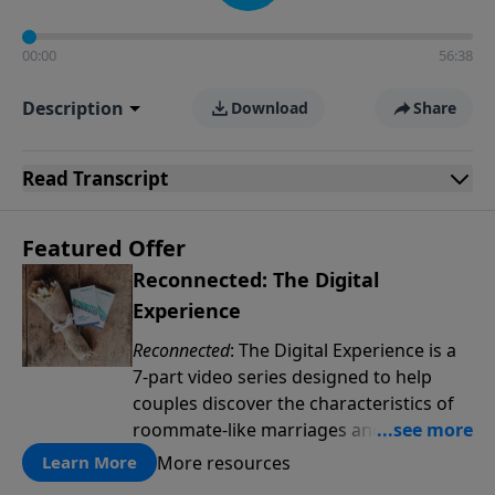
00:00
56:38
Description
Download
Share
Read
Transcript
Featured Offer
Reconnected: The Digital
Experience
Reconnected
: The Digital Experience is a
7-part video series designed to help
couples discover the characteristics of
roommate-like marriages and learn
reconnection strategies such as pillow
More resources
Learn More
talk, uniting spiritually and dream-