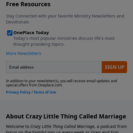
Contact the show! Send Us A Review! Support the
Greg and Erin Smalley, please give us your feedback.
show! If you enjoyed listening to the Crazy Little
Thing Called Marriage podcast with Dr. Greg and Erin
Smalley, please give us your feedback.
About Crazy Little Thing Called Marriage
Welcome to
Crazy Little Thing Called Marriage
, a podcast from
Focus on the Family! Join us every week as Greg and Erin