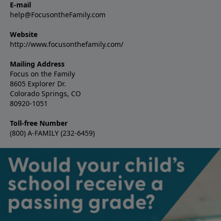
E-mail
help@FocusontheFamily.com
Website
http://www.focusonthefamily.com/
Mailing Address
Focus on the Family
8605 Explorer Dr.
Colorado Springs, CO
80920-1051
Toll-free Number
(800) A-FAMILY (232-6459)