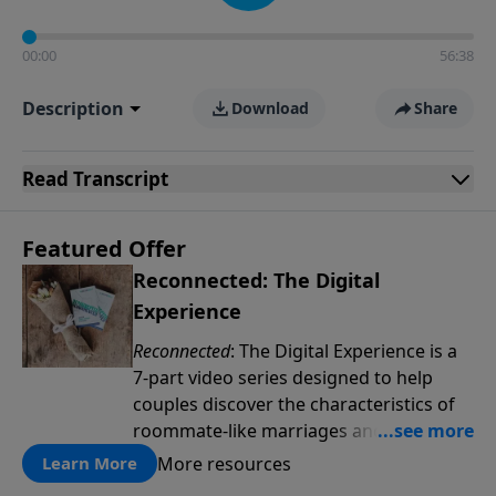
00:00
56:38
Description
Download
Share
Read
Transcript
Featured Offer
Reconnected: The Digital
Experience
Reconnected
: The Digital Experience is a
7-part video series designed to help
couples discover the characteristics of
roommate-like marriages and learn
reconnection strategies such as pillow
More resources
Learn More
talk, uniting spiritually and dream-