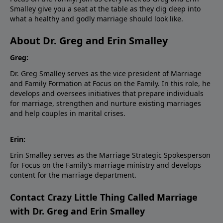
Smalley give you a seat at the table as they dig deep into
what a healthy and godly marriage should look like.
About Dr. Greg and Erin Smalley
Greg:
Dr. Greg Smalley serves as the vice president of Marriage
and Family Formation at Focus on the Family. In this role, he
develops and oversees initiatives that prepare individuals
for marriage, strengthen and nurture existing marriages
and help couples in marital crises.
Erin:
Erin Smalley serves as the Marriage Strategic Spokesperson
for Focus on the Family’s marriage ministry and develops
content for the marriage department.
Contact Crazy Little Thing Called Marriage
with Dr. Greg and Erin Smalley