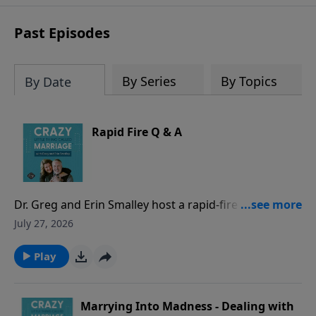
sharing to break out of boredom and
establish deep, heartfelt
Past Episodes
communication.
By Series
By Topics
By Date
Rapid Fire Q & A
Dr. Greg and Erin Smalley host a rapid-fire episode
answering common marriage questions from both a
July 27, 2026
husband and a wife perspective - with timed
responses! They discuss whether spouses should
Play
check in when apart, address hidden purchases as
“financial infidelity,” evaluate location sharing and
phone/social media access, and other common
Marrying Into Madness - Dealing with