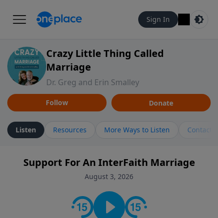
Sign In
Crazy Little Thing Called
Marriage
Dr. Greg and Erin Smalley
Follow
Donate
Listen
Resources
More Ways to Listen
Contact
Support For An InterFaith Marriage
August 3, 2026