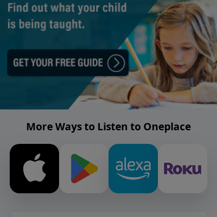
More Ways to Listen to Oneplace