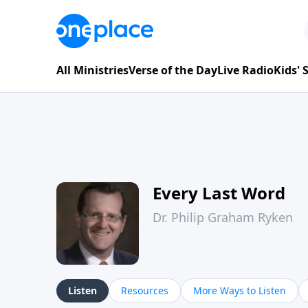
All Ministries
Verse of the Day
Live Radio
Kids'
Every Last Word
Dr. Philip Graham Ryken
Listen
Resources
More Ways to Listen