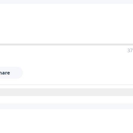
37
hare