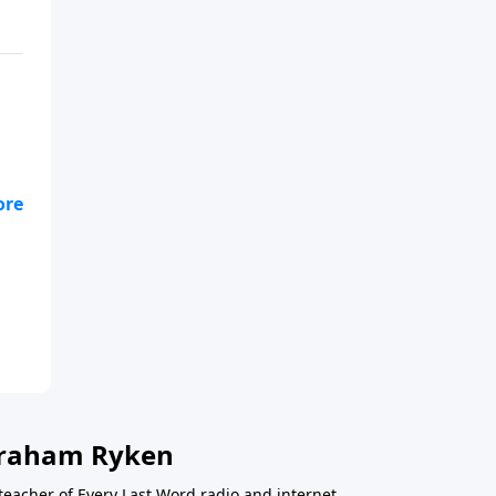
en
 Graham Ryken
teacher of Every Last Word radio and internet