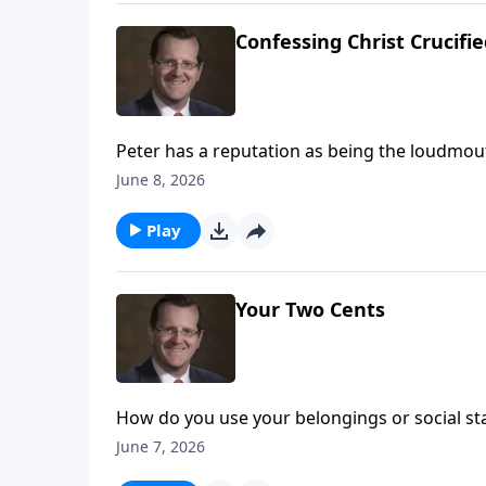
Confessing Christ Crucifi
Peter has a reputation as being the loudmout
that he is the Christ of God. This confession 
June 8, 2026
Are you able to make this same confession? 
Play
Your Two Cents
How do you use your belongings or social st
you use them to get your own way. This week
June 7, 2026
do with them on Every Last Word.