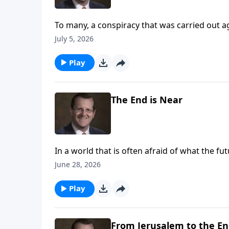
To many, a conspiracy that was carried out a
Are the circumstances around the last super 
July 5, 2026
Play
The End is Near
In a world that is often afraid of what the f
times? Are we to treat the unknown of the fut
June 28, 2026
Ryken answers these questions on Every Las
Play
From Jerusalem to the En