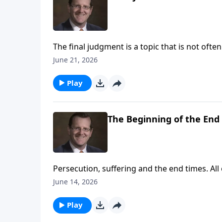
The final judgment is a topic that is not of
prophesies Jesus made regarding this importa
June 21, 2026
of Christ regarding the last judgment and ho
Play
The Beginning of the End
Persecution, suffering and the end times. All
them. But in the gospels, Jesus brings us p
June 14, 2026
comes to an end. Learn more with Dr. Philip 
Play