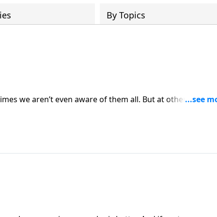
ies
By Topics
mes we aren’t even aware of them all. But at other times 
e get out of the trouble that we are in, and how do we sta