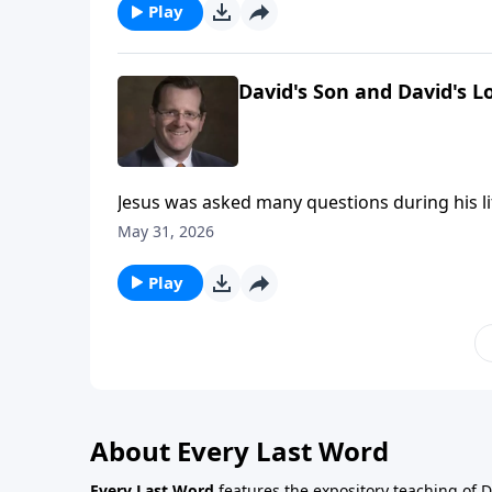
Play
David's Son and David's L
Jesus was asked many questions during his li
had a riddle for the Pharisees and it wasn’t, “W
May 31, 2026
meaning. Jesus asked the Pharisees about hi
on Every Last Word.
Play
About Every Last Word
Every Last Word
features the expository teaching of 