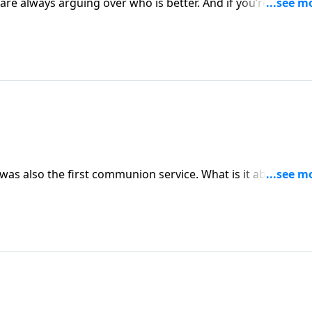
 are always arguing over who is better. And if you’re honest
s often argued about who was the greatest. But Jesus reminde
servant.
 was also the first communion service. What is it about the
role in the life of the church today?