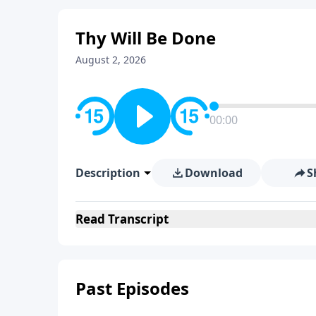
Thy Will Be Done
August 2, 2026
00:00
Description
Download
S
Read
Transcript
Past Episodes