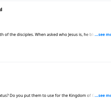
ed
h of the disciples. When asked who Jesus is, he blurts out
has a lot of implications for who Christ is and what he does.
Do you know Jesus as your Christ?
atus? Do you put them to use for the Kingdom of God, or d
, Dr. Philip Ryken discusses the things we have and what w