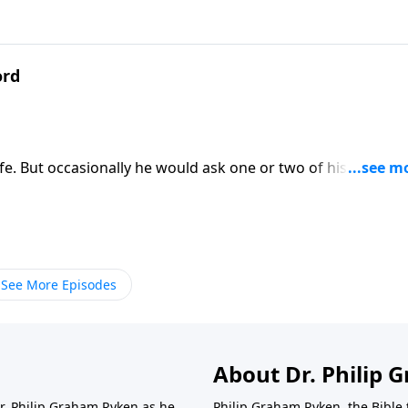
ord
fe. But occasionally he would ask one or two of his own. He
hy is six afraid of seven?”! It had significant spiritual
s own family background. Find out more with Dr. Philip Ryk
See More Episodes
About Dr. Philip
Dr. Philip Graham Ryken as he
Philip Graham Ryken, the Bible 