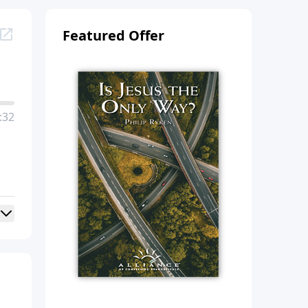
Featured Offer
:32