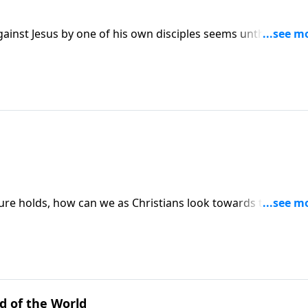
gainst Jesus by one of his own disciples seems unthinkable.
curious to you?
uture holds, how can we as Christians look towards the end
ure as the world does? Or is there a better way? Dr. Philip
t Word.
d of the World