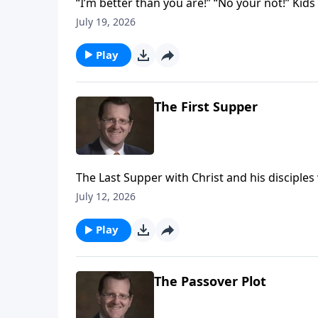
“I’m better than you are!” “No your not!” Kids
with yourself so are adults. Jesus’ disciple
July 19, 2026
them that true greatness came from being a 
Play
The First Supper
The Last Supper with Christ and his disciples
bread and the wine that still play such a vital 
July 12, 2026
Play
The Passover Plot