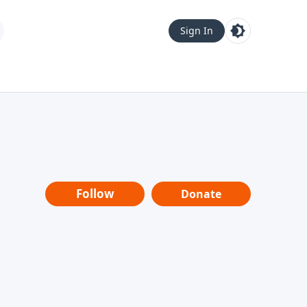
Sign In
Follow
Donate