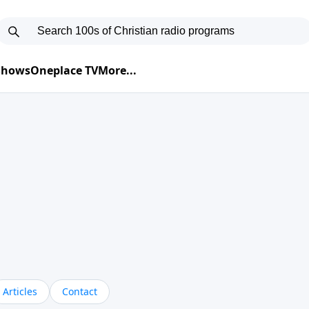
 Shows
Oneplace TV
More...
Articles
Contact