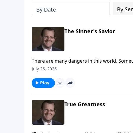
By Ser
By Date
The Sinner's Savior
There are many dangers in this world. Someti
are aware of the trouble around us. How do w
July 26, 2026
out of the trouble that we’re unaware of?
Play
True Greatness