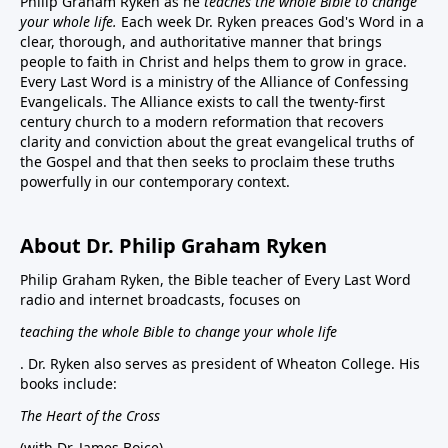
Philip Graham Ryken as he
teaches the whole Bible to change
your whole life.
Each week Dr. Ryken preaces God's Word in a
clear, thorough, and authoritative manner that brings
people to faith in Christ and helps them to grow in grace.
Every Last Word is a ministry of the Alliance of Confessing
Evangelicals. The Alliance exists to call the twenty-first
century church to a modern reformation that recovers
clarity and conviction about the great evangelical truths of
the Gospel and that then seeks to proclaim these truths
powerfully in our contemporary context.
About Dr. Philip Graham Ryken
Philip Graham Ryken, the Bible teacher of Every Last Word
radio and internet broadcasts, focuses on
teaching the whole Bible to change your whole life
. Dr. Ryken also serves as president of Wheaton College. His
books include:
The Heart of the Cross
(with Dr. James Boice),