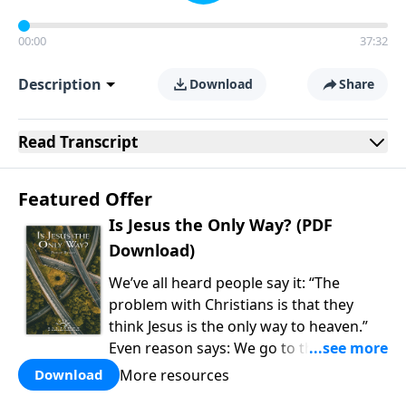
00:00
37:32
Description
Download
Share
Read
Transcript
Featured Offer
Is Jesus the Only Way? (PDF
Download)
We’ve all heard people say it: “The
problem with Christians is that they
think Jesus is the only way to heaven.”
Even reason says: We go to the college
of our choice, watch the cable channel
More resources
Download
of our choice, and eat the food of our