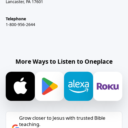
Lancaster, PA 17601
Telephone
1-800-956-2644
More Ways to Listen to Oneplace
Grow closer to Jesus with trusted Bible
teaching.