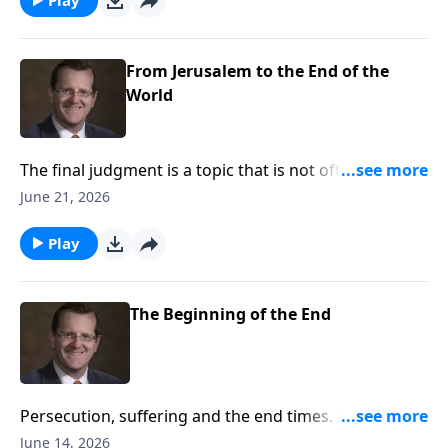
Ryken answers these questions on Every Last Word.
From Jerusalem to the End of the
World
The final judgment is a topic that is not often
discussed. Many people have questions about the
June 21, 2026
prophesies Jesus made regarding this important
topic. This week, Dr. Philip Ryken discuss the
Play
prophesies of Christ regarding the last judgment and
how they affect you on Every Last Word.
The Beginning of the End
Persecution, suffering and the end times. All of these
things can spark unrest or curiosity when we hear of
June 14, 2026