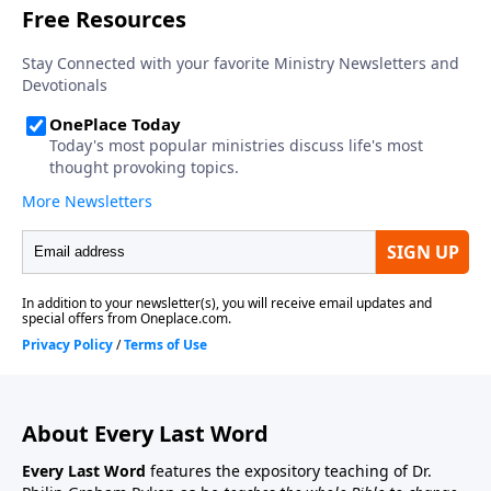
About Every Last Word
Every Last Word
features the expository teaching of Dr.