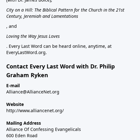
City on a Hill: The Biblical Pattern for the Church in the 21st
Century, Jeremiah and Lamentations
, and
Loving the Way Jesus Loves
. Every Last Word can be heard online, anytime, at
EveryLastWord.org.
Contact Every Last Word with Dr. Philip
Graham Ryken
E-mail
Alliance@AllianceNet.org
Website
http://www.alliancenet.org/
Mailing Address
Alliance Of Confessing Evangelicals
600 Eden Road