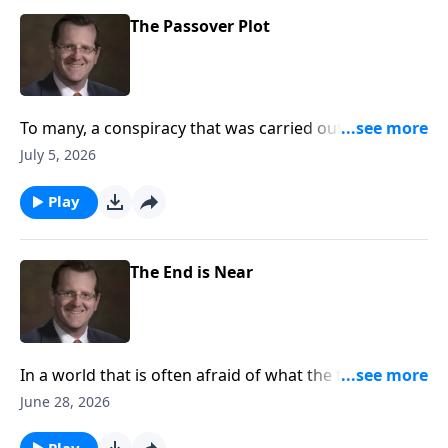
The Passover Plot
To many, a conspiracy that was carried out against
Jesus by one of his own disciples seems unthinkable.
July 5, 2026
Are the circumstances around the last super curious
to you?
Play
The End is Near
In a world that is often afraid of what the future
holds, how can we as Christians look towards the end
June 28, 2026
times? Are we to treat the unknown of the future as
the world does? Or is there a better way? Dr. Philip
Play