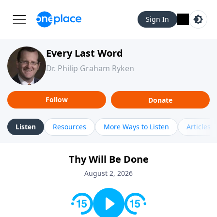
Sign In
Every Last Word
Dr. Philip Graham Ryken
Follow
Donate
Listen
Resources
More Ways to Listen
Articles
Thy Will Be Done
August 2, 2026