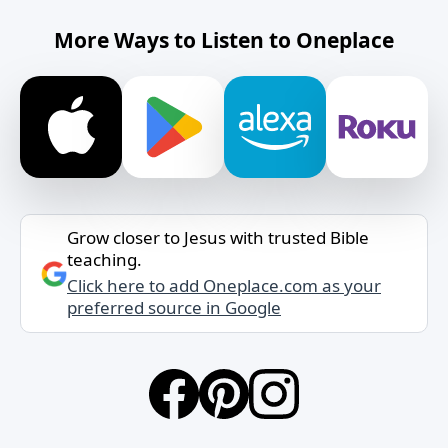
More Ways to Listen to Oneplace
Grow closer to Jesus with trusted Bible
teaching.
Click here to add Oneplace.com as your
preferred source in Google