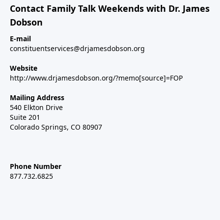
Contact Family Talk Weekends with Dr. James
Dobson
E-mail
constituentservices@drjamesdobson.org
Website
http://www.drjamesdobson.org/?memo[source]=FOP
Mailing Address
540 Elkton Drive
Suite 201
Colorado Springs, CO 80907
Phone Number
877.732.6825