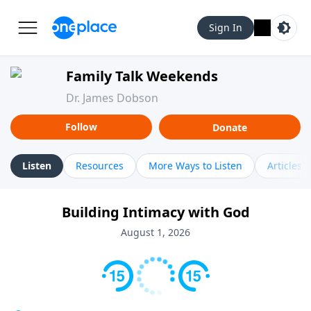
Sign In
Family Talk Weekends
Dr. James Dobson
Follow
Donate
Listen
Resources
More Ways to Listen
Articles
Building Intimacy with God
August 1, 2026