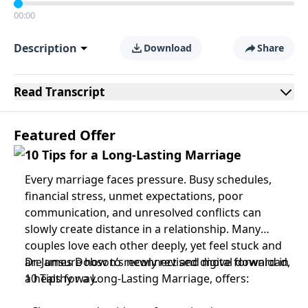
00:00
Description
Download
Share
Read
Transcript
Featured Offer
10 Tips for a Long-Lasting Marriage
Every marriage faces pressure. Busy schedules,
financial stress, unmet expectations, poor
communication, and unresolved conflicts can
slowly create distance in a relationship. Many
couples love each other deeply, yet feel stuck and
are unsure how to reconnect and move forward in
Dr. James Dobson’s newly revised digital download,
a healthy way.
10 Tips for a Long-Lasting Marriage, offers: