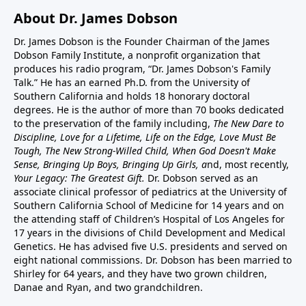
About Dr. James Dobson
Dr. James Dobson is the Founder Chairman of the James
Dobson Family Institute, a nonprofit organization that
produces his radio program, “Dr. James Dobson's Family
Talk.” He has an earned Ph.D. from the University of
Southern California and holds 18 honorary doctoral
degrees. He is the author of more than 70 books dedicated
to the preservation of the family including,
The New Dare to
Discipline, Love for a Lifetime, Life on the Edge, Love Must Be
Tough, The New Strong-Willed Child, When God Doesn't Make
Sense, Bringing Up Boys, Bringing Up Girls, a
nd, most recently,
Your Legacy: The Greatest Gift.
Dr. Dobson served as an
associate clinical professor of pediatrics at the University of
Southern California School of Medicine for 14 years and on
the attending staff of Children’s Hospital of Los Angeles for
17 years in the divisions of Child Development and Medical
Genetics. He has advised five U.S. presidents and served on
eight national commissions. Dr. Dobson has been married to
Shirley for 64 years, and they have two grown children,
Danae and Ryan, and two grandchildren.