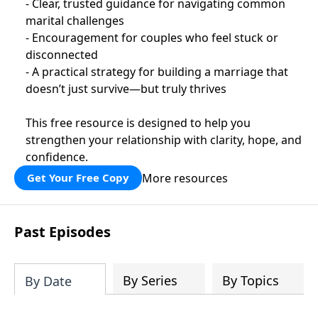
- Clear, trusted guidance for navigating common
marital challenges
- Encouragement for couples who feel stuck or
disconnected
- A practical strategy for building a marriage that
doesn’t just survive—but truly thrives
This free resource is designed to help you
strengthen your relationship with clarity, hope, and
confidence.
More resources
Get Your Free Copy
Past Episodes
By Series
By Topics
By Date