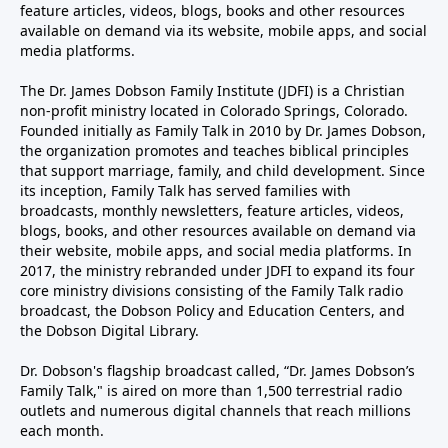
feature articles, videos, blogs, books and other resources
available on demand via its website, mobile apps, and social
media platforms.
The Dr. James Dobson Family Institute (JDFI) is a Christian
non-profit ministry located in Colorado Springs, Colorado.
Founded initially as Family Talk in 2010 by Dr. James Dobson,
the organization promotes and teaches biblical principles
that support marriage, family, and child development. Since
its inception, Family Talk has served families with
broadcasts, monthly newsletters, feature articles, videos,
blogs, books, and other resources available on demand via
their website, mobile apps, and social media platforms. In
2017, the ministry rebranded under JDFI to expand its four
core ministry divisions consisting of the Family Talk radio
broadcast, the Dobson Policy and Education Centers, and
the Dobson Digital Library.
Dr. Dobson's flagship broadcast called, “Dr. James Dobson’s
Family Talk," is aired on more than 1,500 terrestrial radio
outlets and numerous digital channels that reach millions
each month.