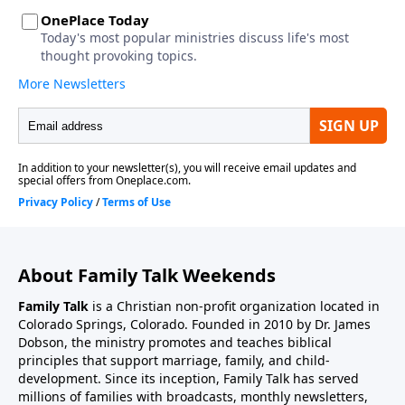
About Family Talk Weekends
Family Talk
is a Christian non-profit organization located in
Colorado Springs, Colorado. Founded in 2010 by Dr. James
Dobson, the ministry promotes and teaches biblical
principles that support marriage, family, and child-
development. Since its inception, Family Talk has served
millions of families with broadcasts, monthly newsletters,