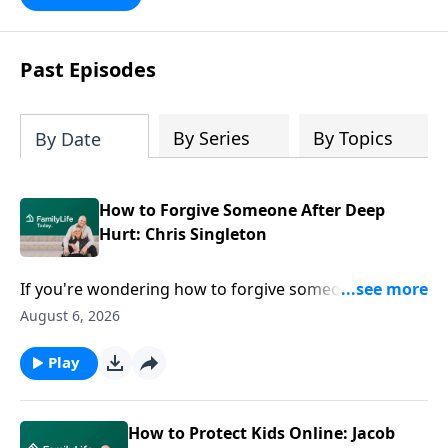
Past Episodes
By Series
By Topics
By Date
How to Forgive Someone After Deep
Hurt: Chris Singleton
If you're wondering how to forgive someone after
deep hurt, easy answers won't help. Chris Singleton
August 6, 2026
joins Dave and Ann Wilson to share what happened
after his mother was killed in the Charleston church
Play
shooting—and why he refused to let anger have the
final word. Join this honest conversation for anyone
carrying grief, hurt, or questions they can't seem to
How to Protect Kids Online: Jacob