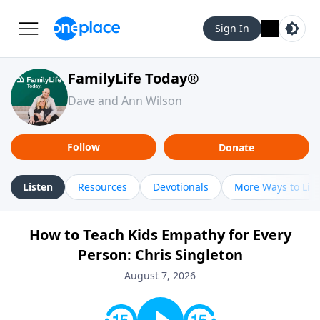
Sign In
FamilyLife Today®
Dave and Ann Wilson
Follow
Donate
Listen
Resources
Devotionals
More Ways to Lis
How to Teach Kids Empathy for Every
Person: Chris Singleton
August 7, 2026