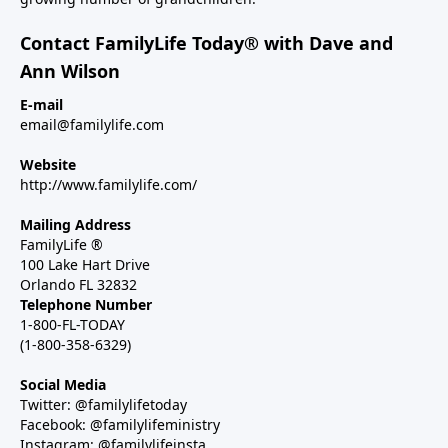
Contact FamilyLife Today® with Dave and
Ann Wilson
E-mail
email@familylife.com
Website
http://www.familylife.com/
Mailing Address
FamilyLife ®
100 Lake Hart Drive
Orlando FL 32832
Telephone Number
1-800-FL-TODAY
(1-800-358-6329)
Social Media
Twitter: @familylifetoday
Facebook: @familylifeministry
Instagram: @familylifeinsta