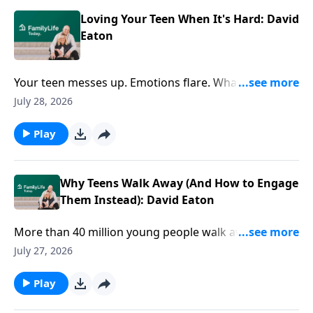
Loving Your Teen When It's Hard: David
Eaton
Your teen messes up. Emotions flare. What's your
next move? David Eaton shares practical ways to
July 28, 2026
respond with wisdom, connection, and love when the
stakes feel high.
Play
Why Teens Walk Away (And How to Engage
Them Instead): David Eaton
More than 40 million young people walk away from
faith by age 15. But faith doesn't drift overnight. How
July 27, 2026
do you navigate the tough conversations that matter
most? Author David Eaton offers practical ways to
Play
engage your teen's questions, doubts, and world