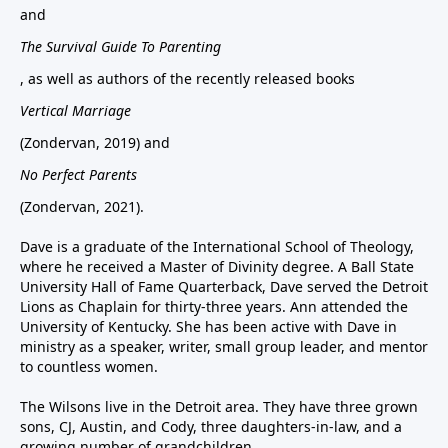
and
The Survival Guide To Parenting
, as well as authors of the recently released books
Vertical Marriage
(Zondervan, 2019) and
No Perfect Parents
(Zondervan, 2021).
Dave is a graduate of the International School of Theology,
where he received a Master of Divinity degree. A Ball State
University Hall of Fame Quarterback, Dave served the Detroit
Lions as Chaplain for thirty-three years. Ann attended the
University of Kentucky. She has been active with Dave in
ministry as a speaker, writer, small group leader, and mentor
to countless women.
The Wilsons live in the Detroit area. They have three grown
sons, CJ, Austin, and Cody, three daughters-in-law, and a
growing number of grandchildren.