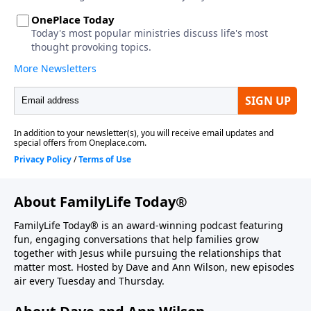
About FamilyLife Today®
FamilyLife Today® is an award-winning podcast featuring
fun, engaging conversations that help families grow
together with Jesus while pursuing the relationships that
matter most. Hosted by Dave and Ann Wilson, new episodes
air every Tuesday and Thursday.