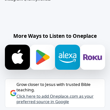
More Ways to Listen to Oneplace
Grow closer to Jesus with trusted Bible
teaching.
Click here to add Oneplace.com as your
preferred source in Google