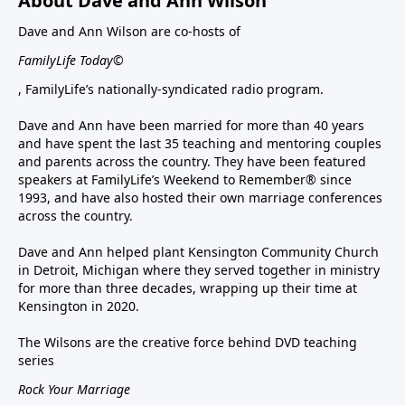
About Dave and Ann Wilson
Dave and Ann Wilson are co-hosts of
FamilyLife Today©
, FamilyLife’s nationally-syndicated radio program.
Dave and Ann have been married for more than 40 years
and have spent the last 35 teaching and mentoring couples
and parents across the country. They have been featured
speakers at FamilyLife’s Weekend to Remember® since
1993, and have also hosted their own marriage conferences
across the country.
Dave and Ann helped plant Kensington Community Church
in Detroit, Michigan where they served together in ministry
for more than three decades, wrapping up their time at
Kensington in 2020.
The Wilsons are the creative force behind DVD teaching
series
Rock Your Marriage