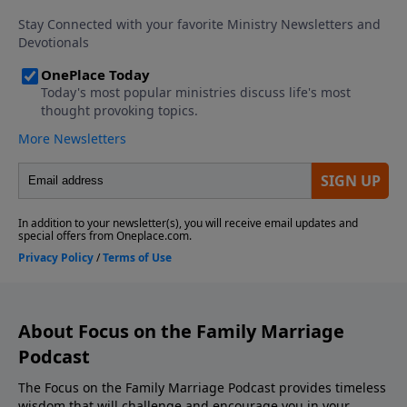
Download the Godcaster App Counseling
Consultation and Referrals Support This Show! If
you enjoyed listening to the Focus on Marriage
Podcast, please give us your feedback.
About Focus on the Family Marriage
Podcast
The Focus on the Family Marriage Podcast provides timeless
wisdom that will challenge and encourage you in your