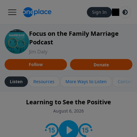
Sign In
Focus on the Family Marriage
Podcast
Jim Daly
Follow
Donate
Listen
Resources
More Ways to Listen
Contact
Learning to See the Positive
August 6, 2026