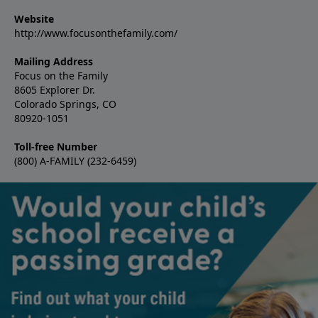
Website
http://www.focusonthefamily.com/
Mailing Address
Focus on the Family
8605 Explorer Dr.
Colorado Springs, CO
80920-1051
Toll-free Number
(800) A-FAMILY (232-6459)