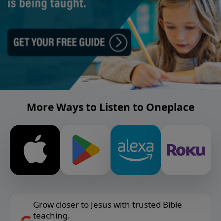
More Ways to Listen to Oneplace
Grow closer to Jesus with trusted Bible
teaching.