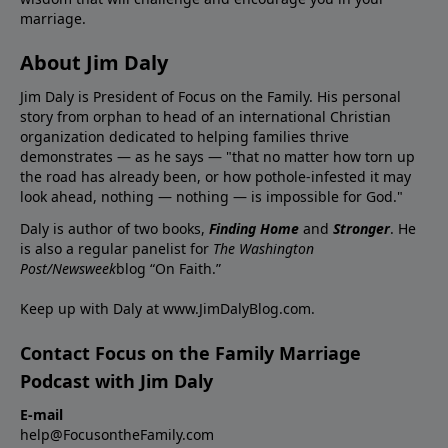
marriage.
About Jim Daly
Jim Daly is President of Focus on the Family. His personal
story from orphan to head of an international Christian
organization dedicated to helping families thrive
demonstrates — as he says — "that no matter how torn up
the road has already been, or how pothole-infested it may
look ahead, nothing — nothing — is impossible for God."
Daly is author of two books,
Finding Home
and
Stronger
. He
is also a regular panelist for
The Washington
Post/Newsweek
blog “On Faith.”
Keep up with Daly at
www.JimDalyBlog.com
.
Contact Focus on the Family Marriage
Podcast with Jim Daly
E-mail
help@FocusontheFamily.com