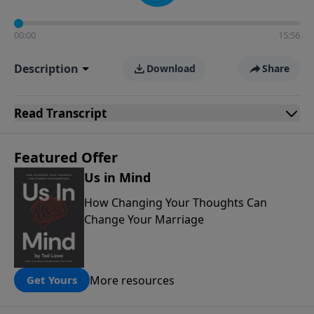
00:00
15:56
Description
Download
Share
Read
Transcript
Featured Offer
Us in Mind
How Changing Your Thoughts Can
Change Your Marriage
More resources
Get Yours