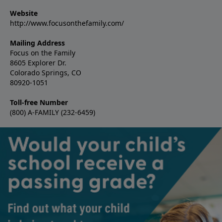
Website
http://www.focusonthefamily.com/
Mailing Address
Focus on the Family
8605 Explorer Dr.
Colorado Springs, CO
80920-1051
Toll-free Number
(800) A-FAMILY (232-6459)