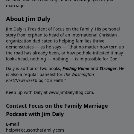
marriage.
About Jim Daly
Jim Daly is President of Focus on the Family. His personal
story from orphan to head of an international Christian
organization dedicated to helping families thrive
demonstrates — as he says — "that no matter how torn up
the road has already been, or how pothole-infested it may
look ahead, nothing — nothing — is impossible for God."
Daly is author of two books,
Finding Home
and
Stronger
. He
is also a regular panelist for
The Washington
Post/Newsweek
blog “On Faith.”
Keep up with Daly at
www.JimDalyBlog.com
.
Contact Focus on the Family Marriage
Podcast with Jim Daly
E-mail
help@FocusontheFamily.com