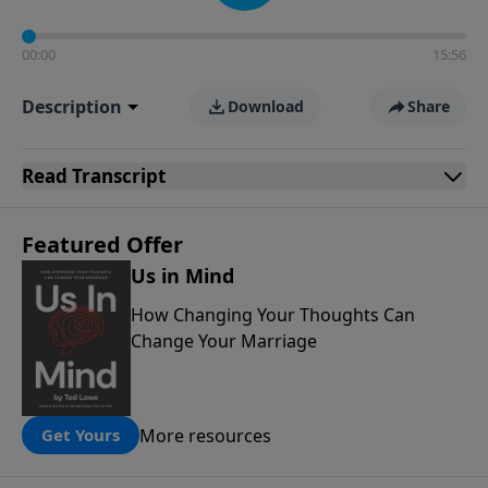
00:00
15:56
Description
Download
Share
Read
Transcript
Featured Offer
Us in Mind
How Changing Your Thoughts Can
Change Your Marriage
More resources
Get Yours