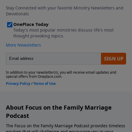
Download the Godcaster App Counseling
Consultation and Referrals Support This Show! If
you enjoyed listening to the Focus on Marriage
Podcast, please give us your feedback.
About Focus on the Family Marriage
Podcast
The Focus on the Family Marriage Podcast provides timeless
wisdom that will challenge and encourage you in your