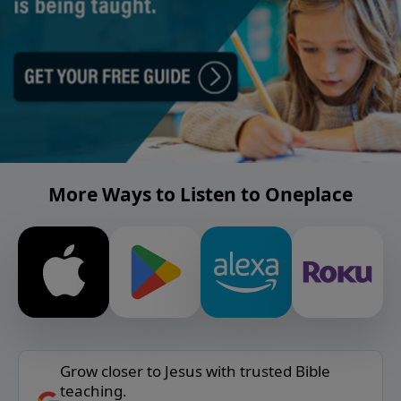
More Ways to Listen to Oneplace
Grow closer to Jesus with trusted Bible
teaching.