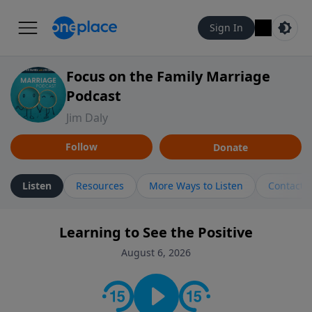
Sign In
Focus on the Family Marriage
Podcast
Jim Daly
Follow
Donate
Listen
Resources
More Ways to Listen
Contact
Learning to See the Positive
August 6, 2026