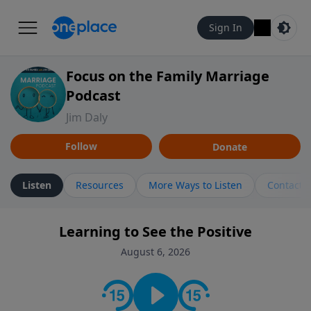
Sign In
Focus on the Family Marriage
Podcast
Jim Daly
Follow
Donate
Listen
Resources
More Ways to Listen
Contact
Learning to See the Positive
August 6, 2026