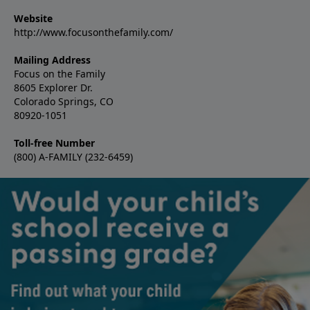
Website
http://www.focusonthefamily.com/
Mailing Address
Focus on the Family
8605 Explorer Dr.
Colorado Springs, CO
80920-1051
Toll-free Number
(800) A-FAMILY (232-6459)