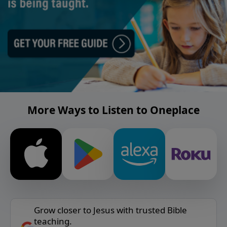
More Ways to Listen to Oneplace
Grow closer to Jesus with trusted Bible
teaching.