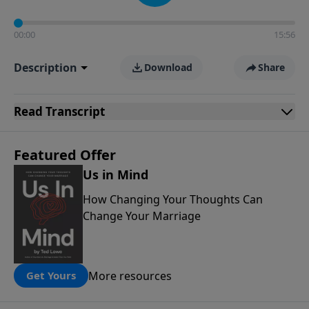
00:00
15:56
Description
Download
Share
Read
Transcript
Featured Offer
Us in Mind
How Changing Your Thoughts Can
Change Your Marriage
More resources
Get Yours