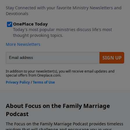
Download the Godcaster App Counseling
Consultation and Referrals Support This Show! If
you enjoyed listening to the Focus on Marriage
Podcast, please give us your feedback.
About Focus on the Family Marriage
Podcast
The Focus on the Family Marriage Podcast provides timeless
wisdom that will challenge and encourage you in your