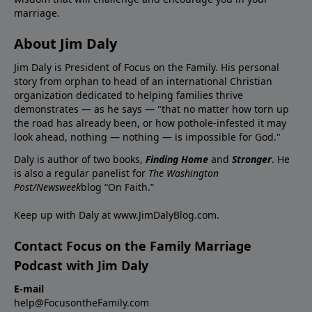
marriage.
About Jim Daly
Jim Daly is President of Focus on the Family. His personal
story from orphan to head of an international Christian
organization dedicated to helping families thrive
demonstrates — as he says — "that no matter how torn up
the road has already been, or how pothole-infested it may
look ahead, nothing — nothing — is impossible for God."
Daly is author of two books,
Finding Home
and
Stronger
. He
is also a regular panelist for
The Washington
Post/Newsweek
blog “On Faith.”
Keep up with Daly at
www.JimDalyBlog.com
.
Contact Focus on the Family Marriage
Podcast with Jim Daly
E-mail
help@FocusontheFamily.com