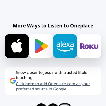
More Ways to Listen to Oneplace
Grow closer to Jesus with trusted Bible
teaching.
Click here to add Oneplace.com as your
preferred source in Google