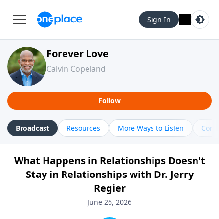
Sign In
Forever Love
Calvin Copeland
Follow
Broadcast
Resources
More Ways to Listen
Cont
What Happens in Relationships Doesn't
Stay in Relationships with Dr. Jerry
Regier
June 26, 2026