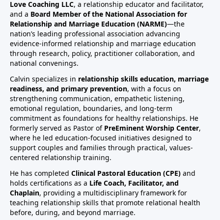
Love Coaching LLC
, a relationship educator and facilitator,
and a
Board Member of the National Association for
Relationship and Marriage Education (NARME)
—the
nation’s leading professional association advancing
evidence-informed relationship and marriage education
through research, policy, practitioner collaboration, and
national convenings.
Calvin specializes in
relationship skills education, marriage
readiness, and primary prevention
, with a focus on
strengthening communication, empathetic listening,
emotional regulation, boundaries, and long-term
commitment as foundations for healthy relationships. He
formerly served as Pastor of
PreEminent Worship Center
,
where he led education-focused initiatives designed to
support couples and families through practical, values-
centered relationship training.
He has completed
Clinical Pastoral Education (CPE)
and
holds certifications as a
Life Coach, Facilitator, and
Chaplain
, providing a multidisciplinary framework for
teaching relationship skills that promote relational health
before, during, and beyond marriage.