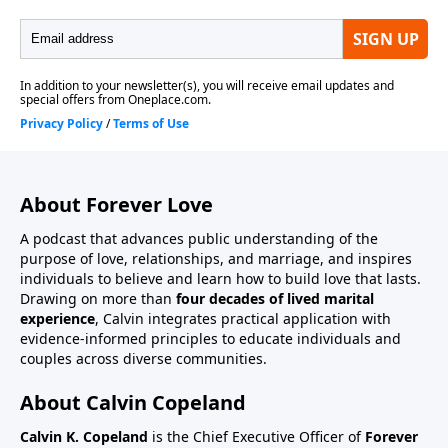
About Forever Love
A podcast that advances public understanding of the
purpose of love, relationships, and marriage, and inspires
individuals to believe and learn how to build love that lasts.
Drawing on more than
four decades of lived marital
experience
, Calvin integrates practical application with
evidence-informed principles to educate individuals and
couples across diverse communities.
About Calvin Copeland
Calvin K. Copeland
is the Chief Executive Officer of
Forever