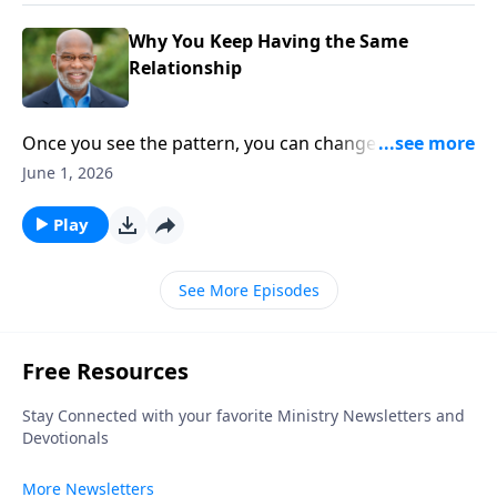
Why You Keep Having the Same
Relationship
Once you see the pattern, you can change the
relationship. Different faces. Same frustrations. This
June 1, 2026
episode explores the hidden relational patterns we
repeat without realizing it—and why awareness is the
Play
first step toward change.
See More Episodes