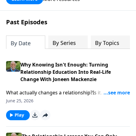
Past Episodes
By Series
By Topics
By Date
Why Knowing Isn't Enough: Turning
Relationship Education Into Real-Life
Change With Joneen Mackenzie
What actually changes a relationship?Is it
information? A worksheet? A curriculum? Or is there
June 25, 2026
something deeper happening beneath the surface?In
this episode, Calvin Cope sits down with relationship
Play
educator and curriculum expert Joneen Mackenzie to
explore how relationship education moves from