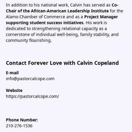
In addition to his national work, Calvin has served as
Co-
Chair of the African-American Leadership Institute
for the
Alamo Chamber of Commerce and as a
Project Manager
supporting student success initiatives
. His work is
dedicated to strengthening relational capacity as a
cornerstone of individual well-being, family stability, and
community flourishing.
Contact Forever Love with Calvin Copeland
E-mail
info@pastorcalcope.com
Website
https://pastorcalcope.com/
Phone Number:
210-276-1536