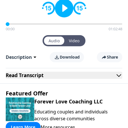
00:00
01:02:48
Audio
Video
Description
Download
Share
Read
Transcript
Featured Offer
Forever Love Coaching LLC
Educating couples and individuals
across diverse communities
More resources
Learn More