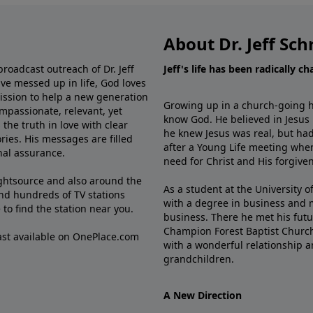
About Dr. Jeff Sch
broadcast outreach of Dr. Jeff
Jeff's life has been radically c
ve messed up in life, God loves
mission to help a new generation
Growing up in a church-going ho
mpassionate, relevant, yet
know God. He believed in Jesus
the truth in love with clear
he knew Jesus was real, but had
ries. His messages are filled
after a Young Life meeting when
rnal assurance.
need for Christ and His forgiven
ghtsource and also around the
As a student at the University of
nd hundreds of TV stations
with a degree in business and 
e
to find the station near you.
business. There he met his futu
Champion Forest Baptist Churc
cast available on OnePlace.com
with a wonderful relationship 
grandchildren.
A New Direction