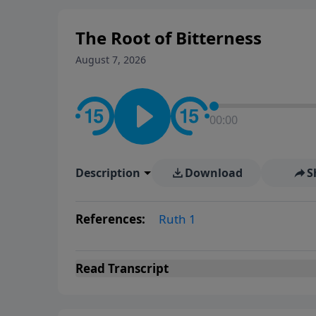
The Root of Bitterness
August 7, 2026
00:00
Description
Download
S
References:
Ruth 1
Read
Transcript