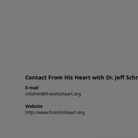
Contact From His Heart with Dr. Jeff Sch
E-mail
infoFHH@fromhisheart.org
Website
http://www.fromhisheart.org