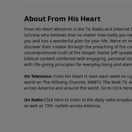
About From His Heart
From His Heart Ministries
is the TV, Radio and Internet 
Schreve who believes that no matter how badly you ha
you and has a wonderful plan for your life. We’re on 
discover their creator through the preaching of the co
uncompromised truth of the Gospel. Pastor Jeff speaks 
biblical content combined with engaging, personal sto
with life-giving principles for everyday living and ete
On Television:
From His Heart is seen each week on Li
world on The Hillsong Channel, NRBTV, The Walk TV, a
across America and around the world. Go to
Click Her
On Radio:
Click Here
to listen to the daily radio broad
as well as 720+ outlets across America.