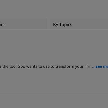
ies
By Topics
is the tool God wants to use to transform your life? Pastor J
, revealing how hardship can deepen your faith, expose ar
be used in powerful ways for His kingdom. Discover why so
ire of adversity.