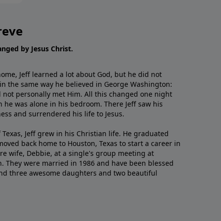
reve
hanged by Jesus Christ.
me, Jeff learned a lot about God, but he did not
 in the same way he believed in George Washington:
 not personally met Him. All this changed one night
 he was alone in his bedroom. There Jeff saw his
ess and surrendered his life to Jesus.
 Texas, Jeff grew in his Christian life. He graduated
moved back home to Houston, Texas to start a career in
re wife, Debbie, at a single's group meeting at
h. They were married in 1986 and have been blessed
and three awesome daughters and two beautiful