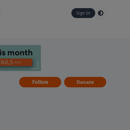
Sign In
Follow
Donate