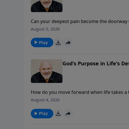
Can your deepest pain become the doorway t
takes an unexpected turn, it's easy to questi
August 5, 2026
Isaiah 6, Pastor Jeff Schreve reveals how s
growth as we seek the Lord more earnestly, s
Play
of our pain.
God's Purpose in Life's D
How do you move forward when life takes a t
loved one, a broken relationship, financial 
August 4, 2026
you. Pastor Jeff Schreve explains how to proc
past, and how to step forward with confiden
Play