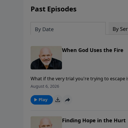
Past Episodes
By Ser
By Date
When God Uses the Fire
What if the very trial you're trying to escape 
Schreve continues his message from Isaiah 6
August 6, 2026
that need God's grace, and prepare you to 
of life's greatest blessings are forged in the f
Play
Finding Hope in the Hurt