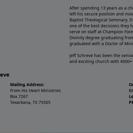
After spending 13 years as a ch
left his secure position and mo
Baptist Theological Seminary. It
one of the best decisions they 
serve on staff at Champion Fore
Divinity degree graduating fro
graduated with a Doctor of Min
Jeff Schreve has been the senior
and exciting church with 4500
reve
Mailing Address:
O
From His Heart Ministries
8
Box 7267
L
Texarkana, TX 75505
P