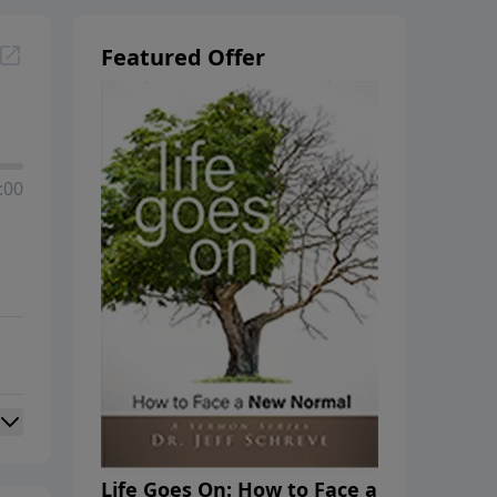
Featured Offer
:00
Life Goes On: How to Face a