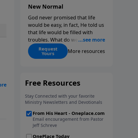
New Normal
God never promised that life
would be easy, in fact, He told us
that life would be filled with
troubles. What do we do when
those troubles come and turn
Request
More resources
Yours
our lives upside down? In this
series from Pastor Jeff Schreve,
discover how you can trust God
with your sorrow and pain, find
His arms open wide in the
eff
hardest of times and how you
eas
can step out in faith into a new
me
normal.