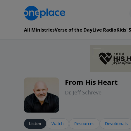
All Ministries
Verse of the Day
Live Radio
Kids'
From His Heart
Dr. Jeff Schreve
Listen
Watch
Resources
Devotionals