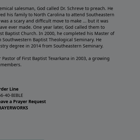
emical salesman, God called Dr. Schreve to preach. He
ved his family to North Carolina to attend Southeastern
 was a scary and difficult move to make ... but it was
have ever made. One year later, God called them to
st Baptist Church. In 2000, he completed his Master of
m Southwestern Baptist Theological Seminary. He
istry degree in 2014 from Southeastern Seminary.
 Pastor of First Baptist Texarkana in 2003, a growing
+ members.
rder Line
66-40-BIBLE
eave a Prayer Request
RAYERWORKS