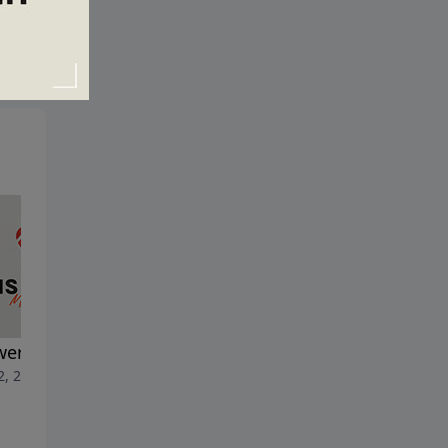
ering the Call
Dedicated Before Day One
2, 2026
July 5, 2026