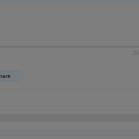
25
hare