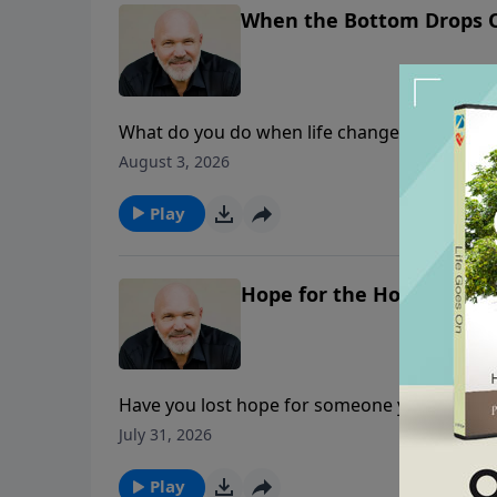
When the Bottom Drops 
What do you do when life changes overnight? 
financial hardship, or an unexpected setback
August 3, 2026
encouraging message from Joshua 1, Pastor J
toughest transitions—learning to grieve, let
Play
Hope for the Hopeless He
Have you lost hope for someone you love—or 
powerful message from 1 Corinthians 13 about
July 31, 2026
and “endures all things.” Through biblical tr
reminds listeners that love never quits beca
Play