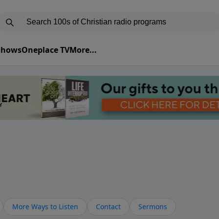
 Shows
Oneplace TV
More...
More Ways to Listen
Contact
Sermons