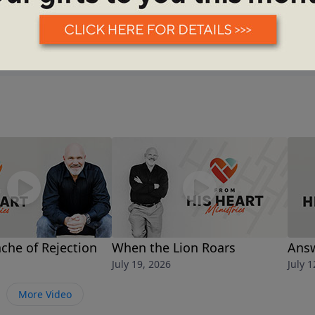
See More Episodes
che of Rejection
When the Lion Roars
Answ
July 19, 2026
July 1
More Video