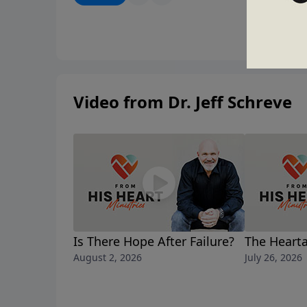
Video from Dr. Jeff Schreve
Is There Hope After Failure?
The Hearta
August 2, 2026
July 26, 2026