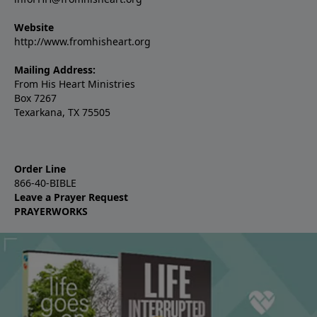
Website
http://www.fromhisheart.org
Mailing Address:
From His Heart Ministries
Box 7267
Texarkana, TX 75505
Order Line
866-40-BIBLE
Leave a Prayer Request
PRAYERWORKS