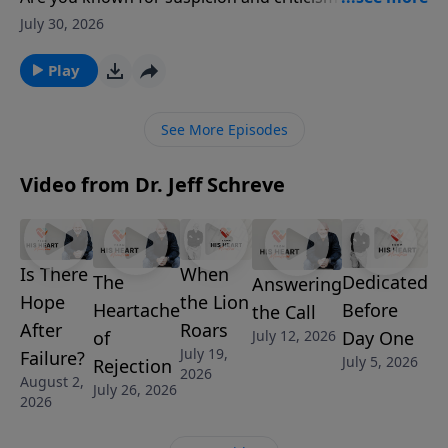
encouragement and grace? Pastor Jeff Schreve
July 30, 2026
shares a convicting and uplifting message about why
love believes the best, builds others up, and sees
Play
what people can become through Christ. From Peter
the “rock” to Gideon the fearful warrior, this episode
See More Episodes
reminds listeners that God’s love looks beyond
present failures to future transformation.
Video from Dr. Jeff Schreve
Is There
When
Dedicated
The
Answering
Hope
the Lion
Before
Heartache
the Call
After
Roars
Day One
July 12, 2026
of
July 19,
Failure?
July 5, 2026
Rejection
2026
August 2,
July 26, 2026
2026