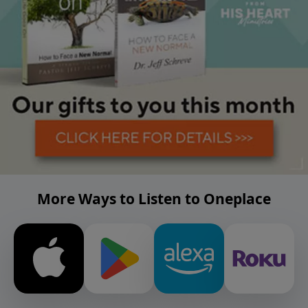
More Ways to Listen to Oneplace