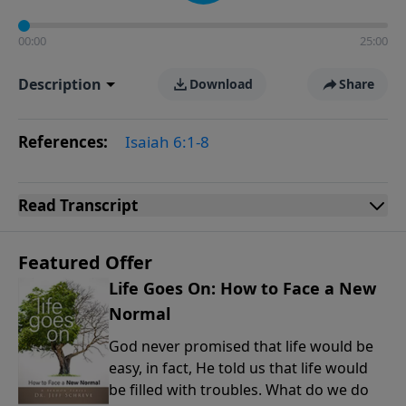
00:00
25:00
Description
Download
Share
References:
Isaiah 6:1-8
Read
Transcript
Featured Offer
Life Goes On: How to Face a New
Normal
God never promised that life would be
easy, in fact, He told us that life would
be filled with troubles. What do we do