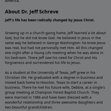
America.
About Dr. Jeff Schreve
Jeff's life has been radically changed by Jesus Christ.
Growing up in a church-going home, Jeff learned a lot about
God, but he did not know God. He believed in Jesus in the
same way he believed in George Washington: he knew Jesus
was real, but had not personally met Him. All this changed
one night after a Young Life meeting when he was alone in
his bedroom. There Jeff saw his need for Christ and His
forgiveness and surrendered his life to Jesus.
As a student at the University of Texas, Jeff grew in his
Christian life. He graduated with a degree in business and
moved back home to Houston, Texas to start a career in
business. There he met his future wife, Debbie, at a single's
group meeting at Champion Forest Baptist Church. They
were married in 1986 and have been blessed with a
wonderful relationship and three awesome daughters and
two beautiful grandchildren.