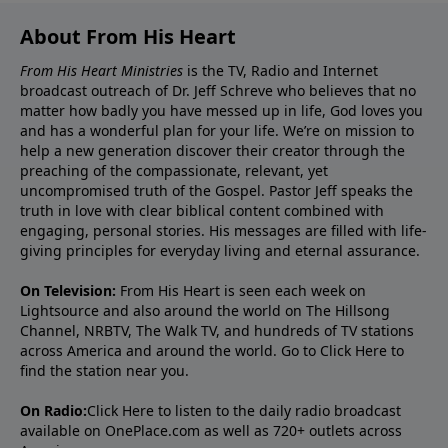
About From His Heart
From His Heart Ministries
is the TV, Radio and Internet
broadcast outreach of Dr. Jeff Schreve who believes that no
matter how badly you have messed up in life, God loves you
and has a wonderful plan for your life. We’re on mission to
help a new generation discover their creator through the
preaching of the compassionate, relevant, yet
uncompromised truth of the Gospel. Pastor Jeff speaks the
truth in love with clear biblical content combined with
engaging, personal stories. His messages are filled with life-
giving principles for everyday living and eternal assurance.
On Television:
From His Heart is seen each week on
Lightsource and also around the world on The Hillsong
Channel, NRBTV, The Walk TV, and hundreds of TV stations
across America and around the world. Go to
Click Here
to
find the station near you.
On Radio:
Click Here
to listen to the daily radio broadcast
available on OnePlace.com as well as 720+ outlets across