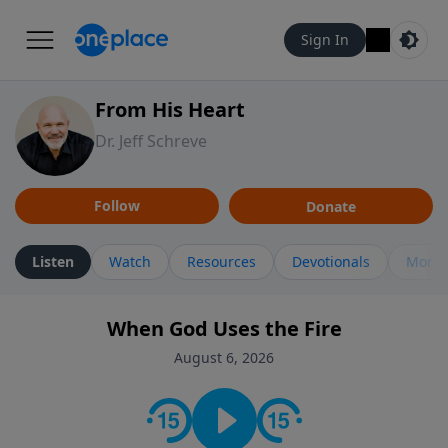
Sign In
From His Heart
Dr. Jeff Schreve
Follow
Donate
Listen
Watch
Resources
Devotionals
More 
When God Uses the Fire
August 6, 2026