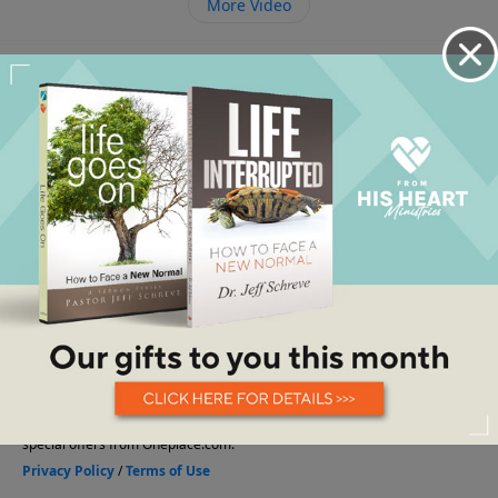
More Video