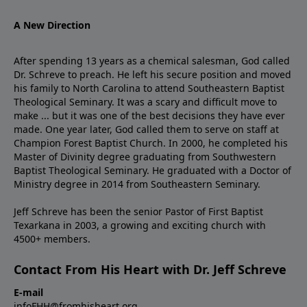
A New Direction
After spending 13 years as a chemical salesman, God called
Dr. Schreve to preach. He left his secure position and moved
his family to North Carolina to attend Southeastern Baptist
Theological Seminary. It was a scary and difficult move to
make ... but it was one of the best decisions they have ever
made. One year later, God called them to serve on staff at
Champion Forest Baptist Church. In 2000, he completed his
Master of Divinity degree graduating from Southwestern
Baptist Theological Seminary. He graduated with a Doctor of
Ministry degree in 2014 from Southeastern Seminary.
Jeff Schreve has been the senior Pastor of First Baptist
Texarkana in 2003, a growing and exciting church with
4500+ members.
Contact From His Heart with Dr. Jeff Schreve
E-mail
infoFHH@fromhisheart.org