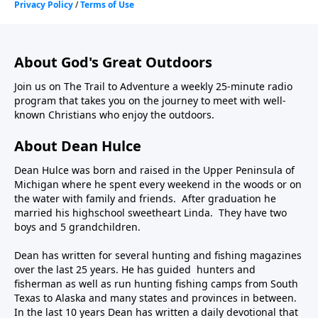
About God's Great Outdoors
Join us on The Trail to Adventure a weekly 25-minute radio
program that takes you on the journey to meet with well-
known Christians who enjoy the outdoors.
About Dean Hulce
Dean Hulce was born and raised in the Upper Peninsula of
Michigan where he spent every weekend in the woods or on
the water with family and friends. After graduation he
married his highschool sweetheart Linda. They have two
boys and 5 grandchildren.
Dean has written for several hunting and fishing magazines
over the last 25 years. He has guided hunters and
fisherman as well as run hunting fishing camps from South
Texas to Alaska and many states and provinces in between.
In the last 10 years Dean has written a daily devotional that