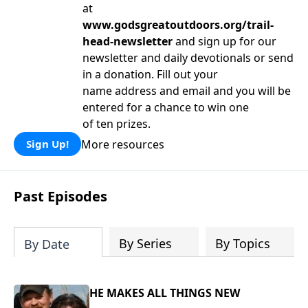
at
www.godsgreatoutdoors.org/trail-
head-newsletter
and sign up for our
newsletter and daily devotionals or send
in a donation. Fill out your
name address and email and you will be
entered for a chance to win one
of ten prizes.
More resources
Sign Up!
Past Episodes
By Series
By Topics
By Date
HE MAKES ALL THINGS NEW