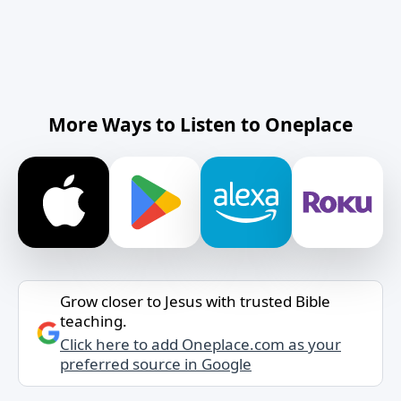
More Ways to Listen to Oneplace
Grow closer to Jesus with trusted Bible
teaching.
Click here to add Oneplace.com as your
preferred source in Google