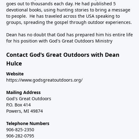
goes out to thousands each day. He had published 5
devotional books, using hunting stories to bring a message
to people. He has traveled across the USA speaking to
groups, spreading the gospel through outdoor experiences.
Dean has no doubt that God has prepared him his entire life
for his position with God's Great Outdoors Ministry
Contact God's Great Outdoors with Dean
Hulce
Website
https://www.godsgreatoutdoors.org/
Mailing Address
God's Great Outdoors
P.O. Box 414
Powers, MI 49874
Telephone Numbers
906-825-2350
906-282-0795