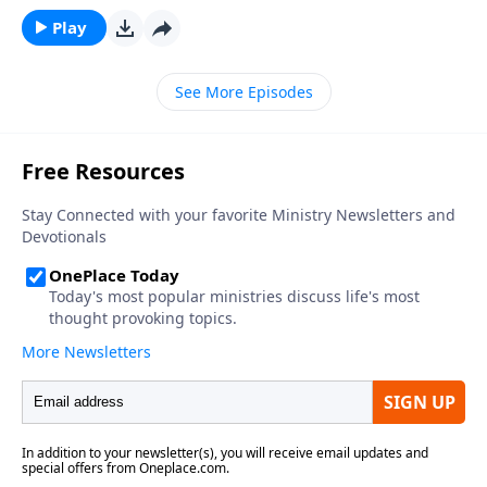
that would Saythat they want to be a fisherman and
Play
believe that they will someday be just that.On today’s
program we will meet a man that did just that. He
See More Episodes
told everyone that he wasgoing to make his living
sportfishing when he grew up… and he did.