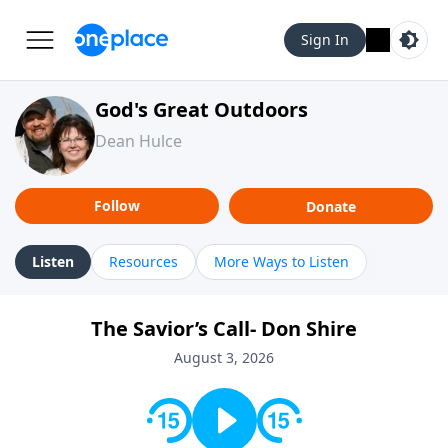
Sign In
God's Great Outdoors
Dean Hulce
Follow
Donate
Listen
Resources
More Ways to Listen
The Savior’s Call- Don Shire
August 3, 2026