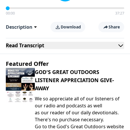
00:00
37:27
Description
Download
Share
Read
Transcript
Featured Offer
GOD'S GREAT OUTDOORS
LISTENER APPRECIATION GIVE-
AWAY
We so appreciate all of our listeners of
our radio and podcasts as well
as our reader of our daily devotionals.
There's no purchase necessary.
Go to the God's Great Outdoors website