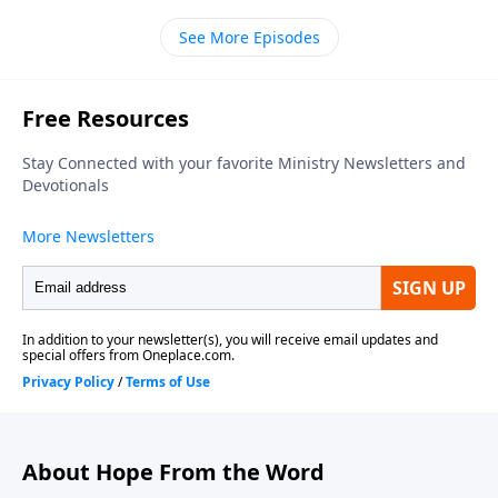
Chapel of Marlton, thanks for dropping by. Our
See More Episodes
teacher is Bill Luebkemann and today's scripture is a
psalm of thanks penned by David. It's tucked away in
the Old Testament book of First Chronicles. We join
Pastor Bill in chapter sixteen picking up in verse
twelve.
About Hope From the Word