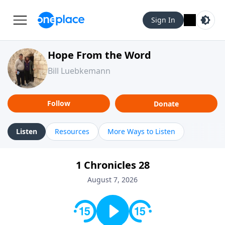
Sign In
Hope From the Word
Bill Luebkemann
Follow
Donate
Listen
Resources
More Ways to Listen
1 Chronicles 28
August 7, 2026