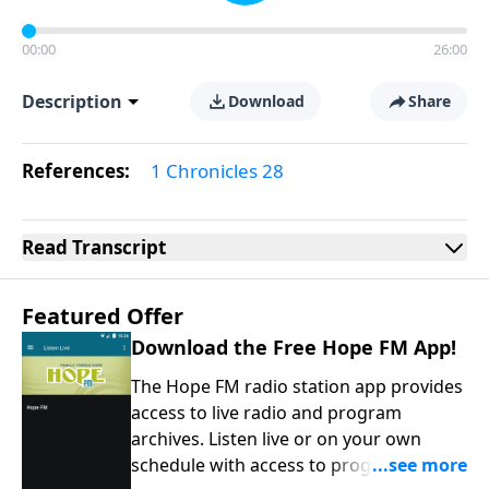
00:00
26:00
Description
Download
Share
References:
1 Chronicles 28
Read
Transcript
Featured Offer
Download the Free Hope FM App!
The Hope FM radio station app provides
access to live radio and program
archives. Listen live or on your own
schedule with access to programs on