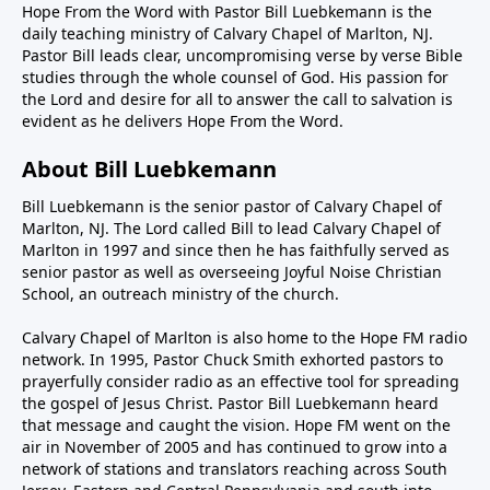
Hope From the Word with Pastor Bill Luebkemann is the
daily teaching ministry of Calvary Chapel of Marlton, NJ.
Pastor Bill leads clear, uncompromising verse by verse Bible
studies through the whole counsel of God. His passion for
the Lord and desire for all to answer the call to salvation is
evident as he delivers Hope From the Word.
About Bill Luebkemann
Bill Luebkemann is the senior pastor of Calvary Chapel of
Marlton, NJ. The Lord called Bill to lead Calvary Chapel of
Marlton in 1997 and since then he has faithfully served as
senior pastor as well as overseeing Joyful Noise Christian
School, an outreach ministry of the church.
Calvary Chapel of Marlton is also home to the Hope FM radio
network. In 1995, Pastor Chuck Smith exhorted pastors to
prayerfully consider radio as an effective tool for spreading
the gospel of Jesus Christ. Pastor Bill Luebkemann heard
that message and caught the vision. Hope FM went on the
air in November of 2005 and has continued to grow into a
network of stations and translators reaching across South