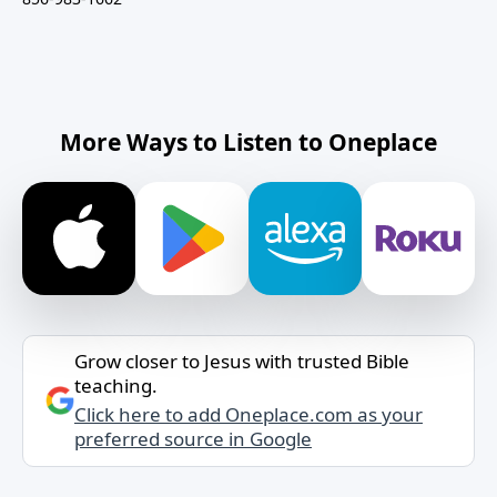
More Ways to Listen to Oneplace
Grow closer to Jesus with trusted Bible
teaching.
Click here to add Oneplace.com as your
preferred source in Google