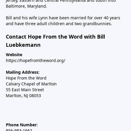
Jersey, Eastern and Central Pennsylvania and south into
Baltimore, Maryland.
Bill and his wife Lynn have been married for over 40 years
and have three adult children and two grandbunnies.
Contact Hope From the Word with Bill
Luebkemann
Website
https://hopefromtheword.org/
Mailing Address:
Hope From the Word
Calvary Chapel of Marlton
55 East Main Street
Marlton, NJ 08053
Phone Number:
856-983-1662