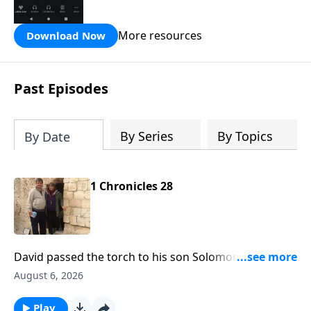
the Hope FM radio network.
More resources
Download Now
Past Episodes
By Series
By Topics
By Date
1 Chronicles 28
David passed the torch to his son Solomon and he
was to reign in David's place. That's what's before us
August 6, 2026
today on Hope From the Word with Pastor Bill
Luebkemann. Hope From the Word is an outreach of
Play