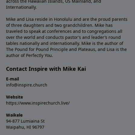
across the Hawaiian Islands, US Mainland, and
Internationally.
Mike and Lisa reside in Honolulu and are the proud parents
of three daughters and two grandchildren. Mike has
traveled to speak at conferences and to congregations all
over the world and conducts pastor’s and leader’s round
tables nationally and internationally. Mike is the author of
The Pound for Pound Principle and Plateaus, and Lisa is the
author of Perfectly You.
Contact Inspire with Mike Kai
E-mail
info@inspire.church
Website
https://www.inspirechurch.live/
Waikele
94-877 Lumiaina St
Waipahu, HI 96797