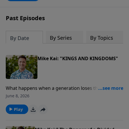
Past Episodes
By Series
By Topics
By Date
Mike Kai: "KINGS AND KINGDOMS"
What happens when a generation loses the Word of
God?In this powerful message from our Journey
June 8, 2026
Through the Bible series, Pastor Mike Kai unpacks the
remarkable story of King Josiah, a young leader who
Play
discovered God's Word, led a nation in repentance,
and sparked one of the greatest spiritual revivals in