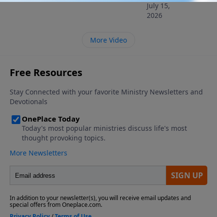
July 15,
2026
More Video