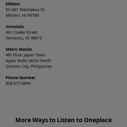
Mililani
95-061 Waimakua Dr.
Mililani, HI 96789
Honolulu
461 Cooke Street
Honolulu, HI 96813
Metro Manila
4th Floor Japan Town
Ayala Malls Vertis North
Quezon City, Philippines
Phone Number
808.677.8844
More Ways to Listen to Oneplace