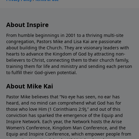
About Inspire
From humble beginnings in 2001 to a thriving multi-site
congregation, Pastors Mike and Lisa Kai are passionate
about building the Church. They are visionary leaders with
hearts to advance the Kingdom of God by attracting non-
believers to Christ, connecting them to their church family,
training them for life and ministry and sending each person
to fulfill their God-given potential.
About Mike Kai
Pastor Mike believes that “No eye has seen, no ear has
heard, and no mind can comprehend what God has for
those who love Him (1 Corinthians 2:9),” and out of this
conviction has sparked the emergence of the Equip and
Inspire Network. Each year, the Network hosts the Arise
Women’s Conference, Kingdom Man Conference, and the
Equip and Inspire Conference, which empower people from