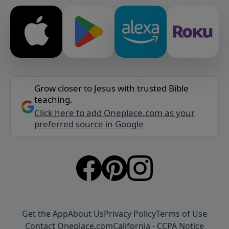
Grow closer to Jesus with trusted Bible
teaching.
Click here to add Oneplace.com as your
preferred source in Google
Get the App
About Us
Privacy Policy
Terms of Use
Contact Oneplace.com
California - CCPA Notice