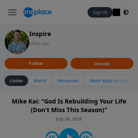
Sign In
Inspire
Mike Kai
Follow
Donate
Listen
Watch
Resources
More Ways to Listen
Mike Kai: "God Is Rebuilding Your Life
(Don't Miss This Season)"
July 28, 2026