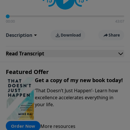
00:00
43:07
Description
Download
Share
Read
Transcript
Featured Offer
Get a copy of my new book today!
‘That Doesn’t Just Happen’- Learn how
excellence accelerates everything in
your life.
More resources
Order Now