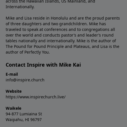
across the Hawaiian Islands, US Mainland, and
Internationally.
Mike and Lisa reside in Honolulu and are the proud parents
of three daughters and two grandchildren. Mike has
traveled to speak at conferences and to congregations all
over the world and conducts pastor’s and leader’s round
tables nationally and internationally. Mike is the author of
The Pound for Pound Principle and Plateaus, and Lisa is the
author of Perfectly You.
Contact Inspire with Mike Kai
E-mail
info@inspire.church
Website
https://www.inspirechurch.live/
Waikele
94-877 Lumiaina St
Waipahu, HI 96797