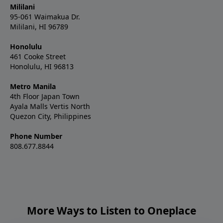
Mililani
95-061 Waimakua Dr.
Mililani, HI 96789
Honolulu
461 Cooke Street
Honolulu, HI 96813
Metro Manila
4th Floor Japan Town
Ayala Malls Vertis North
Quezon City, Philippines
Phone Number
808.677.8844
More Ways to Listen to Oneplace