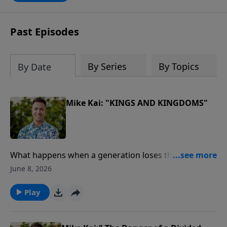
Past Episodes
By Series
By Topics
By Date
Mike Kai: "KINGS AND KINGDOMS"
What happens when a generation loses the Word of
God?In this powerful message from our Journey
June 8, 2026
Through the Bible series, Pastor Mike Kai unpacks the
remarkable story of King Josiah, a young leader who
Play
discovered God's Word, led a nation in repentance,
and sparked one of the greatest spiritual revivals in