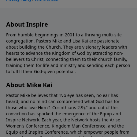
About Inspire
From humble beginnings in 2001 to a thriving multi-site
congregation, Pastors Mike and Lisa Kai are passionate
about building the Church. They are visionary leaders with
hearts to advance the Kingdom of God by attracting non-
believers to Christ, connecting them to their church family,
training them for life and ministry and sending each person
to fulfill their God-given potential.
About Mike Kai
Pastor Mike believes that “No eye has seen, no ear has
heard, and no mind can comprehend what God has for
those who love Him (1 Corinthians 2:9),” and out of this
conviction has sparked the emergence of the Equip and
Inspire Network. Each year, the Network hosts the Arise
Women’s Conference, Kingdom Man Conference, and the
Equip and Inspire Conference, which empower people from