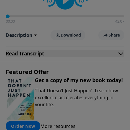
00:00
43:07
Description
Download
Share
Read
Transcript
Featured Offer
Get a copy of my new book today!
‘That Doesn’t Just Happen’- Learn how
excellence accelerates everything in
your life.
More resources
Order Now