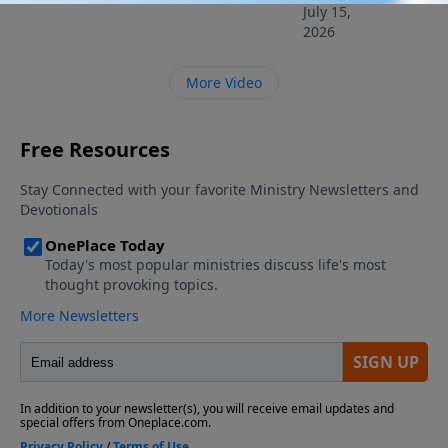
July 15,
2026
More Video