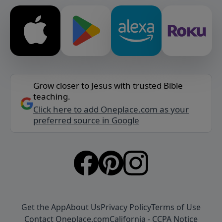
Grow closer to Jesus with trusted Bible
teaching.
Click here to add Oneplace.com as your
preferred source in Google
Get the App
About Us
Privacy Policy
Terms of Use
Contact Oneplace.com
California - CCPA Notice