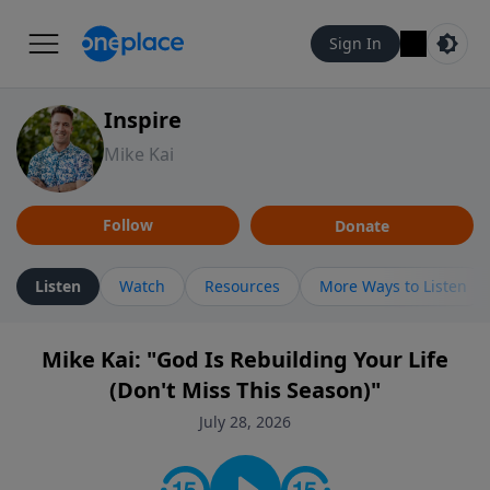
Sign In
Inspire
Mike Kai
Follow
Donate
Listen
Watch
Resources
More Ways to Listen
Mike Kai: "God Is Rebuilding Your Life
(Don't Miss This Season)"
July 28, 2026