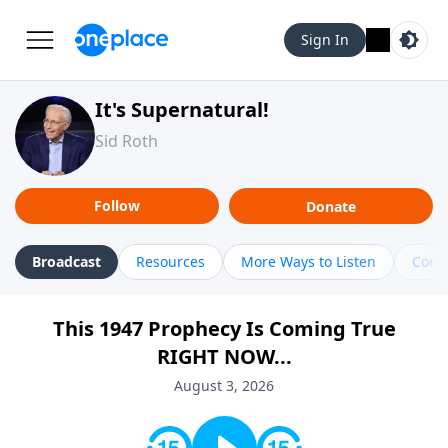
Sign In
It's Supernatural!
Sid Roth
Follow
Donate
Broadcast
Resources
More Ways to Listen
Cont
This 1947 Prophecy Is Coming True
RIGHT NOW...
August 3, 2026