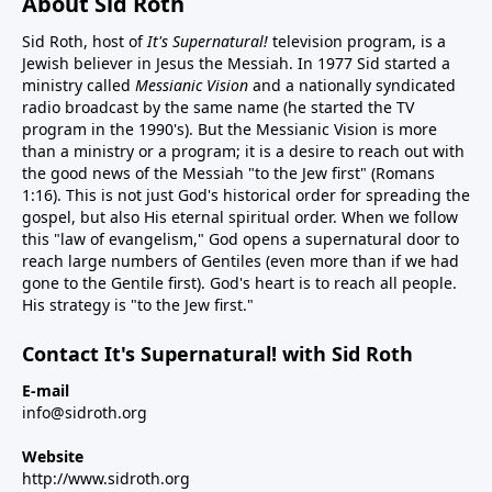
About Sid Roth
Sid Roth, host of
It's Supernatural!
television program, is a
Jewish believer in Jesus the Messiah. In 1977 Sid started a
ministry called
Messianic Vision
and a nationally syndicated
radio broadcast by the same name (he started the TV
program in the 1990's). But the Messianic Vision is more
than a ministry or a program; it is a desire to reach out with
the good news of the Messiah "to the Jew first" (Romans
1:16). This is not just God's historical order for spreading the
gospel, but also His eternal spiritual order. When we follow
this "law of evangelism," God opens a supernatural door to
reach large numbers of Gentiles (even more than if we had
gone to the Gentile first). God's heart is to reach all people.
His strategy is "to the Jew first."
Contact It's Supernatural! with Sid Roth
E-mail
info@sidroth.org
Website
http://www.sidroth.org