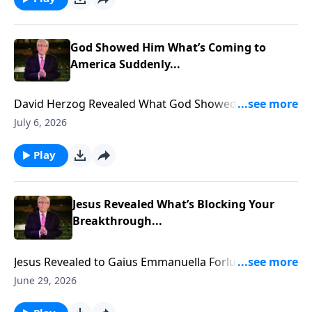
God Showed Him What’s Coming to
America Suddenly...
David Herzog Revealed What God Showed Him
Coming to America Suddenly... To support this
July 6, 2026
ministry financially, visit:
https://www.lightsource.com/donate/885/29
Play
Jesus Revealed What’s Blocking Your
Breakthrough...
Jesus Revealed to Gaius Emmanuella Forlu what is
blocking YOUR Breakthrough... To support this
June 29, 2026
ministry financially, visit: