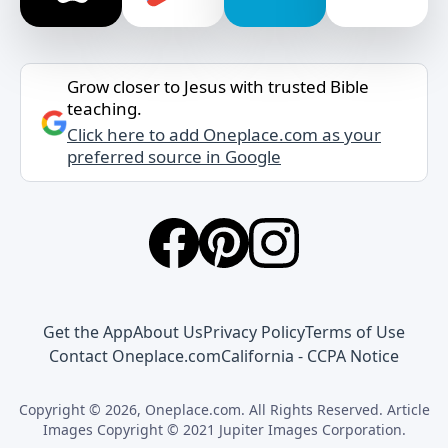
Grow closer to Jesus with trusted Bible
teaching.
Click here to add Oneplace.com as your
preferred source in Google
Get the App
About Us
Privacy Policy
Terms of Use
Contact Oneplace.com
California - CCPA Notice
Copyright © 2026, Oneplace.com. All Rights Reserved. Article
Images Copyright © 2021 Jupiter Images Corporation.