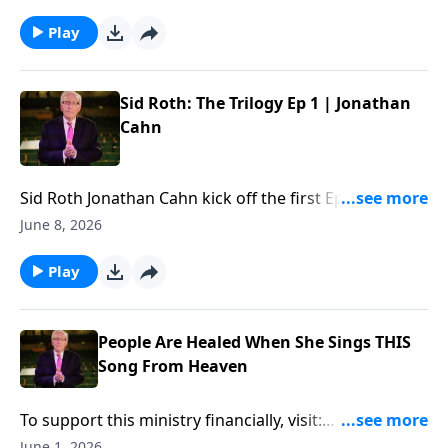
financially, visit:
https://www.lightsource.com/donate/885/29
Play
Sid Roth: The Trilogy Ep 1 | Jonathan
Cahn
Sid Roth ‪Jonathan Cahn kick off the first Ep of "Sid
Roth: The Trilogy"... To support this ministry
June 8, 2026
financially, visit:
https://www.lightsource.com/donate/885/29
Play
People Are Healed When She Sings THIS
Song From Heaven
To support this ministry financially, visit:
https://www.lightsource.com/donate/885/29
June 1, 2026