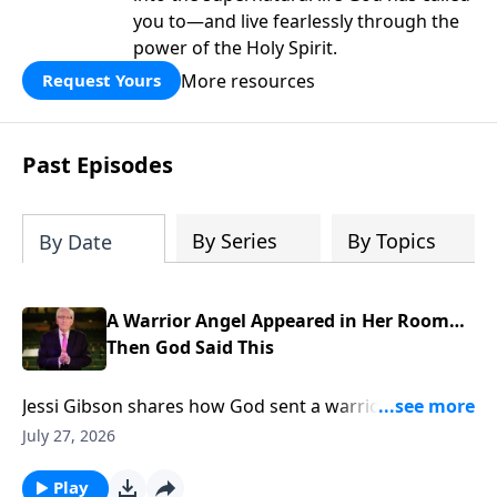
you to—and live fearlessly through the
power of the Holy Spirit.
More resources
Request Yours
Past Episodes
By Series
By Topics
By Date
A Warrior Angel Appeared in Her Room…
Then God Said This
Jessi Gibson shares how God sent a warrior angel
into her room and spoke the promise that broke her
July 27, 2026
fear. To support this ministry financially, visit:
https://www.lightsource.com/donate/885/29
Play