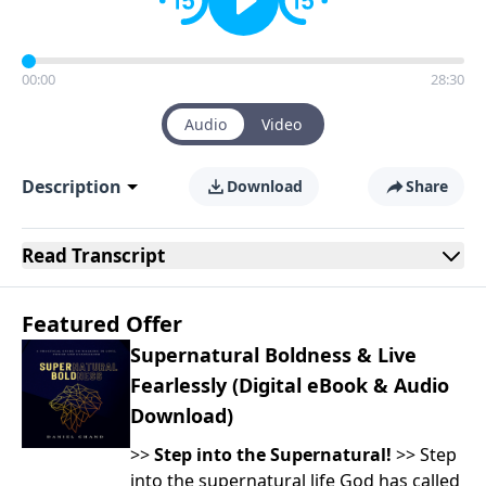
00:00
28:30
Audio
Video
Description
Download
Share
Read
Transcript
Featured Offer
Supernatural Boldness & Live
Fearlessly (Digital eBook & Audio
Download)
>>
Step into the Supernatural!
>> Step
into the supernatural life God has called