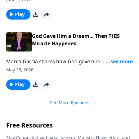
Play
God Gave Him a Dream… Then THIS
Miracle Happened
Marco Garcia shares how God gave him a dream
THEN 400 People Got SAVED... To support this
May 25, 2026
ministry financially, visit:
https://www.lightsource.com/donate/885/29
Play
See More Episodes