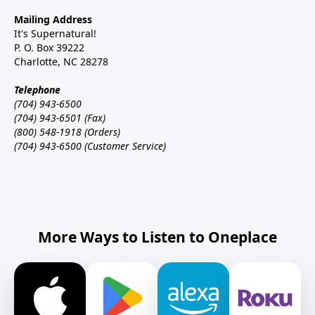
Mailing Address
It's Supernatural!
P. O. Box 39222
Charlotte, NC 28278
Telephone
(704) 943-6500
(704) 943-6501 (Fax)
(800) 548-1918 (Orders)
(704) 943-6500 (Customer Service)
More Ways to Listen to Oneplace