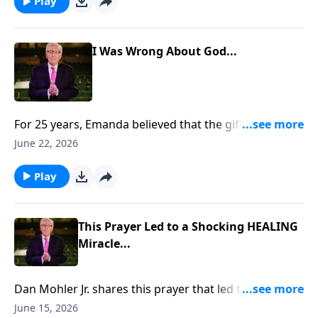
https://www.lightsource.com/donate/885/29
Play
I Was Wrong About God...
For 25 years, Emanda believed that the gifts of the
Holy Spirit had ceased. But when her husband, Scott,
June 22, 2026
prayed for her, something unexpected happened. She
felt warmth, overwhelming love, and a presence that
Play
changed everything. To support this ministry
financially, visit:
https://www.lightsource.com/donate/885/29
This Prayer Led to a Shocking HEALING
Miracle...
Dan Mohler Jr. shares this prayer that led to a
shocking HEALING miracle... To support this ministry
June 15, 2026