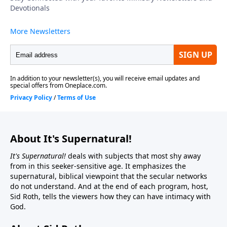
About It's Supernatural!
It's Supernatural!
deals with subjects that most shy away
from in this seeker-sensitive age. It emphasizes the
supernatural, biblical viewpoint that the secular networks
do not understand. And at the end of each program, host,
Sid Roth, tells the viewers how they can have intimacy with
God.