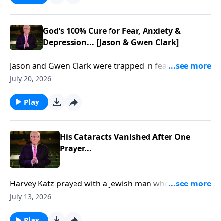
God’s 100% Cure for Fear, Anxiety &
Depression... [Jason & Gwen Clark]
Jason and Gwen Clark were trapped in fear, trauma,
and brokenness... Until God showed them how to
July 20, 2026
break free through His Presence. To support this
ministry financially, visit:
Play
https://www.lightsource.com/donate/885/29
His Cataracts Vanished After One
Prayer...
Harvey Katz prayed with a Jewish man who rejected
Jesus… then his cataracts vanished... To support this
July 13, 2026
ministry financially, visit:
https://www.lightsource.com/donate/885/29
Play