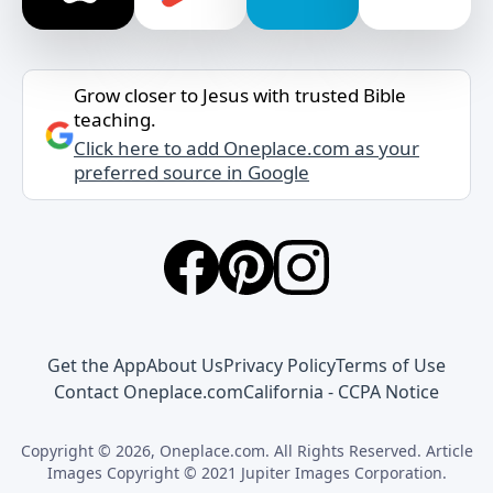
Grow closer to Jesus with trusted Bible
teaching.
Click here to add Oneplace.com as your
preferred source in Google
Get the App
About Us
Privacy Policy
Terms of Use
Contact Oneplace.com
California - CCPA Notice
Copyright © 2026, Oneplace.com. All Rights Reserved. Article
Images Copyright © 2021 Jupiter Images Corporation.