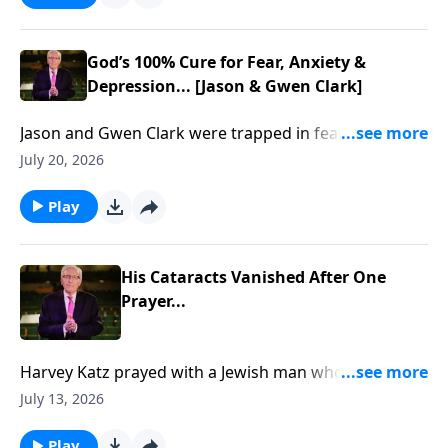
God’s 100% Cure for Fear, Anxiety &
Depression... [Jason & Gwen Clark]
Jason and Gwen Clark were trapped in fear, trauma,
and brokenness... Until God showed them how to
July 20, 2026
break free through His Presence. To support this
ministry financially, visit:
Play
https://www.lightsource.com/donate/885/29
His Cataracts Vanished After One
Prayer...
Harvey Katz prayed with a Jewish man who rejected
Jesus… then his cataracts vanished... To support this
July 13, 2026
ministry financially, visit:
https://www.lightsource.com/donate/885/29
Play