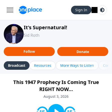
Sign In
It's Supernatural!
Sid Roth
Follow
Donate
Broadcast
Resources
More Ways to Listen
Cont
This 1947 Prophecy Is Coming True
RIGHT NOW...
August 3, 2026