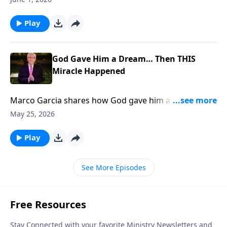
Play
God Gave Him a Dream… Then THIS
Miracle Happened
Marco Garcia shares how God gave him a dream
THEN 400 People Got SAVED... To support this
May 25, 2026
ministry financially, visit:
https://www.lightsource.com/donate/885/29
Play
See More Episodes