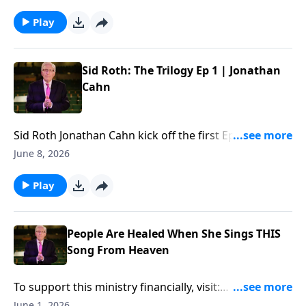
financially, visit:
https://www.lightsource.com/donate/885/29
Play
Sid Roth: The Trilogy Ep 1 | Jonathan
Cahn
Sid Roth ‪Jonathan Cahn kick off the first Ep of "Sid
Roth: The Trilogy"... To support this ministry
June 8, 2026
financially, visit:
https://www.lightsource.com/donate/885/29
Play
People Are Healed When She Sings THIS
Song From Heaven
To support this ministry financially, visit:
https://www.lightsource.com/donate/885/29
June 1, 2026