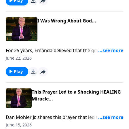
https://www.lightsource.com/donate/885/29
Play
I Was Wrong About God...
For 25 years, Emanda believed that the gifts of the
Holy Spirit had ceased. But when her husband, Scott,
June 22, 2026
prayed for her, something unexpected happened. She
felt warmth, overwhelming love, and a presence that
Play
changed everything. To support this ministry
financially, visit:
https://www.lightsource.com/donate/885/29
This Prayer Led to a Shocking HEALING
Miracle...
Dan Mohler Jr. shares this prayer that led to a
shocking HEALING miracle... To support this ministry
June 15, 2026