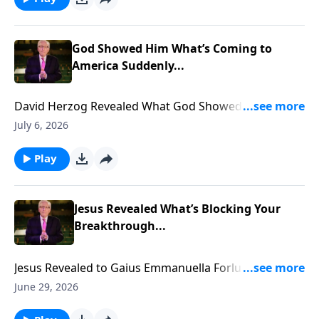
God Showed Him What’s Coming to
America Suddenly...
David Herzog Revealed What God Showed Him
Coming to America Suddenly... To support this
July 6, 2026
ministry financially, visit:
https://www.lightsource.com/donate/885/29
Play
Jesus Revealed What’s Blocking Your
Breakthrough...
Jesus Revealed to Gaius Emmanuella Forlu what is
blocking YOUR Breakthrough... To support this
June 29, 2026
ministry financially, visit: