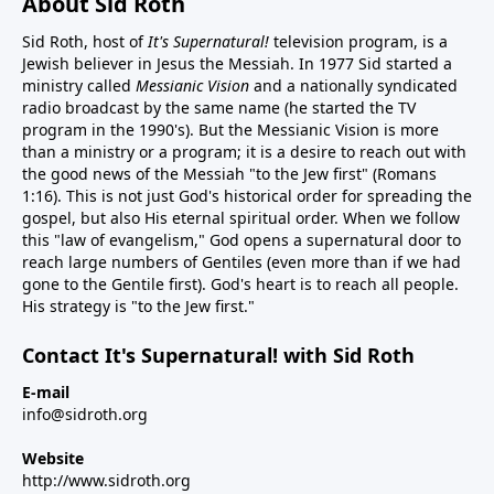
About Sid Roth
Sid Roth, host of
It's Supernatural!
television program, is a
Jewish believer in Jesus the Messiah. In 1977 Sid started a
ministry called
Messianic Vision
and a nationally syndicated
radio broadcast by the same name (he started the TV
program in the 1990's). But the Messianic Vision is more
than a ministry or a program; it is a desire to reach out with
the good news of the Messiah "to the Jew first" (Romans
1:16). This is not just God's historical order for spreading the
gospel, but also His eternal spiritual order. When we follow
this "law of evangelism," God opens a supernatural door to
reach large numbers of Gentiles (even more than if we had
gone to the Gentile first). God's heart is to reach all people.
His strategy is "to the Jew first."
Contact It's Supernatural! with Sid Roth
E-mail
info@sidroth.org
Website
http://www.sidroth.org