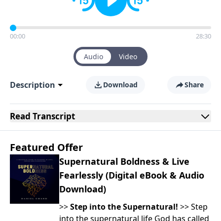
00:00
28:30
Audio
Video
Description
Download
Share
Read
Transcript
Featured Offer
Supernatural Boldness & Live
Fearlessly (Digital eBook & Audio
Download)
>>
Step into the Supernatural!
>> Step
into the supernatural life God has called