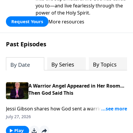
you to—and live fearlessly through the
power of the Holy Spirit.
More resources
Request Yours
Past Episodes
By Series
By Topics
By Date
A Warrior Angel Appeared in Her Room…
Then God Said This
Jessi Gibson shares how God sent a warrior angel
into her room and spoke the promise that broke her
July 27, 2026
fear. To support this ministry financially, visit:
https://www.lightsource.com/donate/885/29
Play