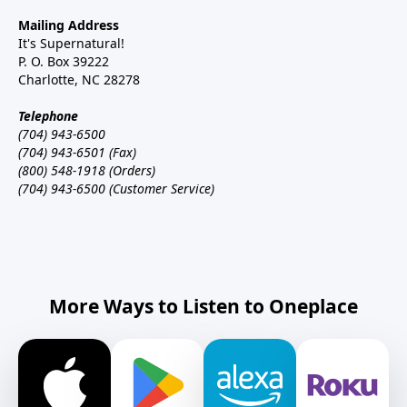
Mailing Address
It's Supernatural!
P. O. Box 39222
Charlotte, NC 28278
Telephone
(704) 943-6500
(704) 943-6501 (Fax)
(800) 548-1918 (Orders)
(704) 943-6500 (Customer Service)
More Ways to Listen to Oneplace