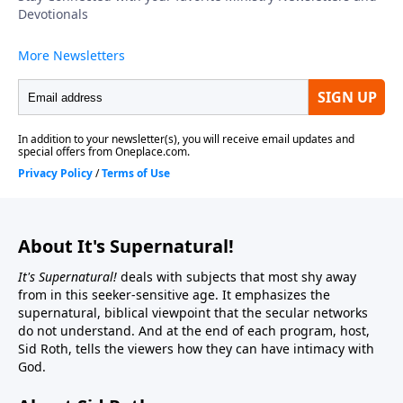
About It's Supernatural!
It's Supernatural!
deals with subjects that most shy away
from in this seeker-sensitive age. It emphasizes the
supernatural, biblical viewpoint that the secular networks
do not understand. And at the end of each program, host,
Sid Roth, tells the viewers how they can have intimacy with
God.