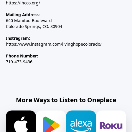
https://lhcco.org/
Mailing Address:
640 Manitou Boulevard
Colorado Springs, CO. 80904
Instragram:
https://www.instagram.com/livinghopecolorado/
Phone Number:
719-473-9436
More Ways to Listen to Oneplace