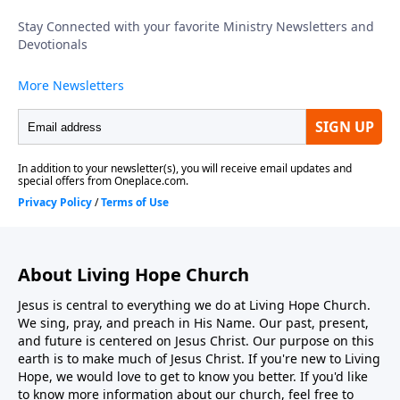
intends no spectators in His church; every believer is
called to move from observer to active participant in
kingdom work. To support this ministry financially,
visit: https://www.lightsource.com/donate/1816/29
About Living Hope Church
Jesus is central to everything we do at Living Hope Church.
We sing, pray, and preach in His Name. Our past, present,
and future is centered on Jesus Christ. Our purpose on this
earth is to make much of Jesus Christ. If you're new to Living
Hope, we would love to get to know you better. If you'd like
to know more information about our church, feel free to