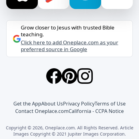
Grow closer to Jesus with trusted Bible
teaching.
Click here to add Oneplace.com as your
preferred source in Google
Get the App
About Us
Privacy Policy
Terms of Use
Contact Oneplace.com
California - CCPA Notice
Copyright © 2026, Oneplace.com. All Rights Reserved. Article
Images Copyright © 2021 Jupiter Images Corporation.