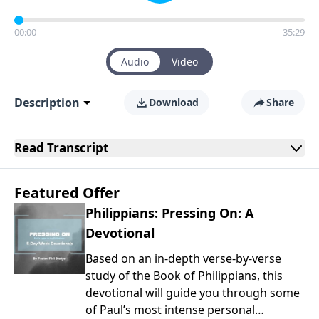
00:00
35:29
Audio
Video
Description
Download
Share
Read
Transcript
Featured Offer
Philippians: Pressing On: A
Devotional
Based on an in-depth verse-by-verse
study of the Book of Philippians, this
devotional will guide you through some
of Paul’s most intense personal