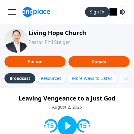
Sign In
Living Hope Church
Pastor Phil Steiger
Follow
Donate
Broadcast
Resources
More Ways to Listen
Cont
Leaving Vengeance to a Just God
August 2, 2026