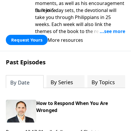
moments, as well as his encouragement
to rejoice.
Built in 5-day sets, the devotional will
take you through Philippians in 25
weeks. Each week will also link the
themes of the book to the rest of
Scripture. It is perfect as a platform for
More resources
Request Yours
deeper study as well as a personal
devotional.
Past Episodes
By Series
By Topics
By Date
How to Respond When You Are
Wronged