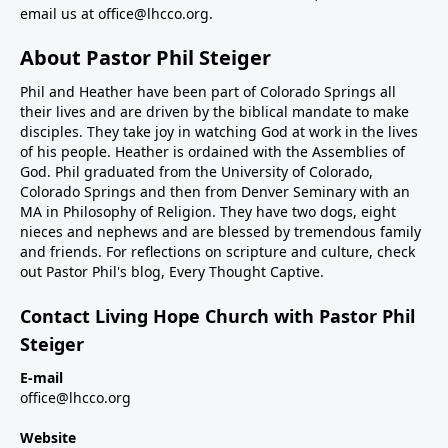
email us at
office@lhcco.org
.
About Pastor Phil Steiger
Phil and Heather have been part of Colorado Springs all
their lives and are driven by the biblical mandate to make
disciples. They take joy in watching God at work in the lives
of his people. Heather is ordained with the Assemblies of
God. Phil graduated from the University of Colorado,
Colorado Springs and then from Denver Seminary with an
MA in Philosophy of Religion. They have two dogs, eight
nieces and nephews and are blessed by tremendous family
and friends. For reflections on scripture and culture, check
out Pastor Phil's blog,
Every Thought Captive.
Contact Living Hope Church with Pastor Phil
Steiger
E-mail
office@lhcco.org
Website