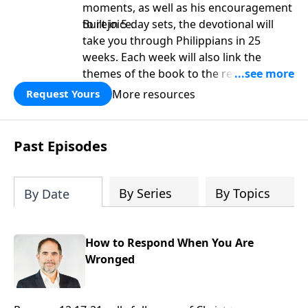
moments, as well as his encouragement
to rejoice.
Built in 5-day sets, the devotional will
take you through Philippians in 25
weeks. Each week will also link the
themes of the book to the rest of
Scripture. It is perfect as a platform for
More resources
Request Yours
deeper study as well as a personal
devotional.
Past Episodes
By Series
By Topics
By Date
How to Respond When You Are
Wronged