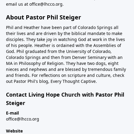
email us at
office@lhcco.org
.
About Pastor Phil Steiger
Phil and Heather have been part of Colorado Springs all
their lives and are driven by the biblical mandate to make
disciples. They take joy in watching God at work in the lives
of his people. Heather is ordained with the Assemblies of
God. Phil graduated from the University of Colorado,
Colorado Springs and then from Denver Seminary with an
MA in Philosophy of Religion. They have two dogs, eight
nieces and nephews and are blessed by tremendous family
and friends. For reflections on scripture and culture, check
out Pastor Phil's blog,
Every Thought Captive.
Contact Living Hope Church with Pastor Phil
Steiger
E-mail
office@lhcco.org
Website