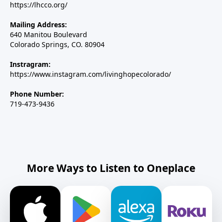
https://lhcco.org/
Mailing Address:
640 Manitou Boulevard
Colorado Springs, CO. 80904
Instragram:
https://www.instagram.com/livinghopecolorado/
Phone Number:
719-473-9436
More Ways to Listen to Oneplace