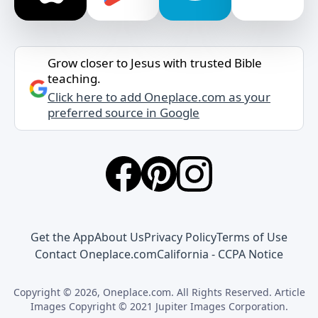
Grow closer to Jesus with trusted Bible
teaching.
Click here to add Oneplace.com as your
preferred source in Google
Get the App
About Us
Privacy Policy
Terms of Use
Contact Oneplace.com
California - CCPA Notice
Copyright © 2026, Oneplace.com. All Rights Reserved. Article
Images Copyright © 2021 Jupiter Images Corporation.