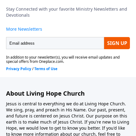
intends no spectators in His church; every believer is
called to move from observer to active participant in
kingdom work. To support this ministry financially,
visit: https://www.lightsource.com/donate/1816/29
About Living Hope Church
Jesus is central to everything we do at Living Hope Church.
We sing, pray, and preach in His Name. Our past, present,
and future is centered on Jesus Christ. Our purpose on this
earth is to make much of Jesus Christ. If you're new to Living
Hope, we would love to get to know you better. If you'd like
to know more information about our church, feel free to