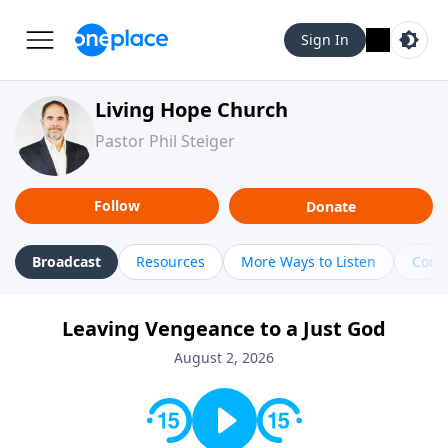
Sign In
Living Hope Church
Pastor Phil Steiger
Follow
Donate
Broadcast
Resources
More Ways to Listen
Cont
Leaving Vengeance to a Just God
August 2, 2026