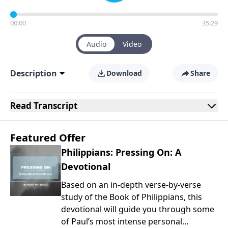
00:00
35:29
Audio
Video
Description
Download
Share
Read
Transcript
Featured Offer
Philippians: Pressing On: A
Devotional
Based on an in-depth verse-by-verse
study of the Book of Philippians, this
devotional will guide you through some
of Paul’s most intense personal