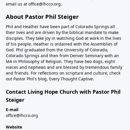
email us at
office@lhcco.org
.
About Pastor Phil Steiger
Phil and Heather have been part of Colorado Springs all
their lives and are driven by the biblical mandate to make
disciples. They take joy in watching God at work in the lives
of his people. Heather is ordained with the Assemblies of
God. Phil graduated from the University of Colorado,
Colorado Springs and then from Denver Seminary with an
MA in Philosophy of Religion. They have two dogs, eight
nieces and nephews and are blessed by tremendous family
and friends. For reflections on scripture and culture, check
out Pastor Phil's blog,
Every Thought Captive.
Contact Living Hope Church with Pastor Phil
Steiger
E-mail
office@lhcco.org
Website