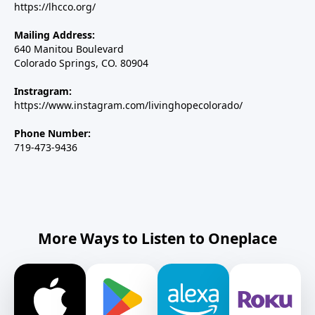
https://lhcco.org/
Mailing Address:
640 Manitou Boulevard
Colorado Springs, CO. 80904
Instragram:
https://www.instagram.com/livinghopecolorado/
Phone Number:
719-473-9436
More Ways to Listen to Oneplace