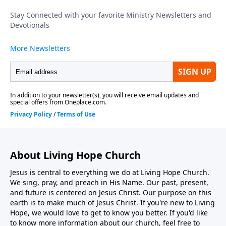
intends no spectators in His church; every believer is
called to move from observer to active participant in
kingdom work. To support this ministry financially,
visit: https://www.lightsource.com/donate/1816/29
About Living Hope Church
Jesus is central to everything we do at Living Hope Church.
We sing, pray, and preach in His Name. Our past, present,
and future is centered on Jesus Christ. Our purpose on this
earth is to make much of Jesus Christ. If you're new to Living
Hope, we would love to get to know you better. If you'd like
to know more information about our church, feel free to