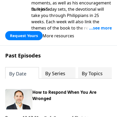
moments, as well as his encouragement
to rejoice.
Built in 5-day sets, the devotional will
take you through Philippians in 25
weeks. Each week will also link the
themes of the book to the rest of
Scripture. It is perfect as a platform for
More resources
Request Yours
deeper study as well as a personal
devotional.
Past Episodes
By Series
By Topics
By Date
How to Respond When You Are
Wronged