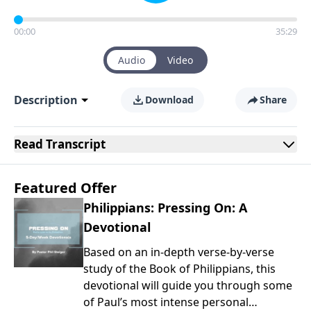
00:00
35:29
Audio
Video
Description
Download
Share
Read
Transcript
Featured Offer
Philippians: Pressing On: A
Devotional
Based on an in-depth verse-by-verse
study of the Book of Philippians, this
devotional will guide you through some
of Paul’s most intense personal