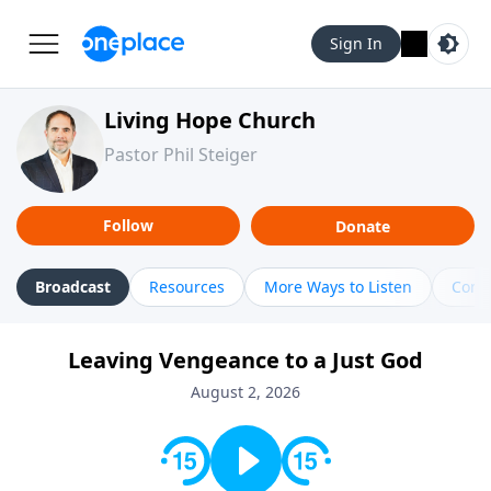
Sign In
Living Hope Church
Pastor Phil Steiger
Follow
Donate
Broadcast
Resources
More Ways to Listen
Cont
Leaving Vengeance to a Just God
August 2, 2026