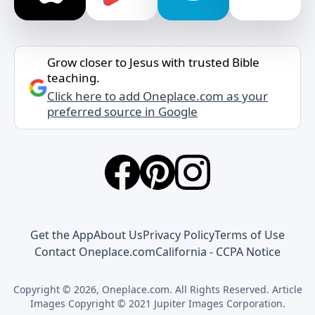
Grow closer to Jesus with trusted Bible
teaching.
Click here to add Oneplace.com as your
preferred source in Google
Get the App
About Us
Privacy Policy
Terms of Use
Contact Oneplace.com
California - CCPA Notice
Copyright © 2026, Oneplace.com. All Rights Reserved. Article
Images Copyright © 2021 Jupiter Images Corporation.