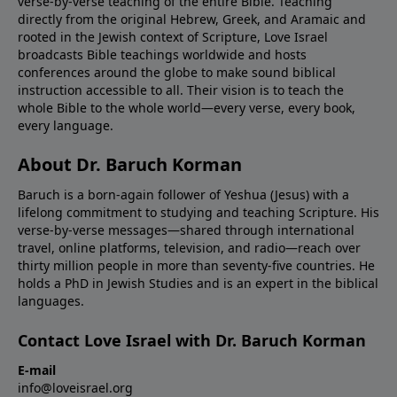
verse-by-verse teaching of the entire Bible. Teaching
directly from the original Hebrew, Greek, and Aramaic and
rooted in the Jewish context of Scripture, Love Israel
broadcasts Bible teachings worldwide and hosts
conferences around the globe to make sound biblical
instruction accessible to all. Their vision is to teach the
whole Bible to the whole world—every verse, every book,
every language.
About Dr. Baruch Korman
Baruch is a born-again follower of Yeshua (Jesus) with a
lifelong commitment to studying and teaching Scripture. His
verse-by-verse messages—shared through international
travel, online platforms, television, and radio—reach over
thirty million people in more than seventy-five countries. He
holds a PhD in Jewish Studies and is an expert in the biblical
languages.
Contact Love Israel with Dr. Baruch Korman
E-mail
info@loveisrael.org