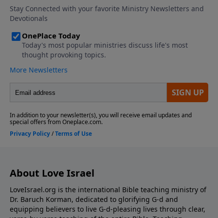
About Love Israel
LoveIsrael.org is the international Bible teaching ministry of
Dr. Baruch Korman, dedicated to glorifying G-d and
equipping believers to live G-d-pleasing lives through clear,