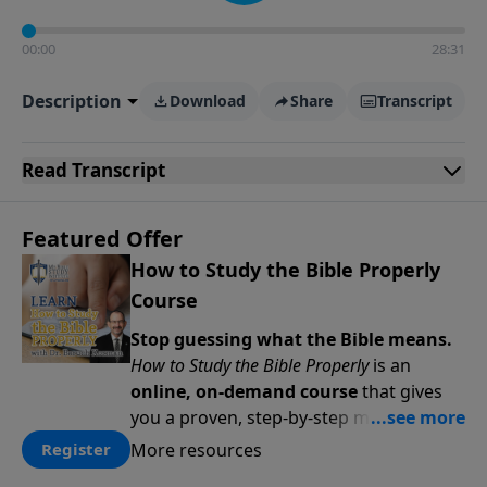
00:00
28:31
Description
Download
Share
Transcript
Read
Transcript
Featured Offer
How to Study the Bible Properly
Course
Stop guessing what the Bible means.
How to Study the Bible Properly
is an
online, on-demand course
that gives
you a proven, step-by-step methodology
for studying Scripture accurately and
More resources
Register
confidently—
on your schedule, at your