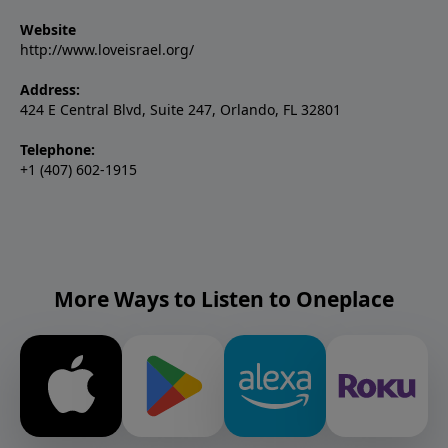
Website
http://www.loveisrael.org/
Address:
424 E Central Blvd, Suite 247, Orlando, FL 32801
Telephone:
+1 (407) 602-1915
More Ways to Listen to Oneplace