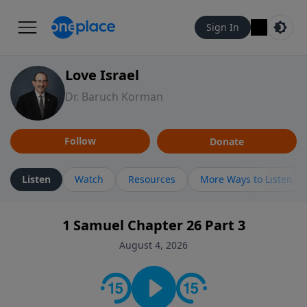
Sign In
Love Israel
Dr. Baruch Korman
Follow
Donate
Listen
Watch
Resources
More Ways to Listen
1 Samuel Chapter 26 Part 3
August 4, 2026