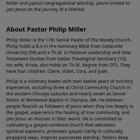
Miller and joyous congregational worship, you’re invited to
join Jesus on the journey of a lifetime.
About Pastor Philip Miller
Philip Miller is the 17th Senior Pastor of The Moody Church.
Philip holds a B.A in Pre-Seminary Bible from Cedarville
University (’04) and a Th.M. in Pastoral Leadership and New
Testament Studies from Dallas Theological Seminary (’10).
His wife, Krista, also holds an Th.M. degree from DTS. They
have four children: Claire, Violet, Cora, and Jude.
Philip is a visionary leader with over twelve years of ministry
experience, including three at Christ Community Church in
the western Chicago suburbs and nearly seven as Senior
Pastor at Westwood Baptist in Olympia, WA. He believes
people flourish as followers of Jesus when they live deeply in
the gospel, experience the healing of true community, and
join Jesus on mission in their world. He is committed to
cultivating a gospel-centered church that welcomes
spiritual explorers, promotes gospel clarity in culturally
engaging ways, inspires passionate worship, fosters deep