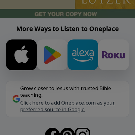
More Ways to Listen to Oneplace
Grow closer to Jesus with trusted Bible
teaching.
Click here to add Oneplace.com as your
preferred source in Google