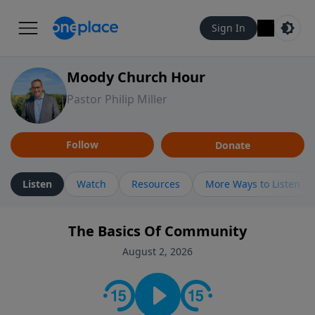
Sign In
Moody Church Hour
Pastor Philip Miller
Follow
Donate
Listen
Watch
Resources
More Ways to Listen
The Basics Of Community
August 2, 2026