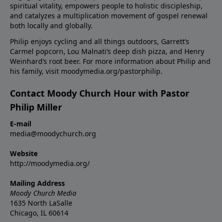
spiritual vitality, empowers people to holistic discipleship,
and catalyzes a multiplication movement of gospel renewal
both locally and globally.
Philip enjoys cycling and all things outdoors, Garrett’s
Carmel popcorn, Lou Malnati‘s deep dish pizza, and Henry
Weinhard‘s root beer. For more information about Philip and
his family, visit moodymedia.org/pastorphilip.
Contact Moody Church Hour with Pastor
Philip Miller
E-mail
media@moodychurch.org
Website
http://moodymedia.org/
Mailing Address
Moody Church Media
1635 North LaSalle
Chicago, IL 60614