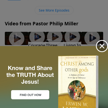
Solomon’s ascent, demise, and wisdom. What if our
search for satisfaction leads us back to our heavenly
See More Episodes
Father?
Video from Pastor Philip Miller
Courage
Three
Living In
Discerning
Barbarians!
In The
Reasons
Light Of
God's Path
July 26, 2026
Storm
To
The
June 28, 2026
July 19,
Believe
Time
2026
July 12,
July 5,
2026
2026
More Video