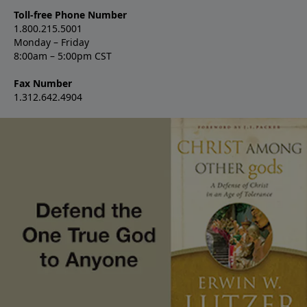
Toll-free Phone Number
1.800.215.5001
Monday – Friday
8:00am – 5:00pm CST
Fax Number
1.312.642.4904