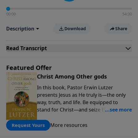
00:00
54:30
Description
Download
Share
Read
Transcript
Featured Offer
Christ Among Other gods
In this book, Pastor Erwin Lutzer
presents Jesus as He truly is—the only
way, truth, and life. Be equipped to
stand for Christ—and seize the 2x
matching challenge to help reach more
people! Every gift by August 31 is
More resources
Request Yours
DOUBLED up to $90,000. Click below to