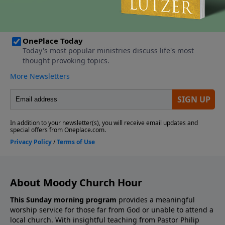
About Moody Church Hour
This Sunday morning program
provides a meaningful
worship service for those far from God or unable to attend a
local church. With insightful teaching from Pastor Philip