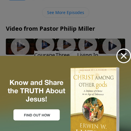
Solomon’s ascent, demise, and wisdom. What if our
search for satisfaction leads us back to our heavenly
See More Episodes
Father?
Video from Pastor Philip Miller
Courage
Three
Living In
Discerning
Barbarians!
In The
Reasons
Light Of
God's Path
July 26, 2026
Storm
To
The
June 28, 2026
July 19,
Believe
Time
2026
July 12,
July 5,
2026
2026
More Video