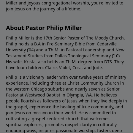
Miller and joyous congregational worship, you’re invited to
join Jesus on the journey of a lifetime.
About Pastor Philip Miller
Philip Miller is the 17th Senior Pastor of The Moody Church.
Philip holds a B.A in Pre-Seminary Bible from Cedarville
University (’04) and a Th.M. in Pastoral Leadership and New
Testament Studies from Dallas Theological Seminary (’10).
His wife, Krista, also holds an Th.M. degree from DTS. They
have four children: Claire, Violet, Cora, and Jude.
Philip is a visionary leader with over twelve years of ministry
experience, including three at Christ Community Church in
the western Chicago suburbs and nearly seven as Senior
Pastor at Westwood Baptist in Olympia, WA. He believes
people flourish as followers of Jesus when they live deeply in
the gospel, experience the healing of true community, and
join Jesus on mission in their world. He is committed to
cultivating a gospel-centered church that welcomes
spiritual explorers, promotes gospel clarity in culturally
engaging ways, inspires passionate worship, fosters deep