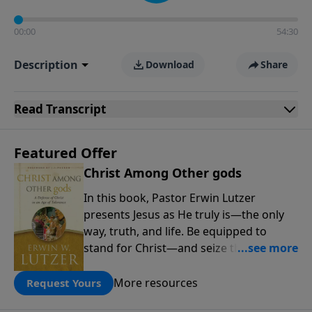
00:00
54:30
Description
Download
Share
Read
Transcript
Featured Offer
Christ Among Other gods
In this book, Pastor Erwin Lutzer
presents Jesus as He truly is—the only
way, truth, and life. Be equipped to
stand for Christ—and seize the 2x
matching challenge to help reach more
people! Every gift by August 31 is
More resources
Request Yours
DOUBLED up to $90,000. Click below to