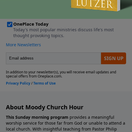
About Moody Church Hour
This Sunday morning program
provides a meaningful
worship service for those far from God or unable to attend a
local church. With insightful teaching from Pastor Philip