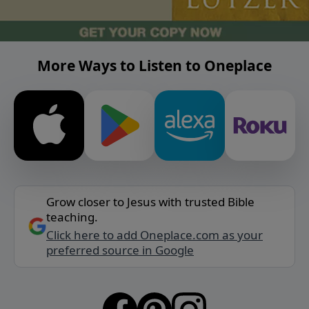
More Ways to Listen to Oneplace
Grow closer to Jesus with trusted Bible
teaching.
Click here to add Oneplace.com as your
preferred source in Google