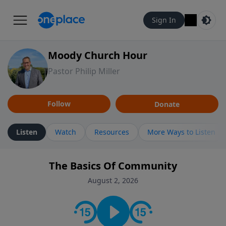
Sign In
Moody Church Hour
Pastor Philip Miller
Follow
Donate
Listen
Watch
Resources
More Ways to Listen
The Basics Of Community
August 2, 2026