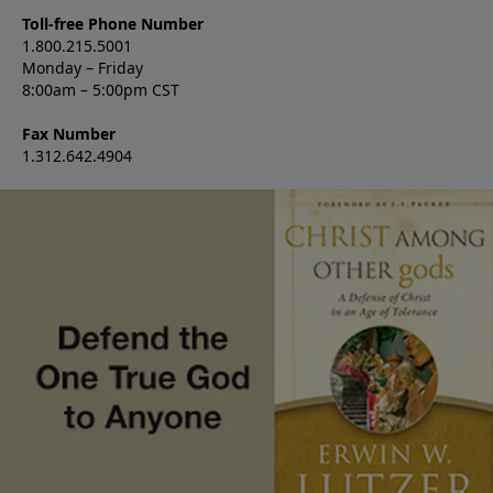
Toll-free Phone Number
1.800.215.5001
Monday – Friday
8:00am – 5:00pm CST
Fax Number
1.312.642.4904