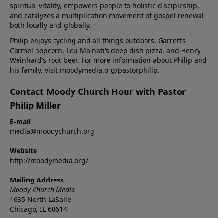
spiritual vitality, empowers people to holistic discipleship,
and catalyzes a multiplication movement of gospel renewal
both locally and globally.
Philip enjoys cycling and all things outdoors, Garrett’s
Carmel popcorn, Lou Malnati‘s deep dish pizza, and Henry
Weinhard‘s root beer. For more information about Philip and
his family, visit moodymedia.org/pastorphilip.
Contact Moody Church Hour with Pastor
Philip Miller
E-mail
media@moodychurch.org
Website
http://moodymedia.org/
Mailing Address
Moody Church Media
1635 North LaSalle
Chicago, IL 60614