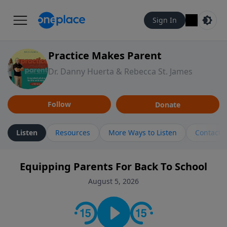
Sign In
Practice Makes Parent
Dr. Danny Huerta & Rebecca St. James
Follow
Donate
Listen
Resources
More Ways to Listen
Contact
Equipping Parents For Back To School
August 5, 2026