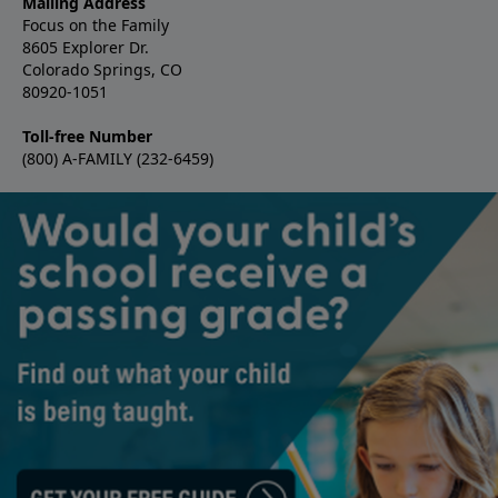
Mailing Address
Focus on the Family
8605 Explorer Dr.
Colorado Springs, CO
80920-1051
Toll-free Number
(800) A-FAMILY (232-6459)