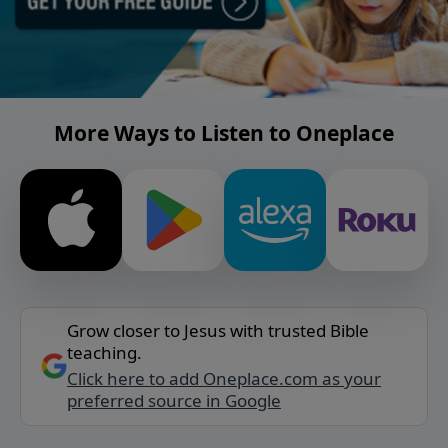
More Ways to Listen to Oneplace
Grow closer to Jesus with trusted Bible
teaching.
Click here to add Oneplace.com as your
preferred source in Google