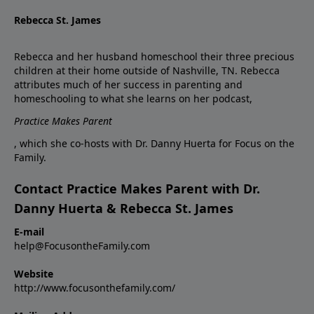
Rebecca St. James
Rebecca and her husband homeschool their three precious
children at their home outside of Nashville, TN. Rebecca
attributes much of her success in parenting and
homeschooling to what she learns on her podcast,
Practice Makes Parent
, which she co-hosts with Dr. Danny Huerta for Focus on the
Family.
Contact Practice Makes Parent with Dr.
Danny Huerta & Rebecca St. James
E-mail
help@FocusontheFamily.com
Website
http://www.focusonthefamily.com/