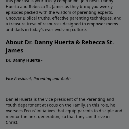
this podcast is your trusty companion. Join hosts Danny
Huerta and Rebecca St. James as they bring you weekly
episodes packed with the wisdom of parenting experts.
Uncover Biblical truths, effective parenting techniques, and
a treasure trove of resources designed to empower moms
and dads in today's ever-evolving culture.
About Dr. Danny Huerta & Rebecca St.
James
Dr. Danny Huerta -
Vice President, Parenting and Youth
Daniel Huerta is the vice president of the Parenting and
Youth department at Focus on the Family. In this role, he
oversees Focus’ initiatives that equip parents to disciple and
mentor the next generation, so that they can thrive in
Christ.