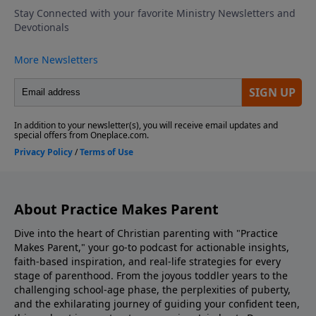
school by role-playing responses, emphasizing
kindness, confidence, and compassion. Discovering
The Bible Family Reading Of Scripture Match Your
Parenting To What Your Kids Need Look Into Our
Parenting Resources Ask Us Your Question via
Voicemail or Email Listen to Adventures In Odyssey
Support the show! If you enjoyed listening to
Practice Makes Parent with Dr. Danny Huerta and
Rebecca St. James, please give us your feedback.
About Practice Makes Parent
Dive into the heart of Christian parenting with "Practice
Makes Parent," your go-to podcast for actionable insights,
faith-based inspiration, and real-life strategies for every
stage of parenthood. From the joyous toddler years to the
challenging school-age phase, the perplexities of puberty,
and the exhilarating journey of guiding your confident teen,