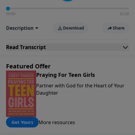
00:00
32:30
Description
Download
Share
Read
Transcript
Featured Offer
Praying For Teen Girls
Partner with God for the Heart of Your
Daughter
More resources
Get Yours