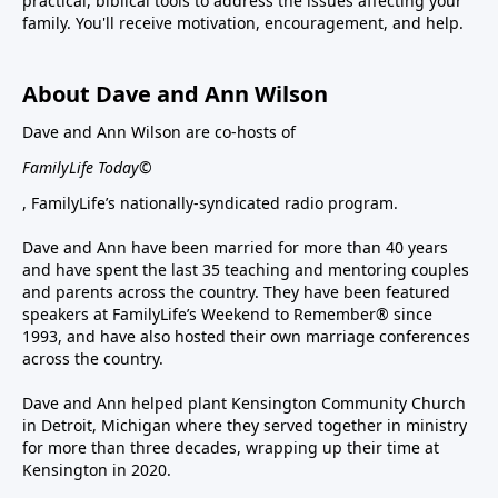
practical, biblical tools to address the issues affecting your
family. You'll receive motivation, encouragement, and help.
About Dave and Ann Wilson
Dave and Ann Wilson are co-hosts of
FamilyLife Today©
, FamilyLife’s nationally-syndicated radio program.
Dave and Ann have been married for more than 40 years
and have spent the last 35 teaching and mentoring couples
and parents across the country. They have been featured
speakers at FamilyLife’s Weekend to Remember® since
1993, and have also hosted their own marriage conferences
across the country.
Dave and Ann helped plant Kensington Community Church
in Detroit, Michigan where they served together in ministry
for more than three decades, wrapping up their time at
Kensington in 2020.