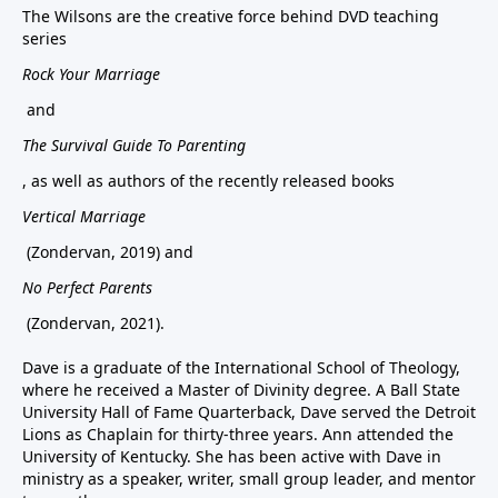
The Wilsons are the creative force behind DVD teaching
series
Rock Your Marriage
and
The Survival Guide To Parenting
, as well as authors of the recently released books
Vertical Marriage
(Zondervan, 2019) and
No Perfect Parents
(Zondervan, 2021).
Dave is a graduate of the International School of Theology,
where he received a Master of Divinity degree. A Ball State
University Hall of Fame Quarterback, Dave served the Detroit
Lions as Chaplain for thirty-three years. Ann attended the
University of Kentucky. She has been active with Dave in
ministry as a speaker, writer, small group leader, and mentor