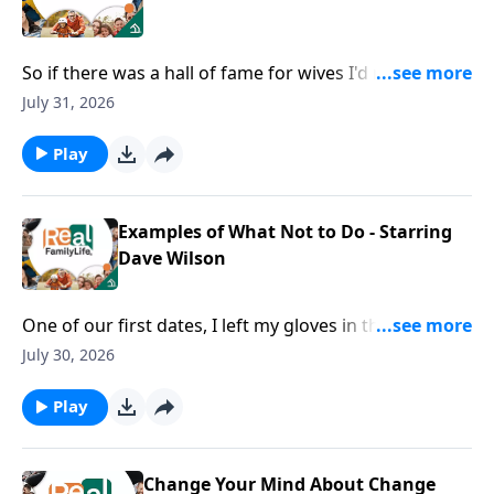
So if there was a hall of fame for wives I'd nominate
you for being in the hall of fame for speaking life.
July 31, 2026
Play
Examples of What Not to Do - Starring
Dave Wilson
One of our first dates, I left my gloves in the
restaurant.
July 30, 2026
Play
Change Your Mind About Change