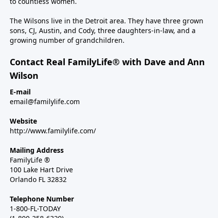
to countless women.
The Wilsons live in the Detroit area. They have three grown
sons, CJ, Austin, and Cody, three daughters-in-law, and a
growing number of grandchildren.
Contact Real FamilyLife® with Dave and Ann
Wilson
E-mail
email@familylife.com
Website
http://www.familylife.com/
Mailing Address
FamilyLife ®
100 Lake Hart Drive
Orlando FL 32832
Telephone Number
1-800-FL-TODAY