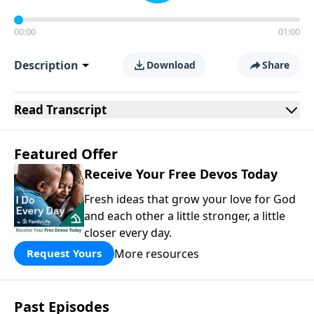
00:00
01:00
Description
Download
Share
Read
Transcript
Featured Offer
Receive Your Free Devos Today
Fresh ideas that grow your love for God
and each other a little stronger, a little
closer every day.
More resources
Request Yours
Past Episodes