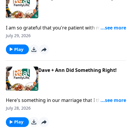
I am so grateful that you're patient with me when I
lose my phone, my keys, my everything.
July 29, 2026
Play
Dave + Ann Did Something Right!
Here's something in our marriage that I think we did
right.
July 28, 2026
Play