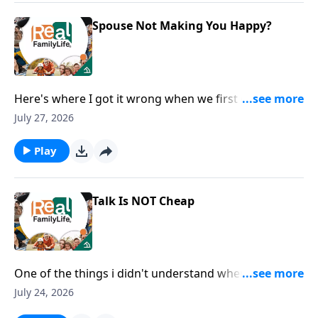
Spouse Not Making You Happy?
Here's where I got it wrong when we first got
married.
July 27, 2026
Play
Talk Is NOT Cheap
One of the things i didn't understand when we got
married is you wanted and needed me to say I love
July 24, 2026
you, rather than just show you.