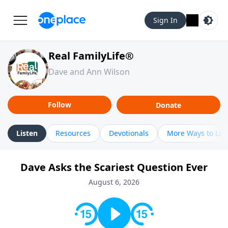
Sign In
Real FamilyLife®
Dave and Ann Wilson
Follow
Donate
Listen
Resources
Devotionals
More Ways to Lis
Dave Asks the Scariest Question Ever
August 6, 2026