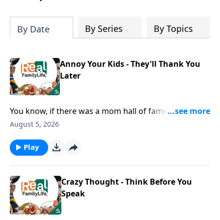
By Series
By Topics
By Date
Annoy Your Kids - They'll Thank You
Later
You know, if there was a mom hall of fame, I would
nominate you for being the mom that goes below the
August 5, 2026
surface with their kids.
Play
Crazy Thought - Think Before You
Speak