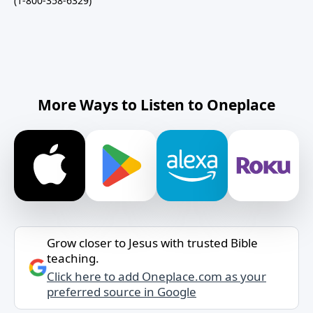
(1-800-358-6329)
More Ways to Listen to Oneplace
Grow closer to Jesus with trusted Bible
teaching.
Click here to add Oneplace.com as your
preferred source in Google