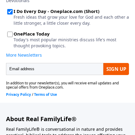
About Real FamilyLife®
Real FamilyLife® is conversational in nature and provides