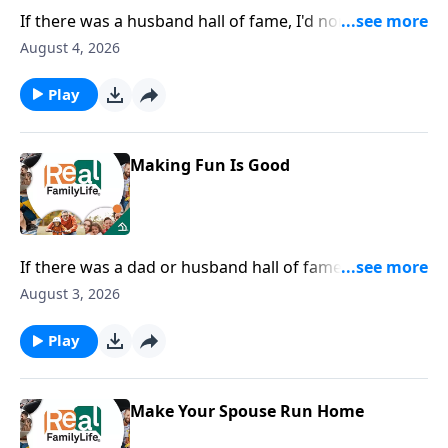
If there was a husband hall of fame, I'd nominate you
for being careful with your words.
August 4, 2026
Play
Making Fun Is Good
If there was a dad or husband hall of fame, I would
nominate you for being the most fun dad.
August 3, 2026
Play
Make Your Spouse Run Home