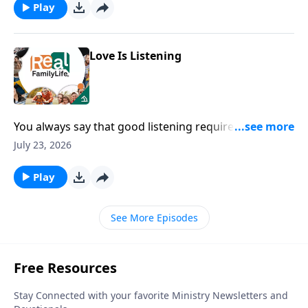
Play
Love Is Listening
You always say that good listening requires two
things, skills and attitude.
July 23, 2026
Play
See More Episodes