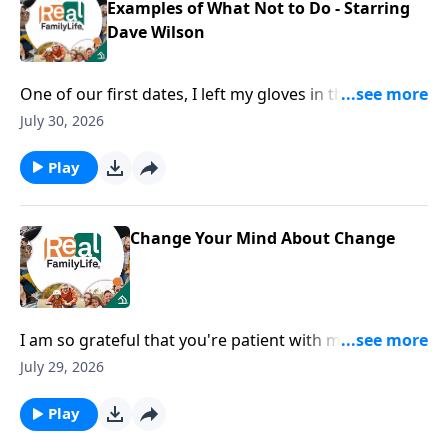
Examples of What Not to Do - Starring
Dave Wilson
One of our first dates, I left my gloves in the
restaurant.
July 30, 2026
Play
Change Your Mind About Change
I am so grateful that you're patient with me when I
lose my phone, my keys, my everything.
July 29, 2026
Play