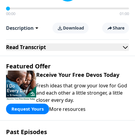
00:00
01:00
Description
Download
Share
Read
Transcript
Featured Offer
Receive Your Free Devos Today
Fresh ideas that grow your love for God
and each other a little stronger, a little
closer every day.
More resources
Request Yours
Past Episodes