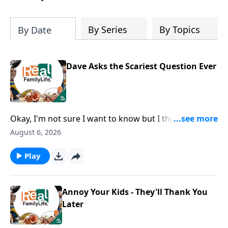
By Series
By Topics
By Date
Dave Asks the Scariest Question Ever
Okay, I'm not sure I want to know but I think I should
ask, how can I grow as a husband?
August 6, 2026
Play
Annoy Your Kids - They'll Thank You
Later