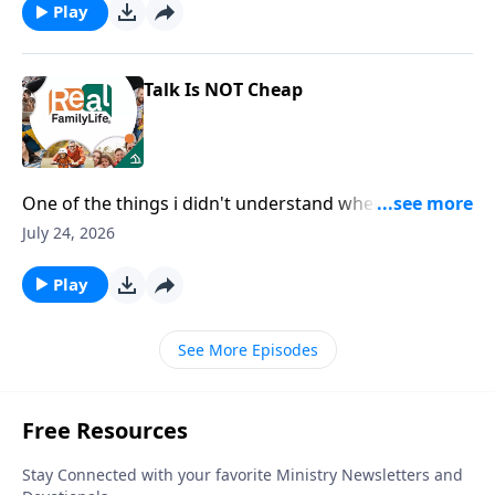
Play
Talk Is NOT Cheap
One of the things i didn't understand when we got
married is you wanted and needed me to say I love
July 24, 2026
you, rather than just show you.
Play
See More Episodes