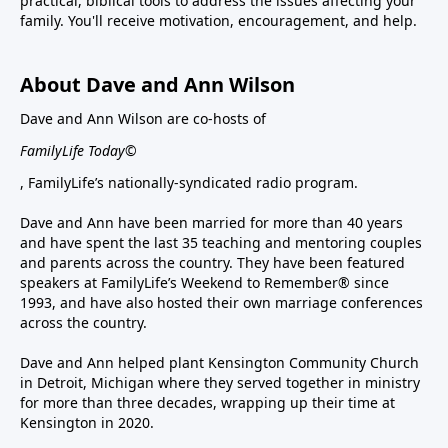
practical, biblical tools to address the issues affecting your
family. You'll receive motivation, encouragement, and help.
About Dave and Ann Wilson
Dave and Ann Wilson are co-hosts of
FamilyLife Today©
, FamilyLife’s nationally-syndicated radio program.
Dave and Ann have been married for more than 40 years
and have spent the last 35 teaching and mentoring couples
and parents across the country. They have been featured
speakers at FamilyLife’s Weekend to Remember® since
1993, and have also hosted their own marriage conferences
across the country.
Dave and Ann helped plant Kensington Community Church
in Detroit, Michigan where they served together in ministry
for more than three decades, wrapping up their time at
Kensington in 2020.