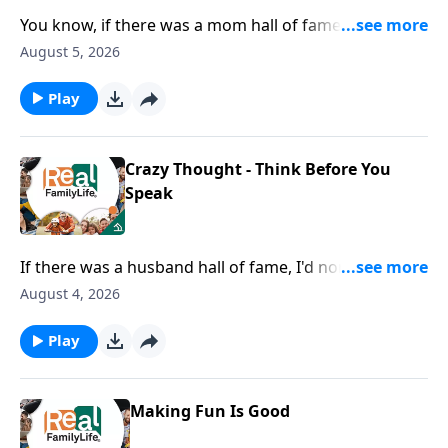
You know, if there was a mom hall of fame, I would
nominate you for being the mom that goes below the
August 5, 2026
surface with their kids.
Play
Crazy Thought - Think Before You
Speak
If there was a husband hall of fame, I'd nominate you
for being careful with your words.
August 4, 2026
Play
Making Fun Is Good