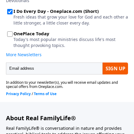
About Real FamilyLife®
Real FamilyLife® is conversational in nature and provides