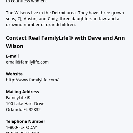
to countless women.
The Wilsons live in the Detroit area. They have three grown
sons, CJ, Austin, and Cody, three daughters-in-law, and a
growing number of grandchildren.
Contact Real FamilyLife® with Dave and Ann
Wilson
E-mail
email@familylife.com
Website
http://www.familylife.com/
Mailing Address
FamilyLife ®
100 Lake Hart Drive
Orlando FL 32832
Telephone Number
1-800-FL-TODAY