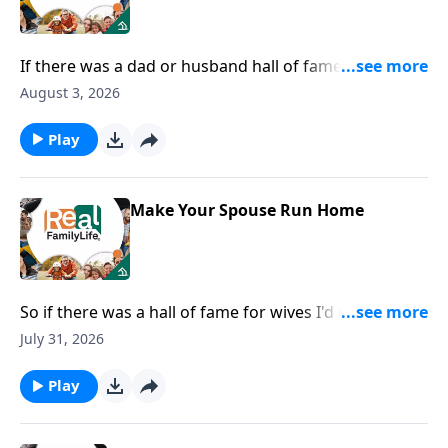
If there was a dad or husband hall of fame, I would
nominate you for being the most fun dad.
August 3, 2026
Play
Make Your Spouse Run Home
So if there was a hall of fame for wives I'd nominate
you for being in the hall of fame for speaking life.
July 31, 2026
Play