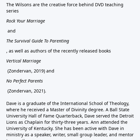
The Wilsons are the creative force behind DVD teaching
series
Rock Your Marriage
and
The Survival Guide To Parenting
, as well as authors of the recently released books
Vertical Marriage
(Zondervan, 2019) and
No Perfect Parents
(Zondervan, 2021).
Dave is a graduate of the International School of Theology,
where he received a Master of Divinity degree. A Ball State
University Hall of Fame Quarterback, Dave served the Detroit
Lions as Chaplain for thirty-three years. Ann attended the
University of Kentucky. She has been active with Dave in
ministry as a speaker, writer, small group leader, and mentor