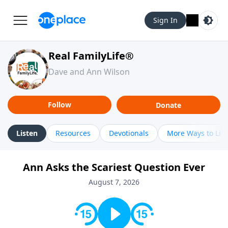
Sign In
Real FamilyLife®
Dave and Ann Wilson
Follow
Donate
Listen
Resources
Devotionals
More Ways to Lis
Ann Asks the Scariest Question Ever
August 7, 2026