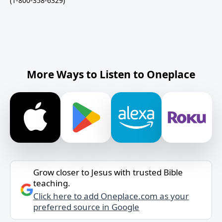
(1-800-358-6329)
More Ways to Listen to Oneplace
Grow closer to Jesus with trusted Bible
teaching.
Click here to add Oneplace.com as your
preferred source in Google