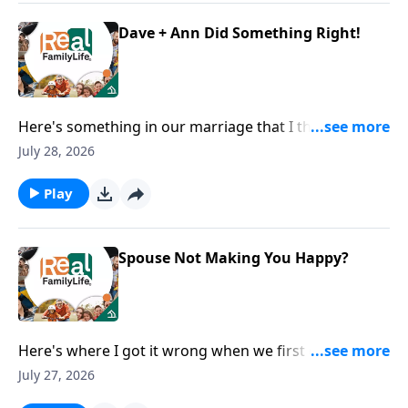
Dave + Ann Did Something Right!
Here's something in our marriage that I think we did
right.
July 28, 2026
Play
Spouse Not Making You Happy?
Here's where I got it wrong when we first got
married.
July 27, 2026