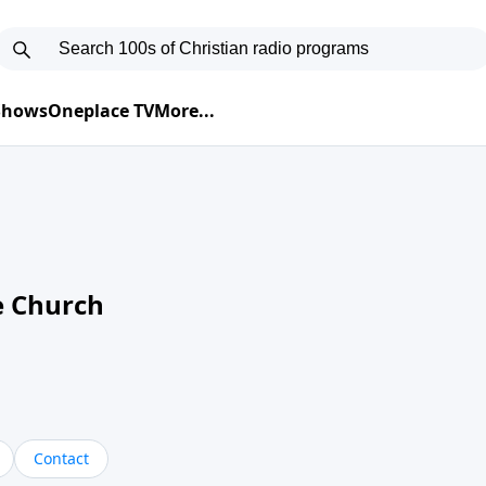
 Shows
Oneplace TV
More...
e Church
Contact