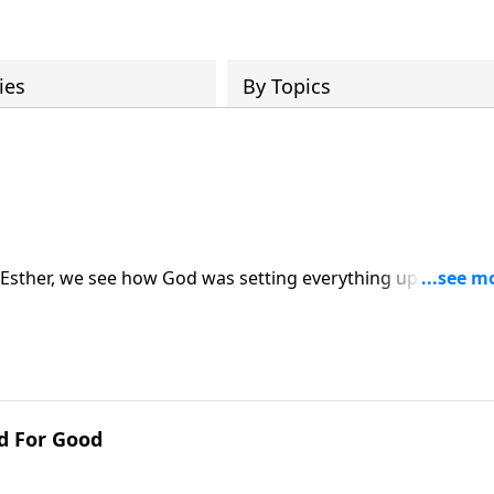
ies
By Topics
f Esther, we see how God was setting everything up in the
ory and deliverance for the Jewish people in Persia. Glory 
sit: https://www.lightsource.com/donate/1814/29
d For Good