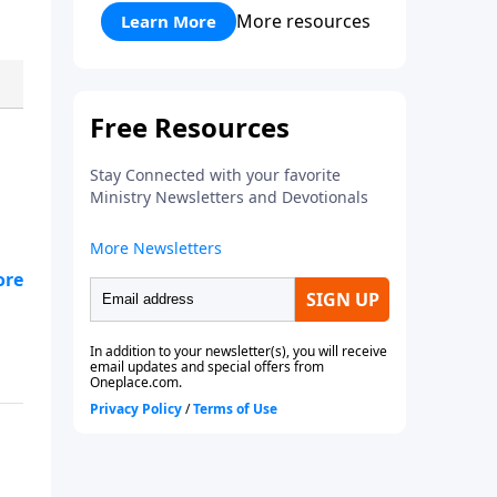
what He offers you.
More resources
Learn More
to