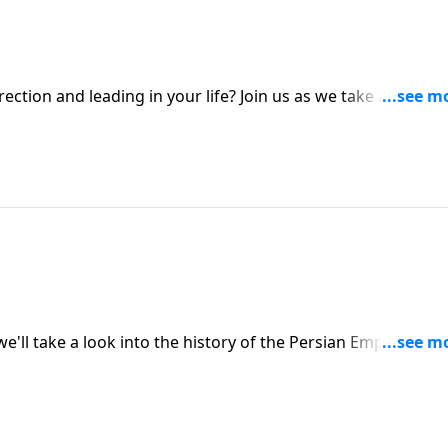
tion and leading in your life? Join us as we take a look at
rs the King's palace. To support this ministry financially,
814/29
e'll take a look into the history of the Persian Empire, King
stage for Esther to be the instrument of His deliverance f
y, visit: https://www.lightsource.com/donate/1814/29