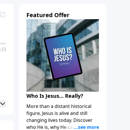
Featured Offer
:33
Who Is Jesus… Really?
More than a distant historical
figure, Jesus is alive and still
changing lives today. Discover
who He is, why He came, and