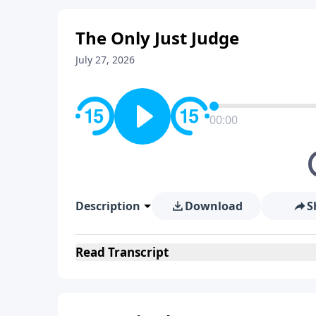
The Only Just Judge
July 27, 2026
00:00
Description
Download
S
Read
Transcript