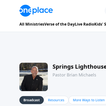
All Ministries
Verse of the Day
Live Radio
Kids'
Springs Lighthous
Pastor Brian Michaels
Broadcast
Resources
More Ways to Listen