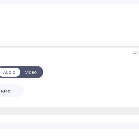
47
Audio
Video
hare