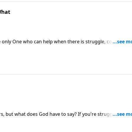
What
e only One who can help when there is struggle, confusion,
 as David and we can trust Him with everything that comes
ially, visit: https://www.lightsource.com/donate/1814/29
s, but what does God have to say? If you're struggling in y
To support this ministry financially,
814/29