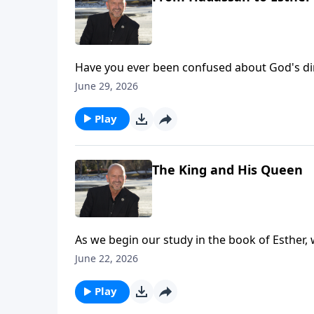
Have you ever been confused about God's direc
the journey God begins with Esther as she ente
June 29, 2026
visit: https://www.lightsource.com/donate/1
Play
The King and His Queen
As we begin our study in the book of Esther, w
Ahasuerus, and Queen Vashti as God sets the 
June 22, 2026
the Jews. To support this ministry financiall
Play