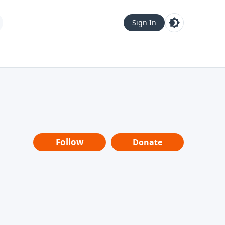
Sign In
Follow
Donate