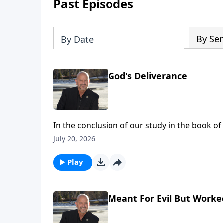
Past Episodes
By Ser
By Date
God's Deliverance
In the conclusion of our study in the book o
background to bring a complete and total vict
July 20, 2026
God! To support this ministry financially, vi
Play
Meant For Evil But Worke