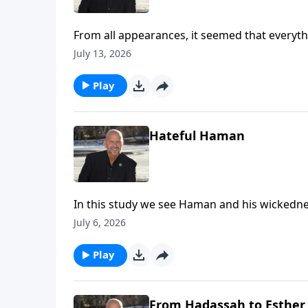
From all appearances, it seemed that everythi
the line as she follows the direction of her u
July 13, 2026
remember that God is always at work. To suppor
https://www.lightsource.com/donate/1814/2
Play
Hateful Haman
In this study we see Haman and his wickednes
that we can trust God in any circumstance, b
July 6, 2026
To support this ministry financially, visit: 
Play
From Hadassah to Esther