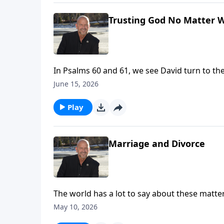
Trusting God No Matter 
In Psalms 60 and 61, we see David turn to th
fear, and overwhelm. We serve the same God
June 15, 2026
our way. To support this ministry financ
Play
Marriage and Divorce
The world has a lot to say about these matter
marriage, there may be a deeper issue - specifically one of lordship. 
May 10, 2026
visit: https://www.lightsource.com/donate/1