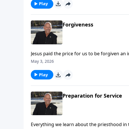
Play
Forgiveness
Jesus paid the price for us to be forgiven a
of forgiveness we've been given, how can we
May 3, 2026
forgiveness - by the power of His Spirit. To support this ministry financially, visit:
https://www.lightsource.com/donate/1814/2
Play
Preparation for Service
Everything we learn about the priesthood in 