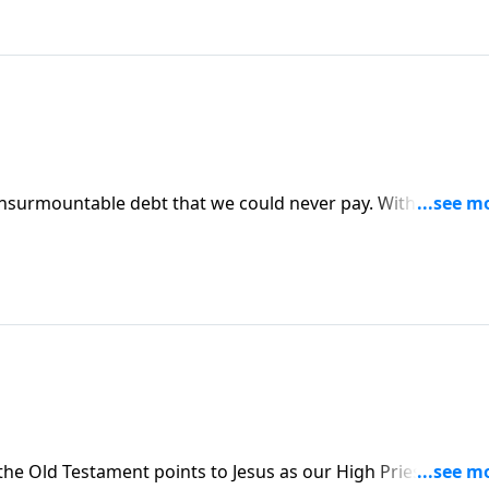
n insurmountable debt that we could never pay. With the dep
 not forgive others? The Lord wants you to grow in
9
the Old Testament points to Jesus as our High Priest. One