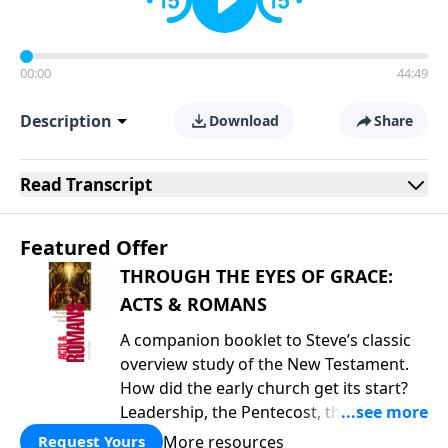
00:00
44:49
Description
Download
Share
Read
Transcript
Featured Offer
THROUGH THE EYES OF GRACE:
ACTS & ROMANS
A companion booklet to Steve’s classic
overview study of the New Testament.
How did the early church get its start?
Leadership, the Pentecost, the
fellowship of believers, and
More resources
Request Yours