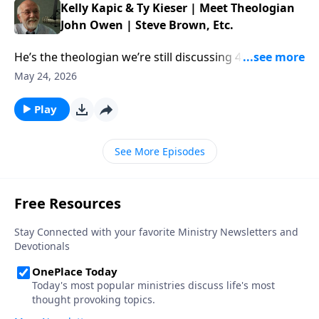
Kelly Kapic & Ty Kieser | Meet Theologian
John Owen | Steve Brown, Etc.
He’s the theologian we’re still discussing 400 years
later. This week, Steve and the gang chat with authors
May 24, 2026
Kelly Kapic and Ty Kieser about the enduring work of
John Owen. […] The post Kelly Kapic & Ty Kieser |
Play
Meet Theologian John Owen | Steve Brown, Etc.
appeared first on Key Life.
See More Episodes