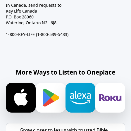
In Canada, send requests to:
Key Life Canada
P.O. Box 28060
Waterloo, Ontario N2L 6J8
1-800-KEY-LIFE (1-800-539-5433)
More Ways to Listen to Oneplace
Grow closer to Jesus with trusted Bible