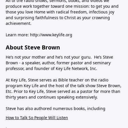
All of the radio shows, sermons, books, and videos we
produce work together toward one mission: to get you and
those you love Home with radical freedom, infectious joy
and surprising faithfulness to Christ as your crowning
achievement.
Learn more:
http://www.keylife.org
About Steve Brown
He’s not your mother and he’s not your guru. He’s Steve
Brown - a speaker, author, former pastor and seminary
professor, and founder of Key Life Network, Inc.
At Key Life, Steve serves as Bible teacher on the radio
program Key Life and the host of the talk show Steve Brown,
Etc. Prior to Key Life, Steve served as a pastor for more than
thirty years and continues speaking extensively.
Steve has also authored numerous books, including
How to Talk So People Will Listen
,