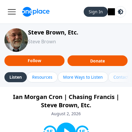
Sign In
Steve Brown, Etc.
Steve Brown
Follow
Donate
Listen
Resources
More Ways to Listen
Contact
Ian Morgan Cron | Chasing Francis |
Steve Brown, Etc.
August 2, 2026