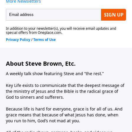
About Steve Brown, Etc.
A weekly talk show featuring Steve and “the rest.”
Key Life exists to communicate that the deepest message of
the ministry of Jesus and the Bible is the radical grace of
God to sinners and sufferers.
Because life is hard for everyone, grace is for all of us. And
grace means that because of what Jesus has done, when
you run to him, God’s not mad at you.