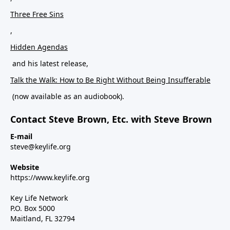
Three Free Sins
,
Hidden Agendas
and his latest release,
Talk the Walk: How to Be Right Without Being Insufferable
(now available as an audiobook).
Contact Steve Brown, Etc. with Steve Brown
E-mail
steve@keylife.org
Website
https://www.keylife.org
Key Life Network
P.O. Box 5000
Maitland, FL 32794