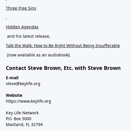
Three Free Sins
,
Hidden Agendas
and his latest release,
Talk the Walk: How to Be Right Without Being Insufferable
(now available as an audiobook).
Contact Steve Brown, Etc. with Steve Brown
E-mail
steve@keylife.org
Website
https://www.keylife.org
Key Life Network
P.O. Box 5000
Maitland, FL 32794