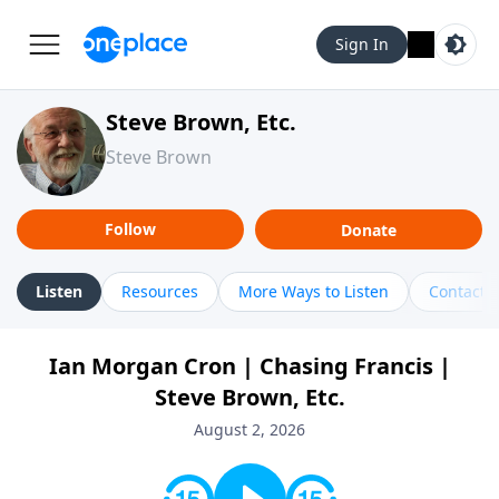
Sign In
Steve Brown, Etc.
Steve Brown
Follow
Donate
Listen
Resources
More Ways to Listen
Contact
Ian Morgan Cron | Chasing Francis |
Steve Brown, Etc.
August 2, 2026