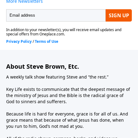
About Steve Brown, Etc.
A weekly talk show featuring Steve and “the rest.”
Key Life exists to communicate that the deepest message of
the ministry of Jesus and the Bible is the radical grace of
God to sinners and sufferers.
Because life is hard for everyone, grace is for all of us. And
grace means that because of what Jesus has done, when
you run to him, God’s not mad at you.