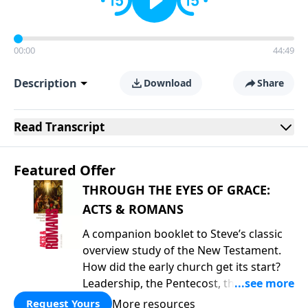
00:00
44:49
Description
Download
Share
Read
Transcript
Featured Offer
THROUGH THE EYES OF GRACE:
ACTS & ROMANS
A companion booklet to Steve’s classic
overview study of the New Testament.
How did the early church get its start?
Leadership, the Pentecost, the
fellowship of believers, and
More resources
Request Yours