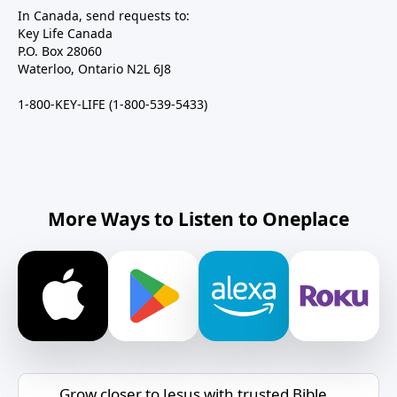
In Canada, send requests to:
Key Life Canada
P.O. Box 28060
Waterloo, Ontario N2L 6J8
1-800-KEY-LIFE (1-800-539-5433)
More Ways to Listen to Oneplace
Grow closer to Jesus with trusted Bible