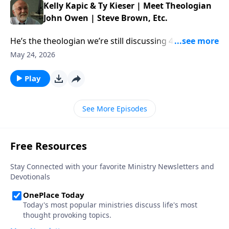
Kelly Kapic & Ty Kieser | Meet Theologian
John Owen | Steve Brown, Etc.
He’s the theologian we’re still discussing 400 years
later. This week, Steve and the gang chat with authors
May 24, 2026
Kelly Kapic and Ty Kieser about the enduring work of
John Owen. […] The post Kelly Kapic & Ty Kieser |
Play
Meet Theologian John Owen | Steve Brown, Etc.
appeared first on Key Life.
See More Episodes