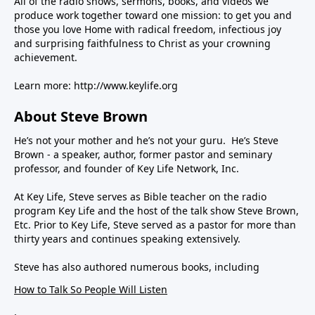
All of the radio shows, sermons, books, and videos we
produce work together toward one mission: to get you and
those you love Home with radical freedom, infectious joy
and surprising faithfulness to Christ as your crowning
achievement.
Learn more:
http://www.keylife.org
About Steve Brown
He’s not your mother and he’s not your guru. He’s Steve
Brown - a speaker, author, former pastor and seminary
professor, and founder of Key Life Network, Inc.
At Key Life, Steve serves as Bible teacher on the radio
program Key Life and the host of the talk show Steve Brown,
Etc. Prior to Key Life, Steve served as a pastor for more than
thirty years and continues speaking extensively.
Steve has also authored numerous books, including
How to Talk So People Will Listen
,