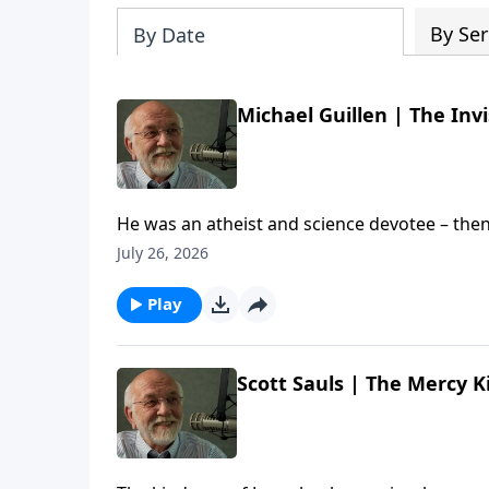
By Ser
By Date
Michael Guillen | The Invi
He was an atheist and science devotee – then
chat with author and former ABC News Science
July 26, 2026
Michael's new documentary is called "The Invisible Everywhere". The post
Everywhere (Re-air) | Steve Brown, Etc. appear
Play
Scott Sauls | The Mercy K