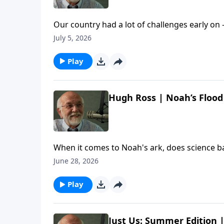
Our country had a lot of challenges early on 
chat with screenwriter (and new U.S. citizen
July 5, 2026
worth celebrating about America. The post 
Etc. appeared first on Key Life.
Play
Hugh Ross | Noah’s Flood 
When it comes to Noah's ark, does science b
with Dr. Hugh Ross to learn about exciting r
June 28, 2026
Hugh Ross | Noah’s Flood Revisited | Steve Br
Play
Just Us: Summer Edition |