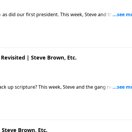
– as did our first president. This week, Steve and the gang
) Diederik van Hoogstraten about his new film and what's
Diederik van Hoogstraten | Young Washington | Steve Brow
Revisited | Steve Brown, Etc.
ack up scripture? This week, Steve and the gang reconnect
ecent discoveries and what they mean for believers. The pos
own, Etc. appeared first on Key Life.
 Steve Brown, Etc.