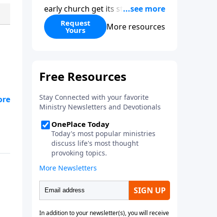
early church get its start?
Leadership, the Pentecost, the
Request
More resources
Yours
fellowship of believers, and
persecution...it’s all there. In
addition, Steve’s overview of
Romans—What is the “Roman
road to grace”? Highlights of
both Acts and Romans, including
g
introductory comments, major
themes, and important teaching.
Helpful as you read and study.