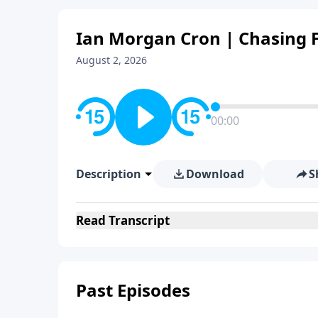
Ian Morgan Cron | Chasing F
August 2, 2026
00:00
Description
Download
S
Read
Transcript
Past Episodes