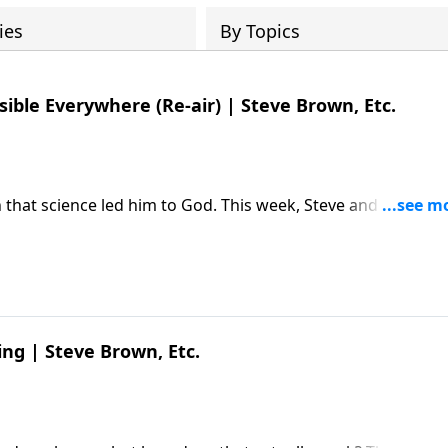
ies
By Topics
sible Everywhere (Re-air) | Steve Brown, Etc.
 that science led him to God. This week, Steve and the gan
 Editor Michael Guillen about why "believing is seeing."
 Michael Guillen | The Invisible
ed first on Key Life.
ing | Steve Brown, Etc.