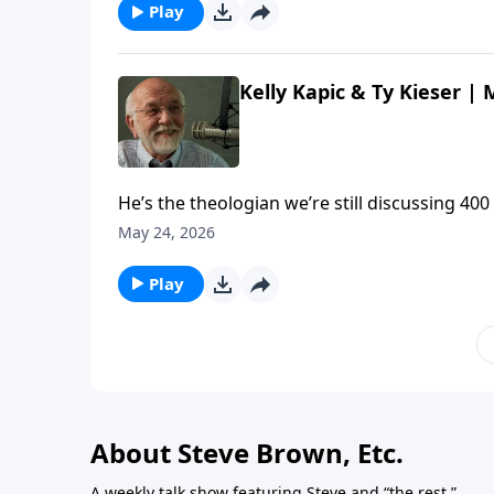
Play
Kelly Kapic & Ty Kieser |
He’s the theologian we’re still discussing 400
Kelly Kapic and Ty Kieser about the enduring
May 24, 2026
Meet Theologian John Owen | Steve Brown, Etc
Play
About Steve Brown, Etc.
A weekly talk show featuring Steve and “the rest.”