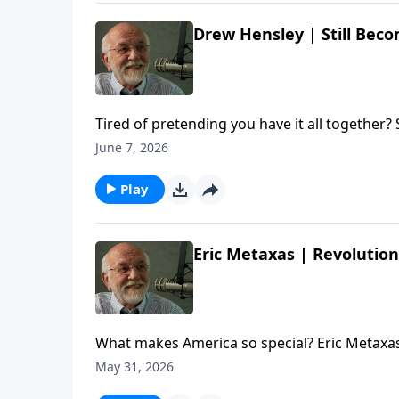
Drew Hensley | Still Beco
Tired of pretending you have it all together?
the author/pastor about living between what we t
June 7, 2026
Drew Hensley | Still Becoming | Steve Brown, 
Play
Eric Metaxas | Revolution
What makes America so special? Eric Metaxas
author and commentator about the country's
May 31, 2026
The post Eric Metaxas | Revolution | Steve Br