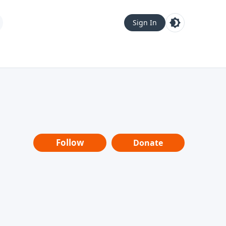
Sign In
Follow
Donate