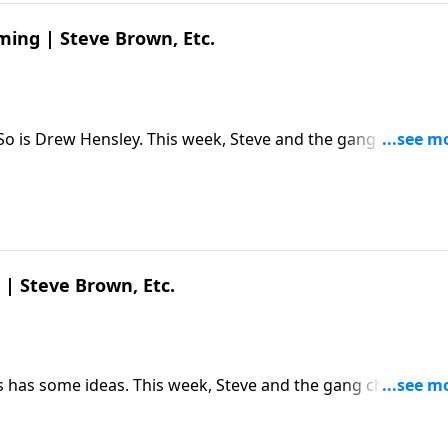
ming | Steve Brown, Etc.
 So is Drew Hensley. This week, Steve and the gang chat wit
hought life would be and what it actually is. The post
Etc. appeared first on Key Life.
 | Steve Brown, Etc.
 has some ideas. This week, Steve and the gang chat with 
 upcoming 250th anniversary and its remarkable founding
own, Etc. appeared first on Key Life.