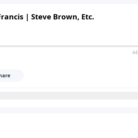
rancis | Steve Brown, Etc.
44
hare