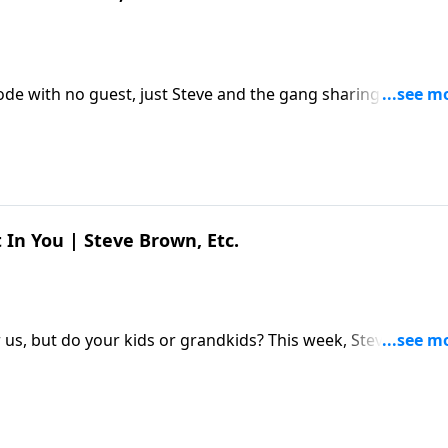
sode with no guest, just Steve and the gang sharing a few
ur some lemonade, and hang out a while. The post Just
ed first on Key Life.
 In You | Steve Brown, Etc.
s, but do your kids or grandkids? This week, Steve and th
h Jordan Raynor about what God saved us from – and saved
ou | Steve Brown, Etc. appeared first on Key Life.