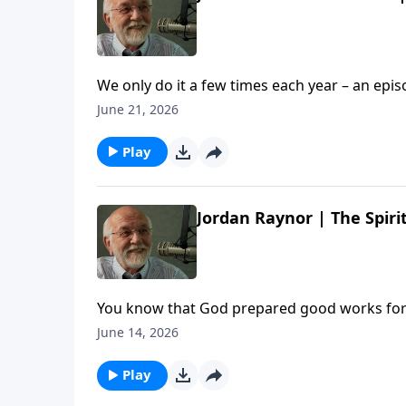
We only do it a few times each year – an epi
stories and a LOT of laughs. So pull up a chair, po
June 21, 2026
Us: Summer Edition | Steve Brown, Etc. appear
Play
Jordan Raynor | The Spirit
You know that God prepared good works for u
gang enjoy a wide-ranging conversation wit
June 14, 2026
FOR. The post Jordan Raynor | The Spirit In Y
Play