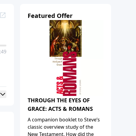
Featured Offer
:49
THROUGH THE EYES OF
GRACE: ACTS & ROMANS
A companion booklet to Steve’s
classic overview study of the
New Testament. How did the