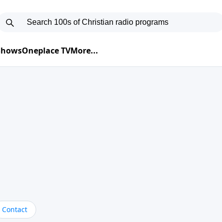
 Shows
Oneplace TV
More...
Contact