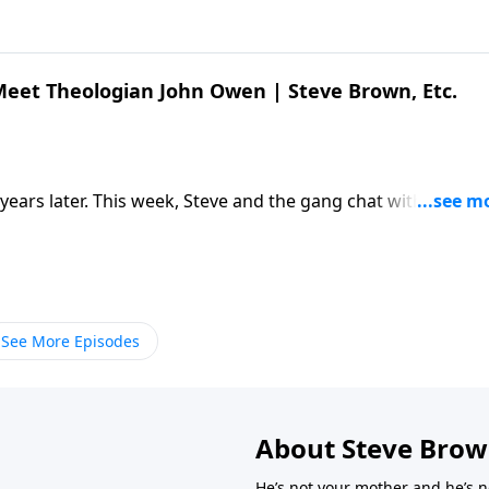
 Meet Theologian John Owen | Steve Brown, Etc.
 years later. This week, Steve and the gang chat with author
 work of John Owen. […] The post Kelly Kapic & Ty Kieser |
. appeared first on Key Life.
See More Episodes
About Steve Bro
He’s not your mother and he’s n