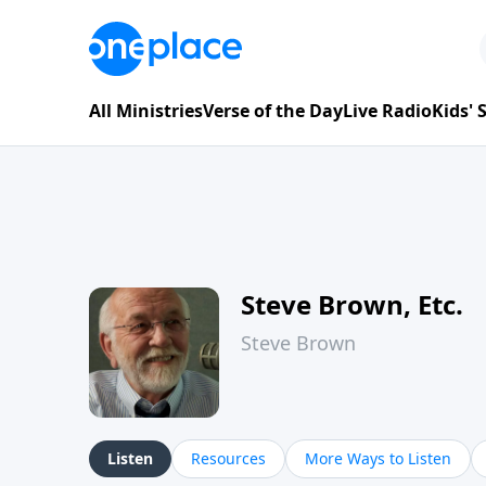
All Ministries
Verse of the Day
Live Radio
Kids'
Steve Brown, Etc.
Steve Brown
Listen
Resources
More Ways to Listen