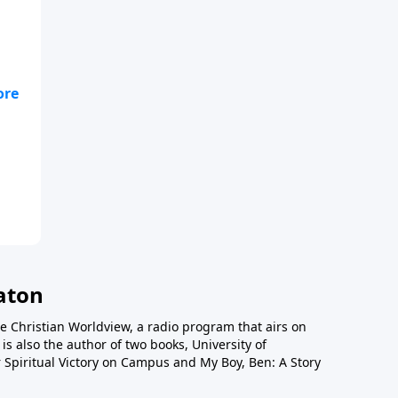
lso
52,
tan
a
e
o
n
aton
e Christian Worldview, a radio program that airs on
is also the author of two books, University of
 Spiritual Victory on Campus and My Boy, Ben: A Story
ons