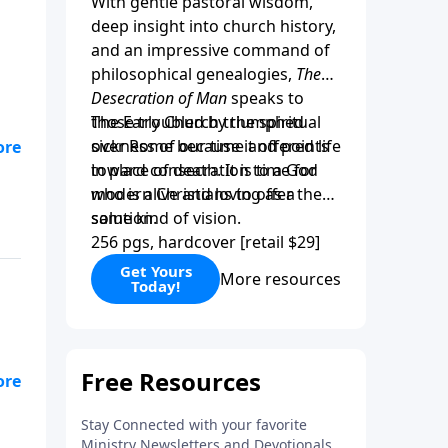
With gentle pastoral wisdom,
deep insight into church history,
and an impressive command of
philosophical genealogies,
The
Desecration of Man
speaks to
those troubled by the spiritual
The Early Church triumphed
sickness of our time and points
over Rome because it offered life
”
toward consecration to a God
in place of death. It is time for
r
who is alive and loving as a
modern Christians to offer the
solution.
same kind of vision.
256 pgs, hardcover [retail $29]
is
Get Yours
More resources
Today!
se
ly
gh
y
y