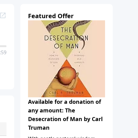
Featured Offer
:59
Available for a donation of
any amount: The
Desecration of Man by Carl
Truman