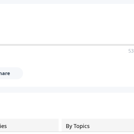
53
hare
ies
By Topics