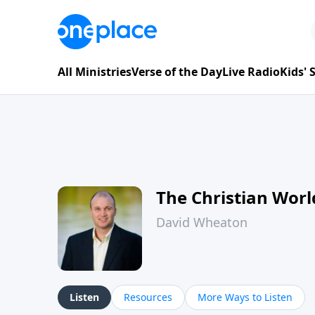
All Ministries
Verse of the Day
Live Radio
Kids'
The Christian Wor
David Wheaton
Listen
Resources
More Ways to Listen