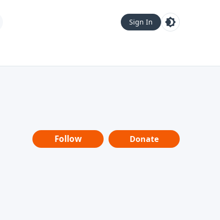
Sign In
Follow
Donate