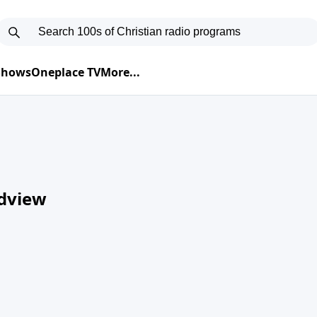
 Shows
Oneplace TV
More...
ldview