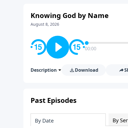
Knowing God by Name
August 8, 2026
00:00
Description
Download
S
Past Episodes
By Ser
By Date