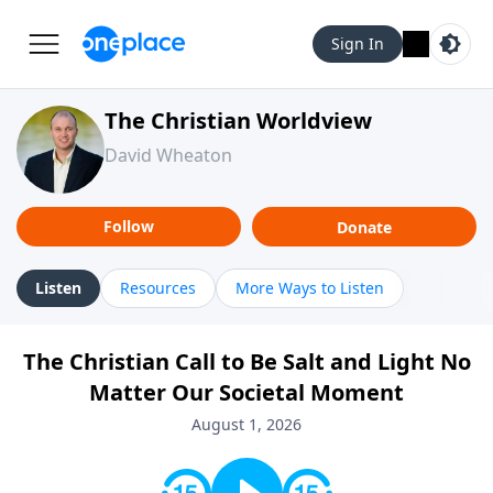
Sign In
The Christian Worldview
David Wheaton
Follow
Donate
Listen
Resources
More Ways to Listen
The Christian Call to Be Salt and Light No
Matter Our Societal Moment
August 1, 2026