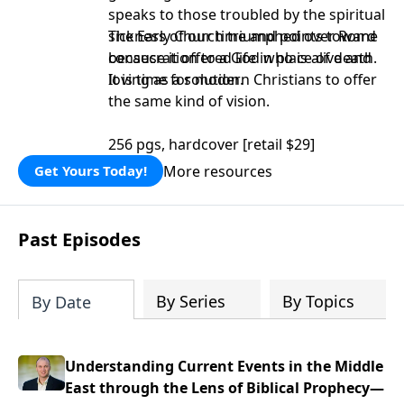
speaks to those troubled by the spiritual
sickness of our time and points toward
The Early Church triumphed over Rome
consecration to a God who is alive and
because it offered life in place of death.
loving as a solution.
It is time for modern Christians to offer
the same kind of vision.
256 pgs, hardcover [retail $29]
More resources
Get Yours Today!
Past Episodes
By Series
By Topics
By Date
Understanding Current Events in the Middle
East through the Lens of Biblical Prophecy—