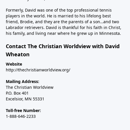
the major inroads Islam is making in Western
nations, including the U.S. And finally, we’ll talk about
Formerly, David was one of the top professional tennis
Steve’s new children’s book, Why Independence Day?
players in the world. He is married to his lifelong best
friend, Brodie, and they are the parents of a son…and two
America is Great Because God is Good, and the call
Labrador retrievers. David is thankful for his faith in Christ,
for Christians to use their spheres of influence to be
his family, and living near where he grew up in Minnesota.
salt and light in our changing country.----------------------
Steve Deace podcastSteve Deace NEW book: Why
Contact The Christian Worldview with David
Independence Day?
Wheaton
Website
http://thechristianworldview.org/
Mailing Address:
The Christian Worldview
P.O. Box 401
Excelsior, MN 55331
Toll-free Number:
1-888-646-2233