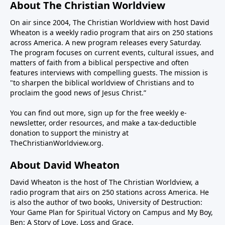
Institute, joins us to discuss several aspects of
About The Christian Worldview
crooked stick straight—or open the Strait (of
Rededicate 250 and whether it can lead to Christian
On air since 2004, The Christian Worldview with host David
Hormuz), for that matter.Iran is crooked and
revival in our nation. We will also discuss one of the
Wheaton is a weekly radio program that airs on 250 stations
intractable. Their Shia Muslim worldview is
reasons Americans have been persuaded away from
across America. A new program releases every Saturday.
apocalyptic. They believe they will usher in the
God—the college campus.-------------------------PROGRAM
The program focuses on current events, cultural issues, and
Twelfth Imam, the Islamic version of the messiah,
NOTES:Fortis+ - Christian streaming and media
matters of faith from a biblical perspective and often
through the conflagration of hostilities. This means
features interviews with compelling guests. The mission is
platform connected to Fortis Institute and the
"to sharpen the biblical worldview of Christians and to
they have no intention of peace with the U.S. and
ministry of Todd Friel.Wretched Radio Wretched
proclaim the good news of Jesus Christ.”
Israel, regardless of casualties and hardship. Their
TVAlpharetta Bible Church
patience is long while the president must be mindful
You can find out more, sign up for the free weekly e-
of the mid-term elections in November where he
newsletter, order resources, and make a tax-deductible
could lose power in the Congress.So how to reconcile
donation to support the ministry at
TheChristianWorldview.org
.
the seemingly irreconcilable? Steve Deace, author
and syndicated radio host for The Blaze, joins us this
About David Wheaton
weekend on The Christian Worldview to discuss how
the war with Iran can be concluded in a way that
David Wheaton is the host of The Christian Worldview, a
achieves the objective of keeping them from making
radio program that airs on 250 stations across America. He
is also the author of two books, University of Destruction:
nuclear weapons.We will also address how the war
Your Game Plan for Spiritual Victory on Campus and My Boy,
has exposed the deep rift on the right over Israel and
Ben: A Story of Love, Loss and Grace.