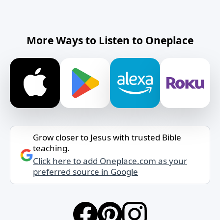
More Ways to Listen to Oneplace
Grow closer to Jesus with trusted Bible
teaching.
Click here to add Oneplace.com as your
preferred source in Google