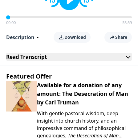
00:00
53:59
Description
Download
Share
Read
Transcript
Featured Offer
Available for a donation of any
amount: The Desecration of Man
by Carl Truman
With gentle pastoral wisdom, deep
insight into church history, and an
impressive command of philosophical
genealogies,
The Desecration of Man