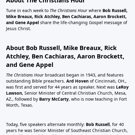
About The Christians Hour
Tune in each week to
The Christians Hour
where
Bob Russell,
Mike Breaux, Rick Atchley, Ben Cachiaras, Aaron Brockett,
and Gene Appel
share the life-changing Gospel message of
Jesus Christ.
About Bob Russell, Mike Breaux, Rick
Atchley, Ben Cachiaras, Aaron Brockett,
and Gene Appel
The Christians Hour
broadcast began in 1943, and features
outstanding Bible preachers.
Ard Hoven
of Cincinnati, OH.,
was first and served for 44 years as speaker. Next was
LeRoy
Lawson
, Senior Minister of Central Christian Church, Mesa,
AZ., followed by
Barry McCarty
, who is now teaching in Fort
Worth, Texas.
Today, five speakers alternate monthly:
Bob Russell
, for 40
years he was Senior Minister of Southeast Christian Church,