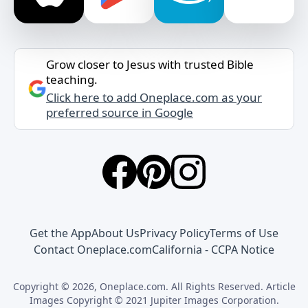
Grow closer to Jesus with trusted Bible
teaching.
Click here to add Oneplace.com as your
preferred source in Google
Get the App
About Us
Privacy Policy
Terms of Use
Contact Oneplace.com
California - CCPA Notice
Copyright © 2026, Oneplace.com. All Rights Reserved. Article
Images Copyright © 2021 Jupiter Images Corporation.