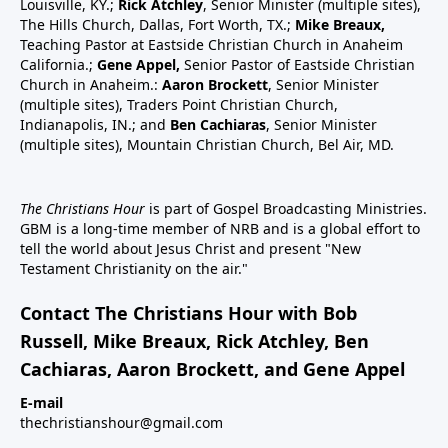
Louisville, KY.;
Rick Atchley
, Senior Minister (multiple sites),
The Hills Church, Dallas, Fort Worth, TX.;
Mike Breaux,
Teaching Pastor at Eastside Christian Church in Anaheim
California.;
Gene Appel,
Senior Pastor of Eastside Christian
Church in Anaheim.:
Aaron Brockett
, Senior Minister
(multiple sites), Traders Point Christian Church,
Indianapolis, IN.; and
Ben Cachiaras
, Senior Minister
(multiple sites), Mountain Christian Church, Bel Air, MD.
The Christians Hour
is part of Gospel Broadcasting Ministries.
GBM is a long-time member of NRB and is a global effort to
tell the world about Jesus Christ and present "New
Testament Christianity on the air."
Contact The Christians Hour with Bob
Russell, Mike Breaux, Rick Atchley, Ben
Cachiaras, Aaron Brockett, and Gene Appel
E-mail
thechristianshour@gmail.com