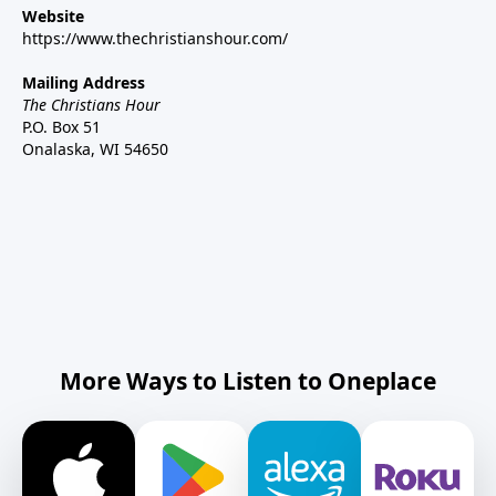
Website
https://www.thechristianshour.com/
Mailing Address
The Christians Hour
P.O. Box 51
Onalaska, WI 54650
More Ways to Listen to Oneplace