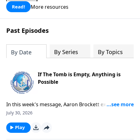
More resources
Read!
Past Episodes
By Series
By Topics
By Date
If The Tomb is Empty, Anything is
Possible
In this week's message, Aaron Brockett explores the
foundation of the Christian faith through Mark's
July 30, 2026
account of Jesus' death and resurrection. He explains
how the eyewitness testimony surrounding the
Play
empty tomb provides compelling evidence that Jesus