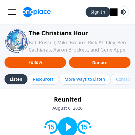
Sign In
The Christians Hour
Bob Russell, Mike Breaux, Rick Atchley, Ben
Cachiaras, Aaron Brockett, and Gene Appel
Follow
Donate
Listen
Resources
More Ways to Listen
Contact
Reunited
August 6, 2026