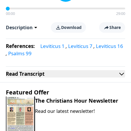
00:00
29:00
Description
Download
Share
References:
Leviticus 1
,
Leviticus 7
,
Leviticus 16
,
Psalms 99
Read
Transcript
Featured Offer
The Christians Hour Newsletter
Read our latest newsletter!