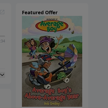
Featured Offer
:34