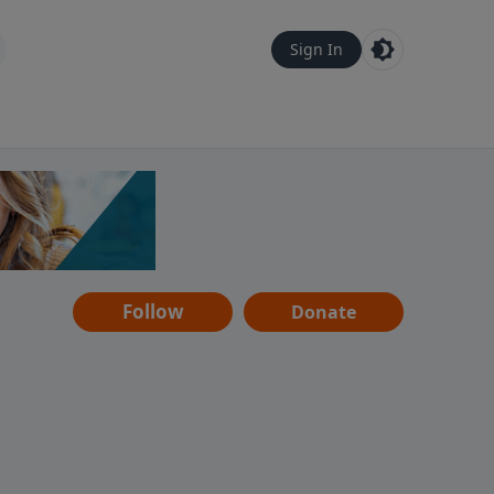
Sign In
Follow
Donate