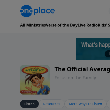
All Ministries
Verse of the Day
Live Radio
Kids'
The Official Avera
Focus on the Family
Listen
Resources
More Ways to Listen