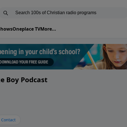
 Shows
Oneplace TV
More...
ge Boy Podcast
Contact