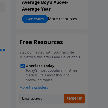
Average Boy's Above-
Average Year
More resources
Get Yours
n?
k
ere
e,
ed