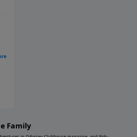
g
e
s
b
’s
ur
he Family
Adventures in Odyssey Clubhouse magazine, and Bob-