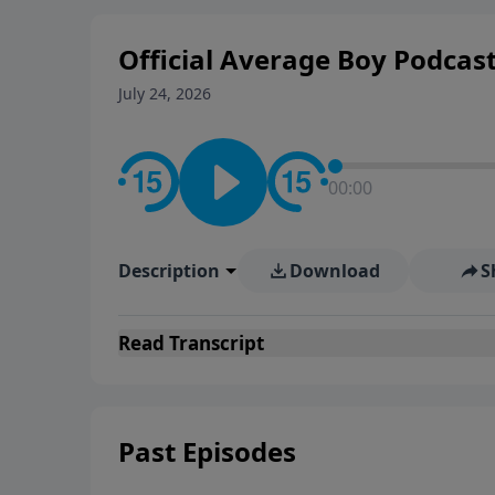
Official Average Boy Podcas
July 24, 2026
00:00
Description
Download
S
Read
Transcript
Past Episodes