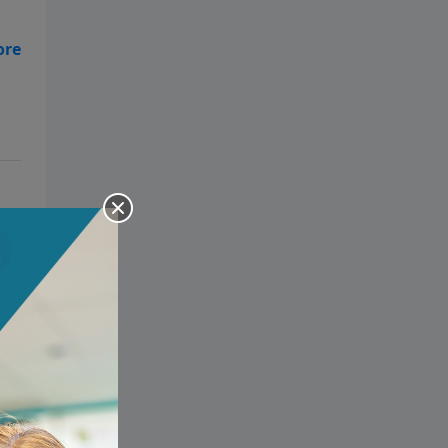
o
!
,
ur