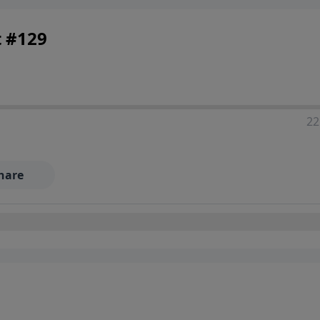
t #129
22
hare