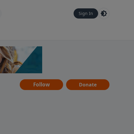
Sign In
Follow
Donate