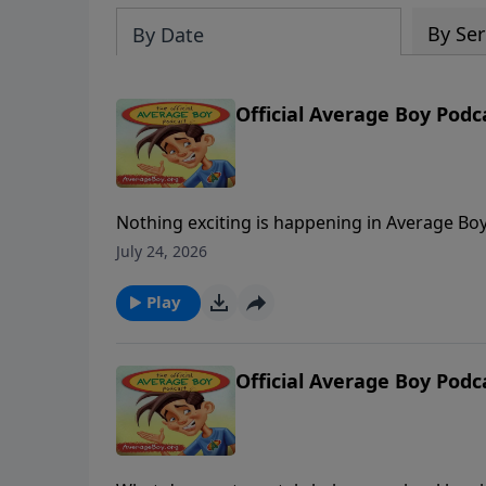
By Ser
By Date
Official Average Boy Podc
Nothing exciting is happening in Average Boy’s 
own-boat water ski school. As Bob bemoans b
July 24, 2026
From airport misadventures with “Mr. Securi
shares the story of how a small act of kindne
Play
up with a listener from Northern Ireland deli
Official Average Boy Podc