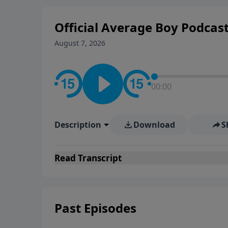
Official Average Boy Podcas
August 7, 2026
00:00
Description
Download
S
Read
Transcript
Past Episodes