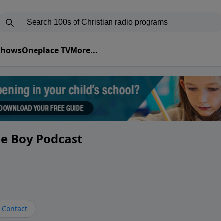
 Shows
Oneplace TV
More...
ge Boy Podcast
Contact