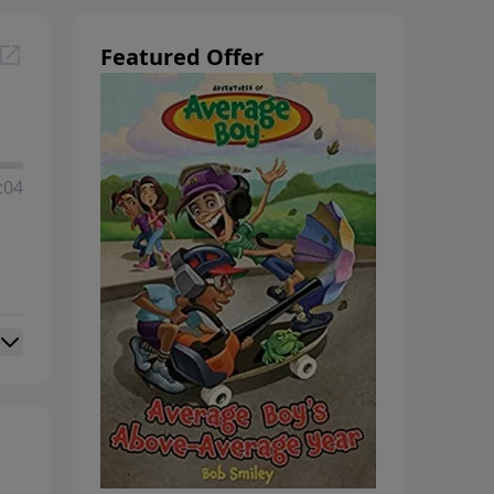
Featured Offer
:04