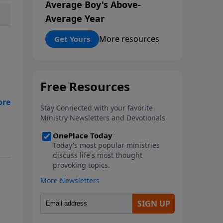
Average Boy's Above-
Average Year
More resources
Get Yours
Bob
ps