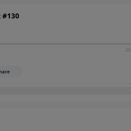
t #130
25
hare