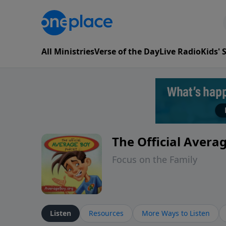
All Ministries
Verse of the Day
Live Radio
Kids'
The Official Avera
Focus on the Family
Listen
Resources
More Ways to Listen