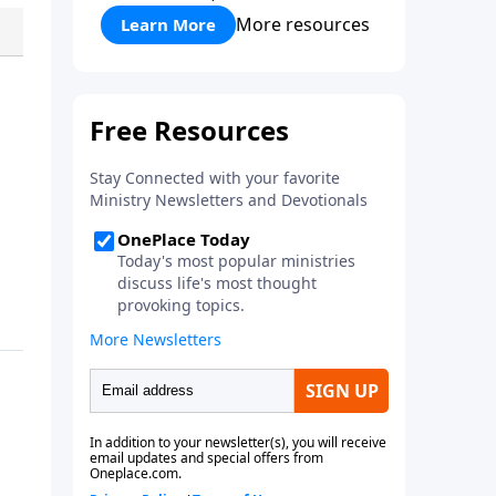
More resources
Learn More