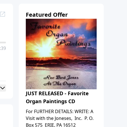
Featured Offer
:39
JUST RELEASED - Favorite
Organ Paintings CD
For FURTHER DETAILS: WRITE: A
Visit with the Joneses, Inc. P. O.
Box 575 ERIE, PA 16512