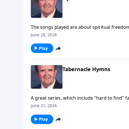
The songs played are about spiritual freedom
June 28, 2026
Play
Tabernacle Hymns
A great series, which include "hard to find" fa
June 21, 2026
Play