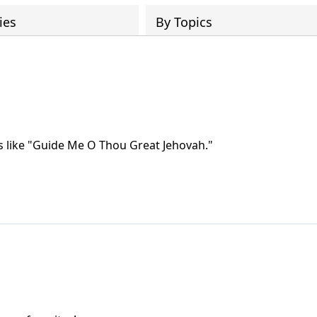
ies
By Topics
gs like "Guide Me O Thou Great Jehovah."