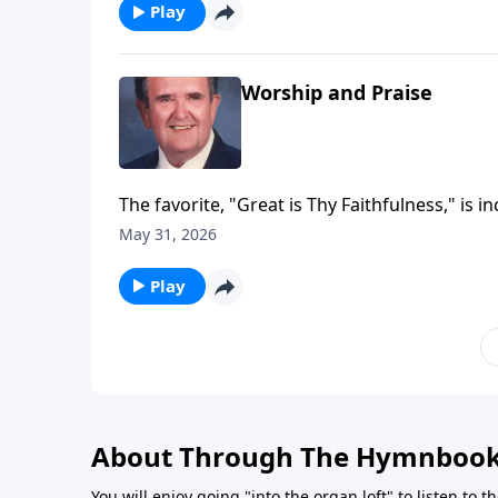
Play
Worship and Praise
The favorite, "Great is Thy Faithfulness," is i
May 31, 2026
Play
About Through The Hymnboo
You will enjoy going "into the organ loft" to listen to 