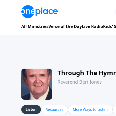
All Ministries
Verse of the Day
Live Radio
Kids'
Through The Hym
Reverend Bert Jones
Listen
Resources
More Ways to Listen