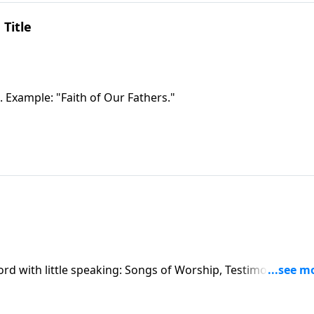
 Title
. Example: "Faith of Our Fathers."
ord with little speaking: Songs of Worship, Testimony and