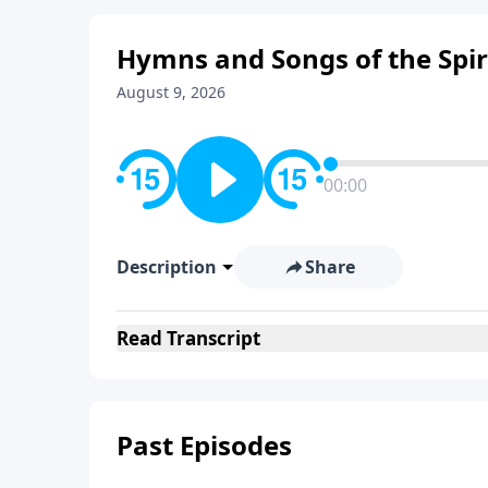
Hymns and Songs of the Spir
August 9, 2026
00:00
Description
Share
Read
Transcript
Past Episodes