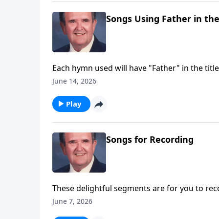
Songs Using Father in the
Each hymn used will have "Father" in the title
June 14, 2026
Play
Songs for Recording
These delightful segments are for you to rec
Trust.
June 7, 2026