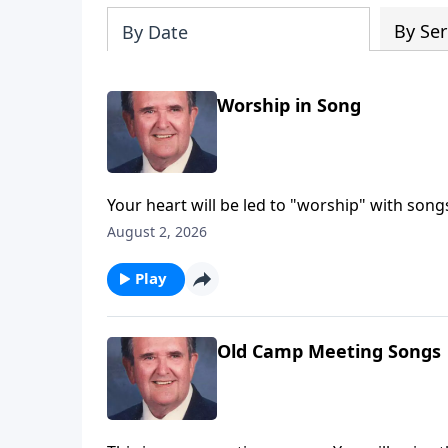
By Ser
By Date
Worship in Song
Your heart will be led to "worship" with son
August 2, 2026
Play
Old Camp Meeting Songs