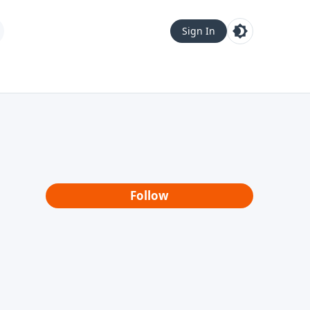
Sign In
Follow