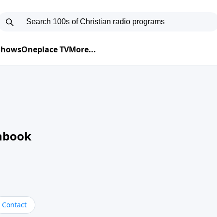
 Shows
Oneplace TV
More...
nbook
Contact