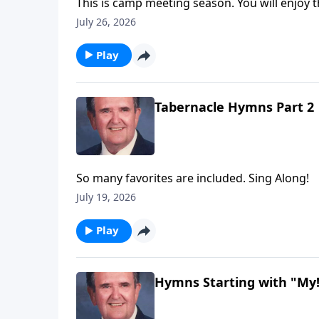
This is camp meeting season. You will enjoy t
July 26, 2026
Play
Tabernacle Hymns Part 2
So many favorites are included. Sing Along!
July 19, 2026
Play
Hymns Starting with "My