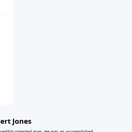
ert Jones
redibly talented man. He was an accomplished