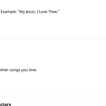
 Example: "My Jesus, I Love Thee."
ther songs you love.
ctory