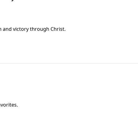
 and victory through Christ.
vorites.