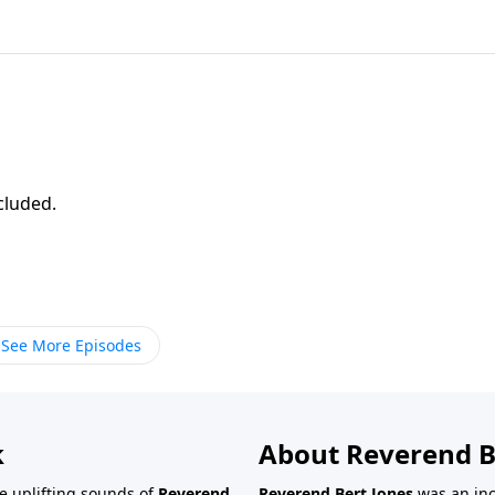
ncluded.
See More Episodes
k
About Reverend B
the uplifting sounds of
Reverend
Reverend Bert Jones
was an inc