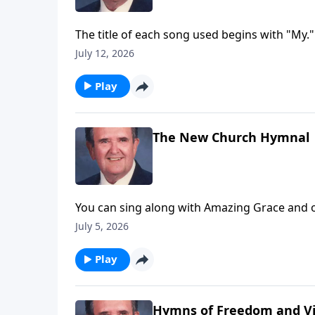
The title of each song used begins with "My."
July 12, 2026
Play
The New Church Hymnal
You can sing along with Amazing Grace and o
July 5, 2026
Play
Hymns of Freedom and Vi