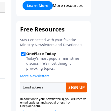
More resources
Learn More