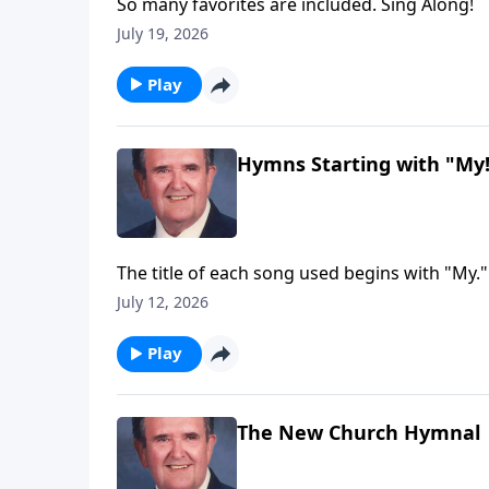
So many favorites are included. Sing Along!
July 19, 2026
Play
Hymns Starting with "My
The title of each song used begins with "My."
July 12, 2026
Play
The New Church Hymnal