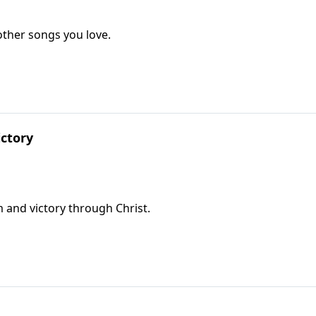
ther songs you love.
ctory
 and victory through Christ.