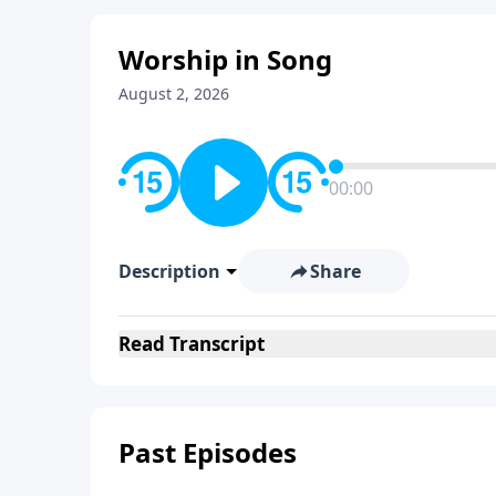
Worship in Song
August 2, 2026
00:00
Description
Share
Read
Transcript
Past Episodes