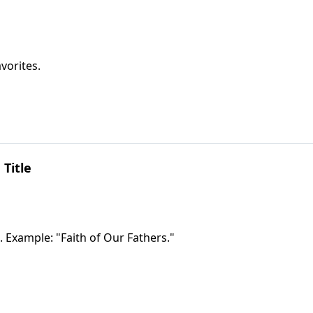
vorites.
 Title
. Example: "Faith of Our Fathers."