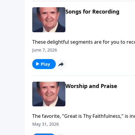
Songs for Recording
These delightful segments are for you to rec
Trust.
June 7, 2026
Play
Worship and Praise
The favorite, "Great is Thy Faithfulness," is i
May 31, 2026