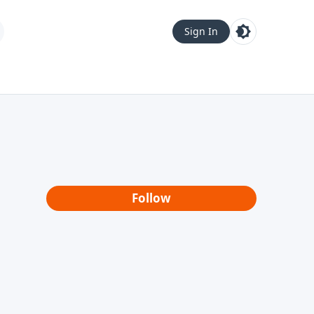
Sign In
Follow