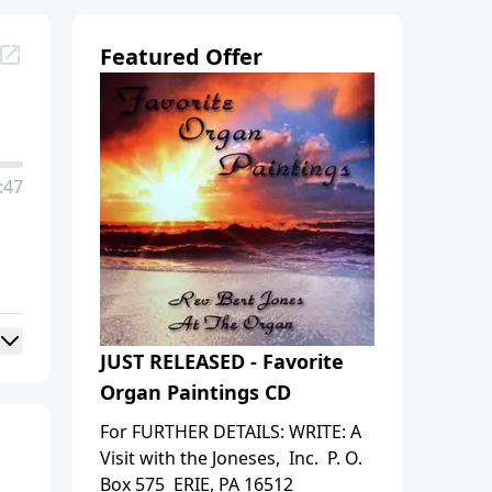
Featured Offer
:47
JUST RELEASED - Favorite
Organ Paintings CD
For FURTHER DETAILS: WRITE: A
Visit with the Joneses, Inc. P. O.
Box 575 ERIE, PA 16512