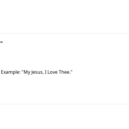
!"
 Example: "My Jesus, I Love Thee."