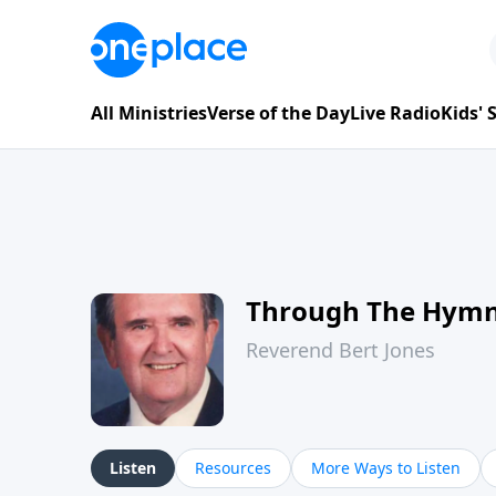
All Ministries
Verse of the Day
Live Radio
Kids'
Through The Hym
Reverend Bert Jones
Listen
Resources
More Ways to Listen