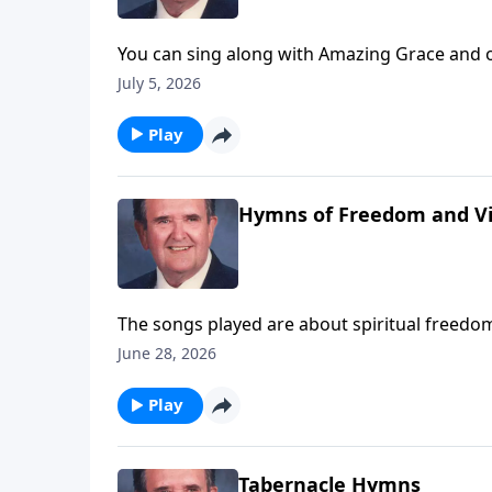
You can sing along with Amazing Grace and o
July 5, 2026
Play
Hymns of Freedom and Vi
The songs played are about spiritual freedom
June 28, 2026
Play
Tabernacle Hymns