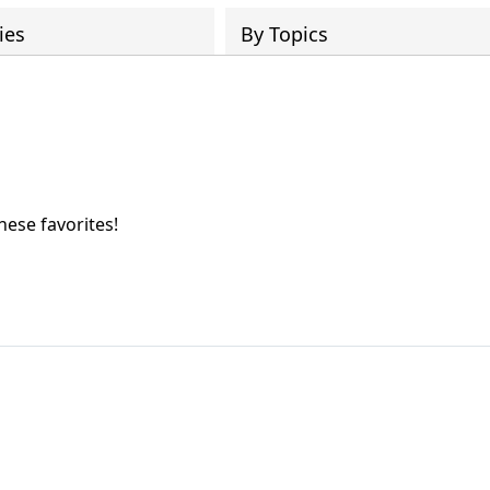
ies
By Topics
hese favorites!