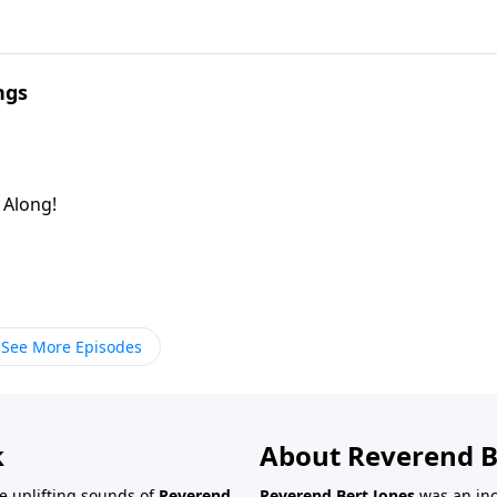
ngs
g Along!
See More Episodes
k
About Reverend B
the uplifting sounds of
Reverend
Reverend Bert Jones
was an inc