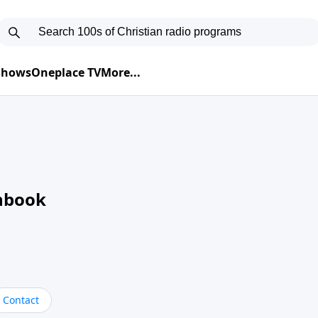
 Shows
Oneplace TV
More...
nbook
Contact