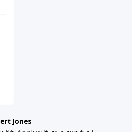
ert Jones
redibly talented man. He was an accomplished