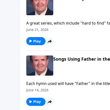
A great series, which include "hard to find" fa
June 21, 2026
Play
Songs Using Father in the
Each hymn used will have "Father" in the title
June 14, 2026
Play