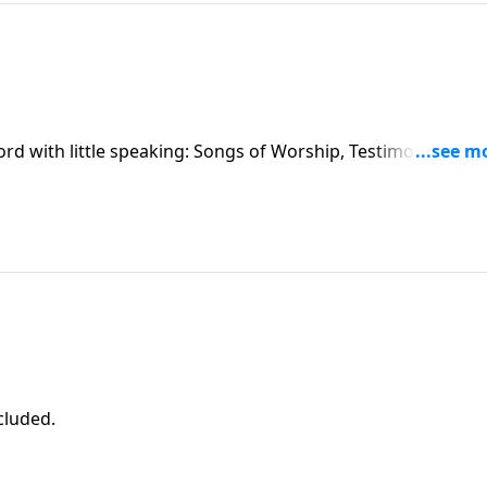
ord with little speaking: Songs of Worship, Testimony and
ncluded.