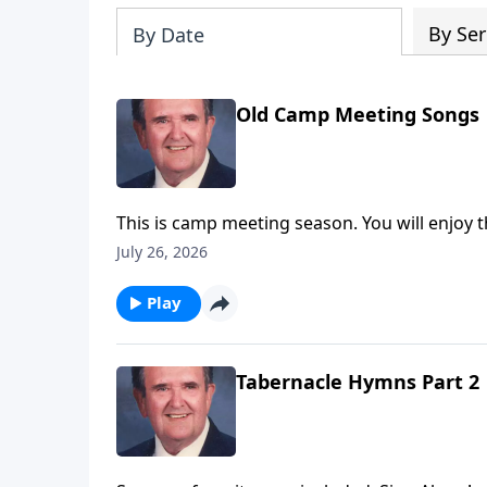
By Ser
By Date
Old Camp Meeting Songs
This is camp meeting season. You will enjoy t
July 26, 2026
Play
Tabernacle Hymns Part 2