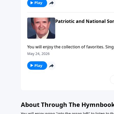
Play
Patriotic and National So
You will enjoy the collection of favorites. Sin
May 24, 2026
Play
About Through The Hymnboo
You will enjoy going "into the organ loft" to listen to 